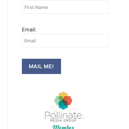
Email:
MAIL ME!