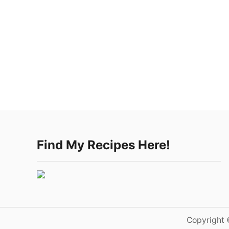
Find My Recipes Here!
Copyright 