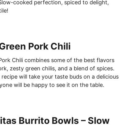
 Slow-cooked perfection, spiced to delight,
ile!
Green Pork Chili
ork Chili combines some of the best flavors
k, zesty green chilis, and a blend of spices.
recipe will take your taste buds on a delicious
one will be happy to see it on the table.
itas Burrito Bowls – Slow