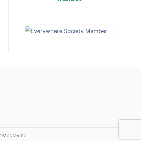
y
Mediavine