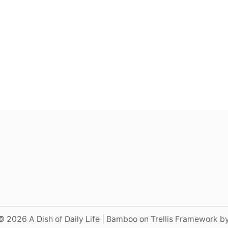
© 2026 A Dish of Daily Life | Bamboo on Trellis Framework b