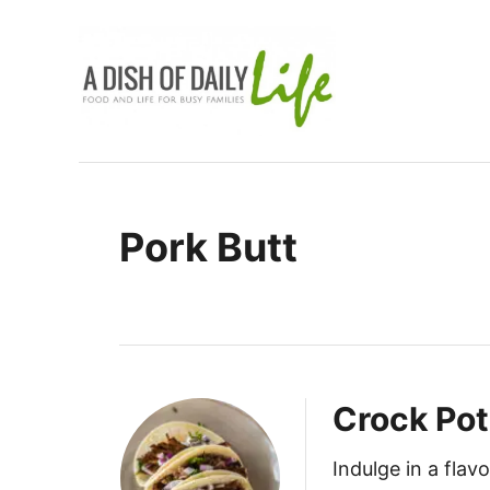
S
k
i
p
t
o
C
Pork Butt
o
n
t
e
n
t
Crock Pot
Indulge in a fla