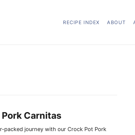
RECIPE INDEX
ABOUT
 Pork Carnitas
vor-packed journey with our Crock Pot Pork