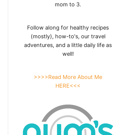
mom to 3.
Follow along for healthy recipes
(mostly), how-to's, our travel
adventures, and a little daily life as
well!
>>>>Read More About Me
HERE<<<