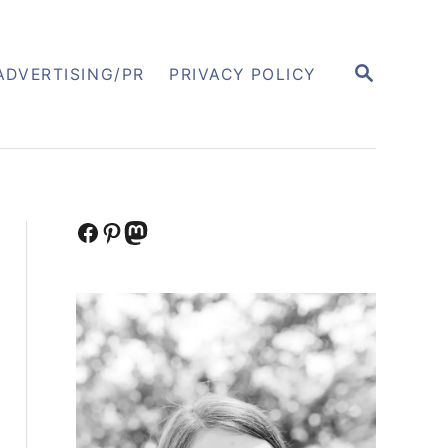
S
ADVERTISING/PR
PRIVACY POLICY
E
A
R
C
H
Facebook
Pinterest
Mastodon