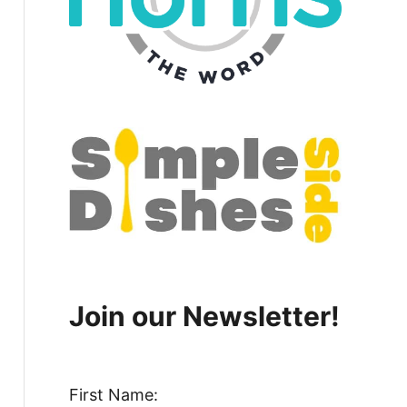
Join our Newsletter!
First Name: