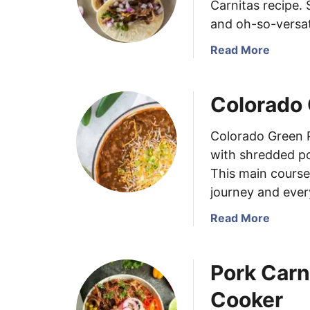
Carnitas recipe.
and oh-so-versat
a
Read More
b
o
Colorado 
u
t
C
Colorado Green P
r
with shredded por
o
This main course 
c
journey and every
k
P
a
Read More
o
b
t
o
P
Pork Carn
u
o
t
Cooker
r
C