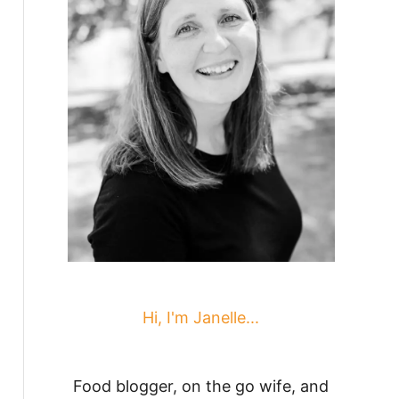
Hi, I'm Janelle...
Food blogger, on the go wife, and