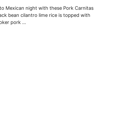
to Mexican night with these Pork Carnitas
ack bean cilantro lime rice is topped with
ooker pork …