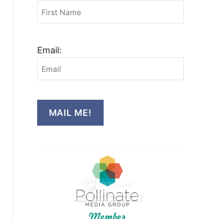
Email:
MAIL ME!