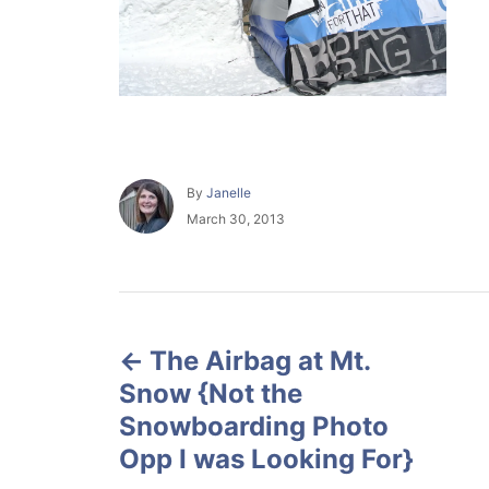
A
By
Janelle
u
P
March 30, 2013
t
o
h
s
o
t
r
e
P
d
o
The Airbag at Mt.
o
n
Snow {Not the
s
Snowboarding Photo
Opp I was Looking For}
t