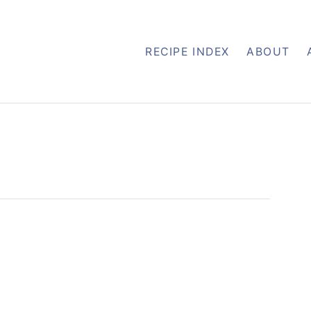
RECIPE INDEX
ABOUT