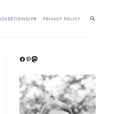
S
ADVERTISING/PR
PRIVACY POLICY
E
A
R
C
H
Facebook
Pinterest
Mastodon