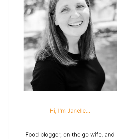
Hi, I'm Janelle...
Food blogger, on the go wife, and