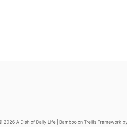
© 2026 A Dish of Daily Life | Bamboo on Trellis Framework b