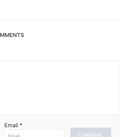
MMENTS
Email *
COMMENT