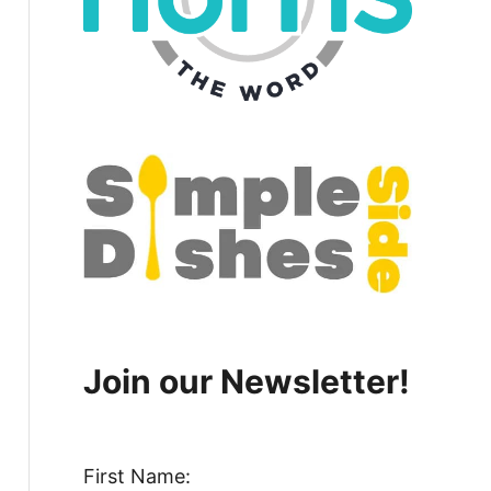
Join our Newsletter!
First Name: