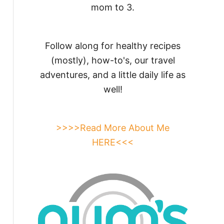
mom to 3.
Follow along for healthy recipes
(mostly), how-to's, our travel
adventures, and a little daily life as
well!
>>>>Read More About Me
HERE<<<