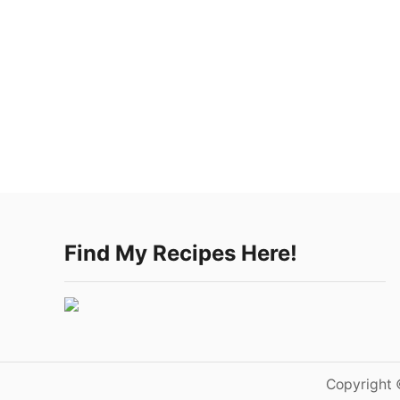
Find My Recipes Here!
Copyright 