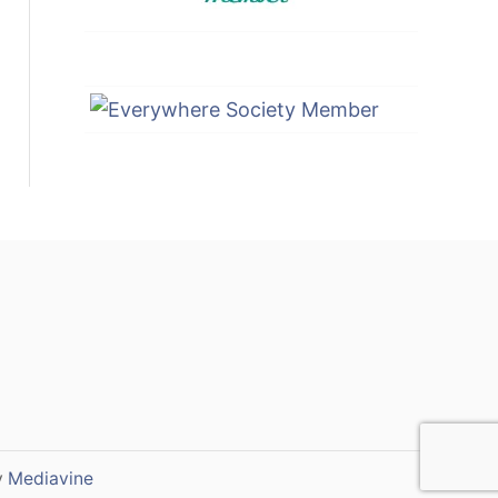
y
Mediavine