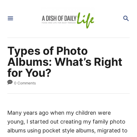
S
k
S
i
E
A
p
R
C
t
H
Types of Photo
o
C
Albums: What’s Right
o
for You?
n
0 Comments
t
e
n
t
Many years ago when my children were
young, I started out creating my family photo
albums using pocket style albums, migrated to