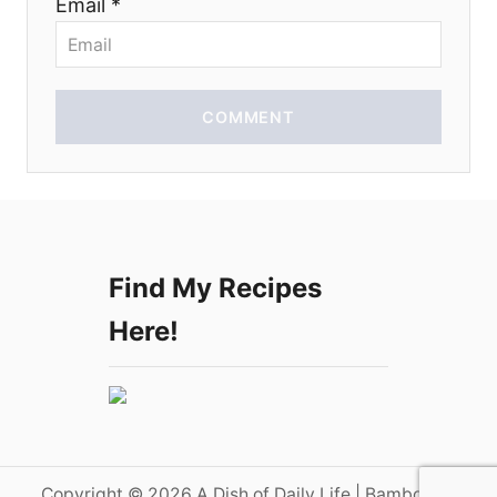
Email *
COMMENT
Find My Recipes
Here!
Copyright © 2026 A Dish of Daily Life | Bamboo on