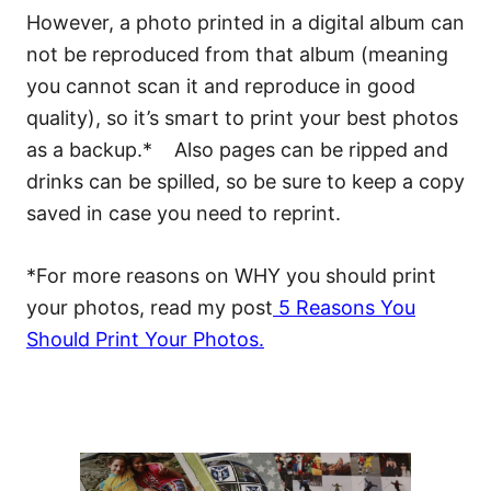
However, a photo printed in a digital album can
not be reproduced from that album (meaning
you cannot scan it and reproduce in good
quality), so it’s smart to print your best photos
as a backup.* Also pages can be ripped and
drinks can be spilled, so be sure to keep a copy
saved in case you need to reprint.
*For more reasons on WHY you should print
your photos, read my post
5 Reasons You
Should Print Your Photos
.