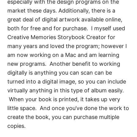
especially with the design programs on the
market these days. Additionally, there is a
great deal of digital artwork available online,
both for free and for purchase. I myself used
Creative Memories Storybook Creator for
many years and loved the program; however I
am now working on a Mac and am learning
new programs. Another benefit to working
digitally is anything you can scan can be
turned into a digital image, so you can include
virtually anything in this type of album easily.
When your book is printed, it takes up very
little space. And once you’ve done the work to
create the book, you can purchase multiple
copies.