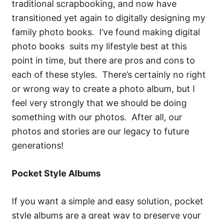
traditional scrapbooking, and now have
transitioned yet again to digitally designing my
family photo books. I’ve found making digital
photo books suits my lifestyle best at this
point in time, but there are pros and cons to
each of these styles. There’s certainly no right
or wrong way to create a photo album, but I
feel very strongly that we should be doing
something with our photos. After all, our
photos and stories are our legacy to future
generations!
Pocket Style Albums
If you want a simple and easy solution, pocket
style albums are a great way to preserve your