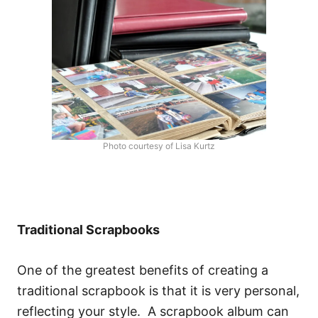
Photo courtesy of Lisa Kurtz
Traditional Scrapbooks
One of the greatest benefits of creating a
traditional scrapbook is that it is very personal,
reflecting your style. A scrapbook album can