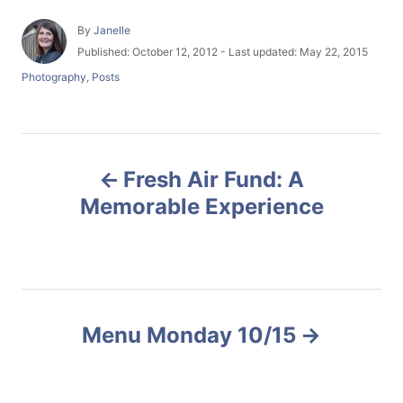
A
By
Janelle
u
P
Published: October 12, 2012
- Last updated:
May 22, 2015
t
o
C
Photography
,
Posts
h
s
a
o
t
t
r
e
e
d
g
P
o
o
n
Fresh Air Fund: A
r
o
i
Memorable Experience
e
s
s
t
n
Menu Monday 10/15
a