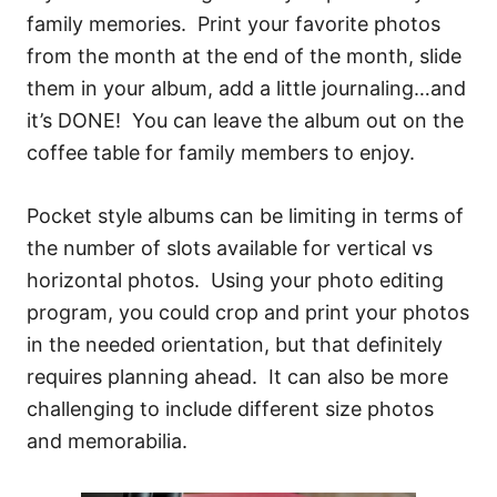
family memories. Print your favorite photos
from the month at the end of the month, slide
them in your album, add a little journaling…and
it’s DONE! You can leave the album out on the
coffee table for family members to enjoy.
Pocket style albums can be limiting in terms of
the number of slots available for vertical vs
horizontal photos. Using your photo editing
program, you could crop and print your photos
in the needed orientation, but that definitely
requires planning ahead. It can also be more
challenging to include different size photos
and memorabilia.