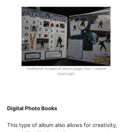
Traditional scrapbook album pages that I created
years ago!
Digital Photo Books
This type of album also allows for creativity,