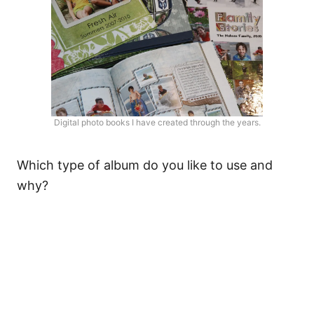
Digital photo books I have created through the years.
Which type of album do you like to use and
why?