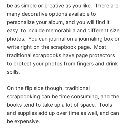
be as simple or creative as you like. There are
many decorative options available to
personalize your album, and you will find it
easy to include memorabilia and different size
photos. You can journal on a journaling box or
write right on the scrapbook page. Most
traditional scrapbooks have page protectors
to protect your photos from fingers and drink
spills.
On the flip side though, traditional
scrapbooking can be time consuming, and the
books tend to take up a lot of space. Tools
and supplies add up over time as well, and can
be expensive.