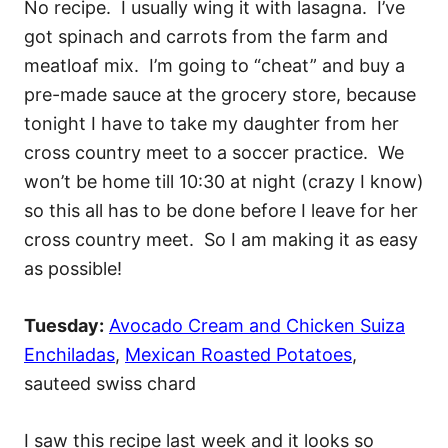
No recipe. I usually wing it with lasagna. I’ve
got spinach and carrots from the farm and
meatloaf mix. I’m going to “cheat” and buy a
pre-made sauce at the grocery store, because
tonight I have to take my daughter from her
cross country meet to a soccer practice. We
won’t be home till 10:30 at night (crazy I know)
so this all has to be done before I leave for her
cross country meet. So I am making it as easy
as possible!
Tuesday:
Avocado Cream and Chicken Suiza
Enchiladas
,
Mexican Roasted Potatoes
,
sauteed swiss chard
I saw this recipe last week and it looks so