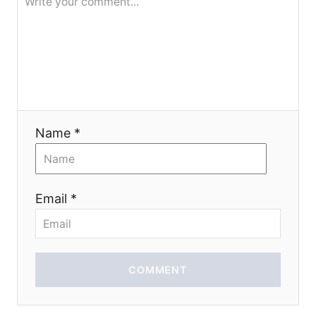
i
o
n
Name *
Email *
COMMENT