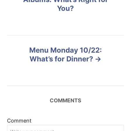
e
You?
s
s
t
n
Menu Monday 10/22:
a
What’s for Dinner?
v
i
g
COMMENTS
a
t
Comment