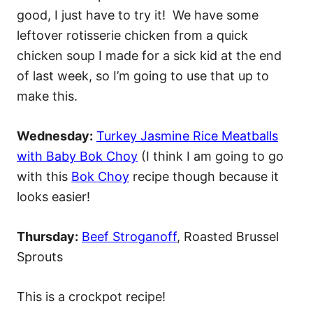
good, I just have to try it! We have some
leftover rotisserie chicken from a quick
chicken soup I made for a sick kid at the end
of last week, so I’m going to use that up to
make this.
Wednesday:
Turkey Jasmine Rice Meatballs
with Baby Bok Choy
(I think I am going to go
with this
Bok Choy
recipe though because it
looks easier!
Thursday:
Beef Stroganoff
, Roasted Brussel
Sprouts
This is a crockpot recipe!