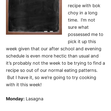
recipe with bok
choy in a long
time. I’m not
sure what
possessed me to
pick it up this
week given that our after school and evening
schedule is even more hectic than usual and
it’s probably not the week to be trying to find a
recipe so out of our normal eating patterns.
But I have it, so we’re going to try cooking
with it this week!
Monday:
Lasagna