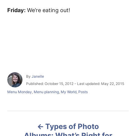
Friday:
We’re eating out!
A
By
Janelle
u
P
Published: October 15, 2012
- Last updated:
May 22, 2015
t
o
C
Menu Monday
,
Menu planning
,
My World
,
Posts
h
s
a
o
t
t
r
e
e
d
g
P
o
o
n
Types of Photo
r
o
i
Albums: What’s Right for