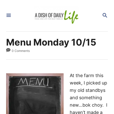
S
k
S
i
E
A
p
R
C
t
H
Menu Monday 10/15
o
C
0 Comments
o
n
t
At the farm this
e
week, I picked up
n
my old standbys
t
and something
new…bok choy. I
haven’t made a