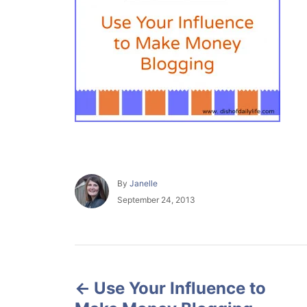
A
By
Janelle
u
P
September 24, 2013
t
o
h
s
o
t
r
e
P
d
o
Use Your Influence to
o
n