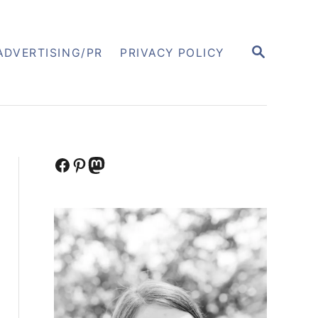
S
ADVERTISING/PR
PRIVACY POLICY
E
A
R
C
H
Facebook
Pinterest
Mastodon