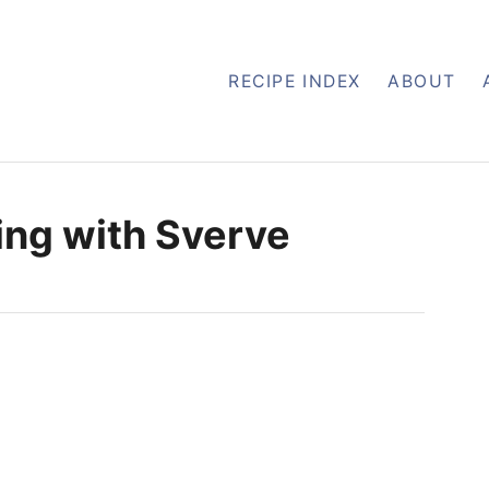
RECIPE INDEX
ABOUT
ng with Sverve