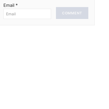
Email *
COMMENT