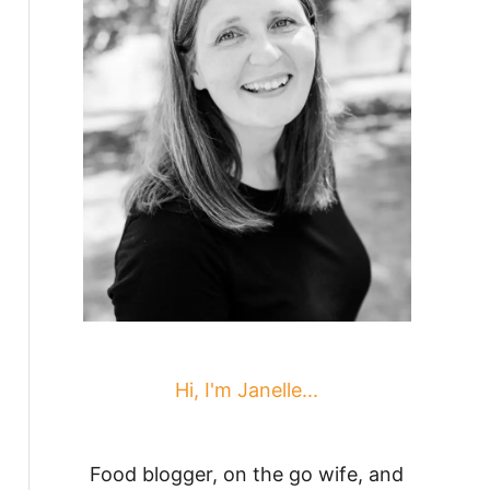
Hi, I'm Janelle...
Food blogger, on the go wife, and