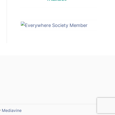
y
Mediavine