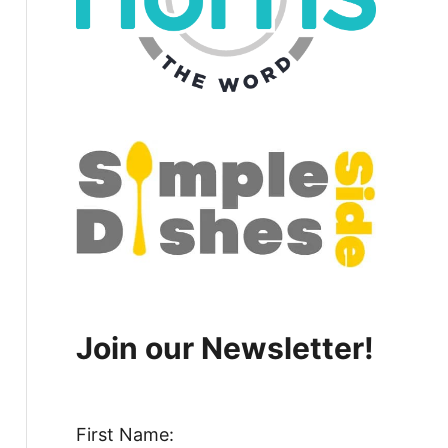
Join our Newsletter!
First Name: