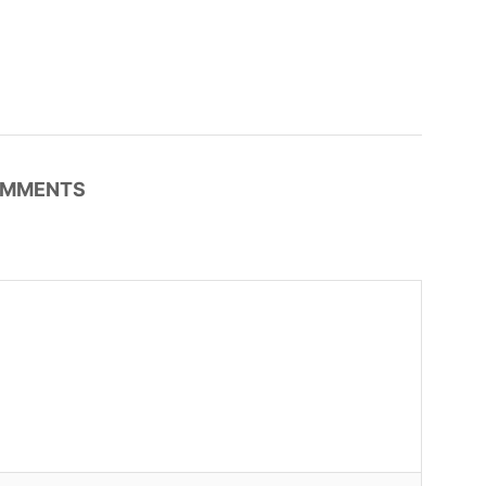
MMENTS