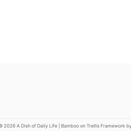
© 2026 A Dish of Daily Life | Bamboo on Trellis Framework b