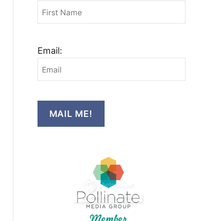
Email:
MAIL ME!