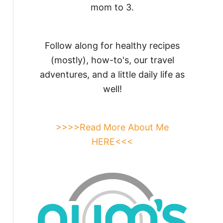
mom to 3.
Follow along for healthy recipes
(mostly), how-to's, our travel
adventures, and a little daily life as
well!
>>>>Read More About Me
HERE<<<