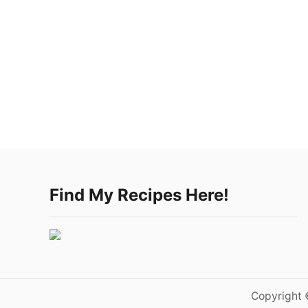
Find My Recipes Here!
Copyright 