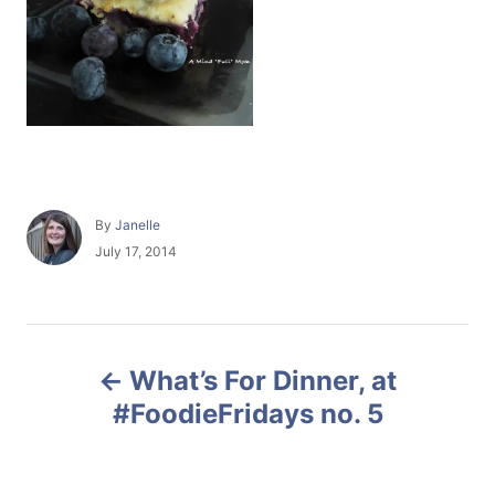
A
By
Janelle
u
P
July 17, 2014
t
o
h
s
o
t
r
e
P
d
What’s For Dinner, at
o
o
n
#FoodieFridays no. 5
s