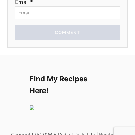
Email *
n
COMMENT
Find My Recipes
Here!
Copyright © 2026 A Dish of Daily Life | Bamboo on