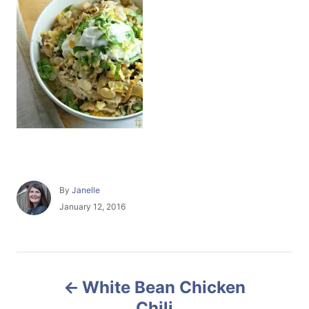
A
By
Janelle
u
P
January 12, 2016
t
o
h
s
o
t
r
e
P
d
White Bean Chicken
o
o
n
Chili