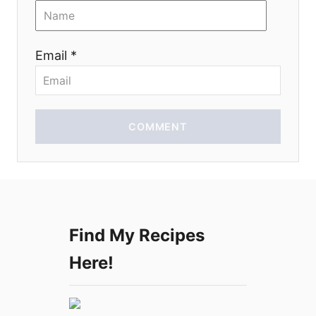
i
o
Email *
n
COMMENT
Find My Recipes
Here!