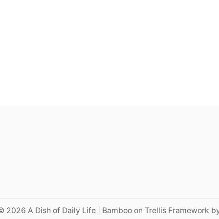
© 2026 A Dish of Daily Life | Bamboo on Trellis Framework b