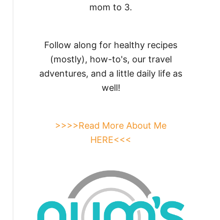
mom to 3.
Follow along for healthy recipes
(mostly), how-to's, our travel
adventures, and a little daily life as
well!
>>>>Read More About Me
HERE<<<