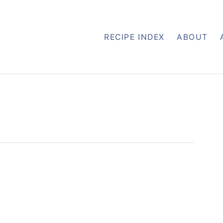
RECIPE INDEX
ABOUT