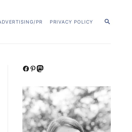
S
ADVERTISING/PR
PRIVACY POLICY
E
A
R
C
H
Facebook
Pinterest
Mastodon