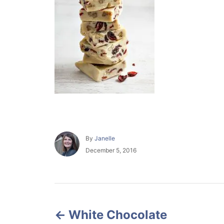
A
By
Janelle
u
P
December 5, 2016
t
o
h
s
o
t
r
e
P
d
o
White Chocolate
o
n