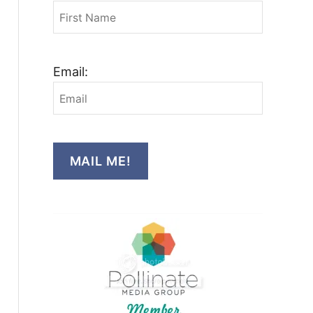
Email:
MAIL ME!