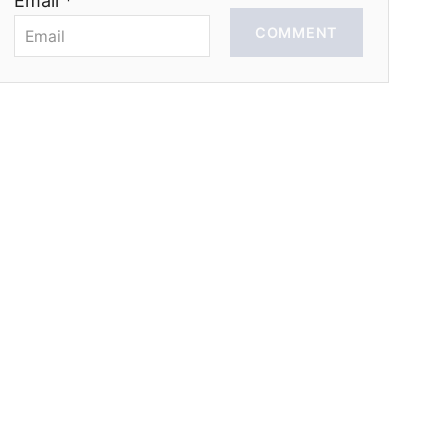
Email *
COMMENT