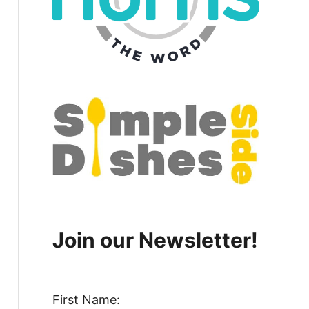
Join our Newsletter!
First Name: