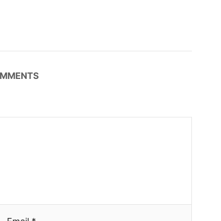
MMENTS