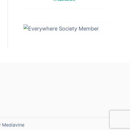
y
Mediavine