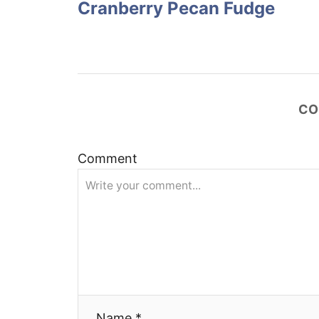
Cranberry Pecan Fudge
s
t
n
CO
a
v
Comment
i
g
a
t
Name *