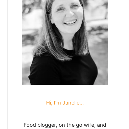
Hi, I'm Janelle...
Food blogger, on the go wife, and