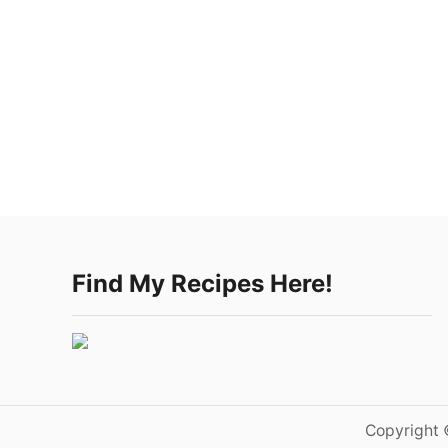
Find My Recipes Here!
Copyright 