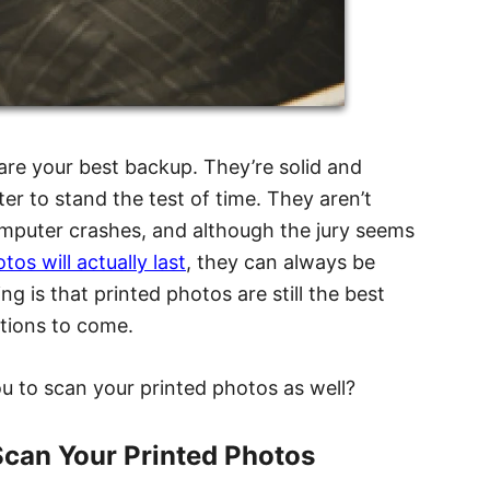
 are your best backup. They’re solid and
er to stand the test of time. They aren’t
omputer crashes, and although the jury seems
os will actually last
, they can always be
ng is that printed photos are still the best
tions to come.
you to scan your printed photos as well?
can Your Printed Photos