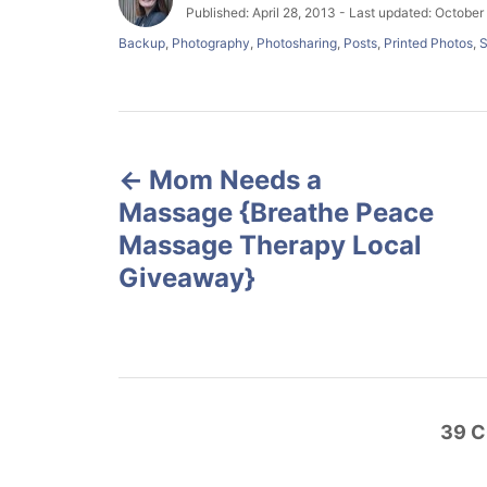
u
P
Published: April 28, 2013
- Last updated:
October 
t
o
C
Backup
,
Photography
,
Photosharing
,
Posts
,
Printed Photos
,
S
h
s
a
o
t
t
r
e
e
d
g
P
o
o
n
r
Mom Needs a
o
i
Massage {Breathe Peace
e
s
s
Massage Therapy Local
Giveaway}
t
n
a
39
C
v