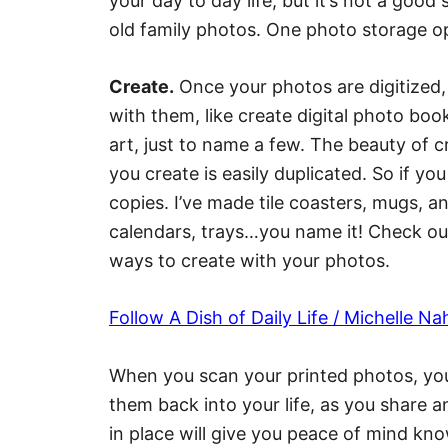
your day to day life, but it’s not a good
old family photos. One photo storage opt
Create.
Once your photos are digitized, 
with them, like create digital photo boo
art, just to name a few. The beauty of c
you create is easily duplicated. So if y
copies. I’ve made tile coasters, mugs, a
calendars, trays…you name it! Check ou
ways to create with your photos.
Follow A Dish of Daily Life / Michelle N
When you scan your printed photos, you
them back into your life, as you share 
in place will give you peace of mind kno