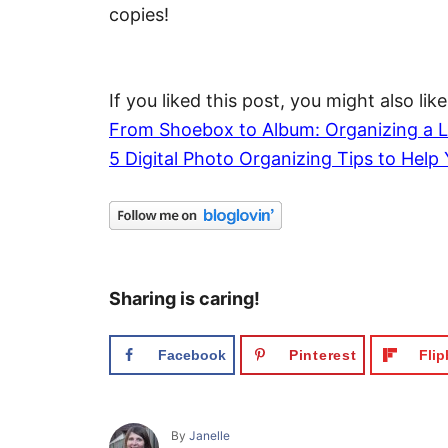
copies!
If you liked this post, you might also like
From Shoebox to Album: Organizing a L
5 Digital Photo Organizing Tips to Help 
Sharing is caring!
Facebook
Pinterest
Fli
A
By
Janelle