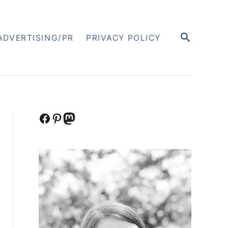
S
ADVERTISING/PR
PRIVACY POLICY
E
A
R
C
H
Facebook
Pinterest
Mastodon