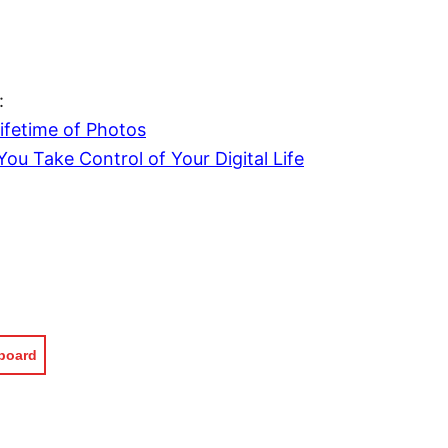
:
ifetime of Photos
You Take Control of Your Digital Life
pboard