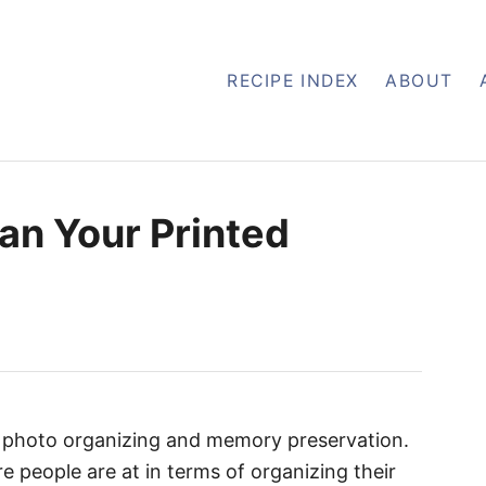
RECIPE INDEX
ABOUT
an Your Printed
n photo organizing and memory preservation.
re people are at in terms of organizing their