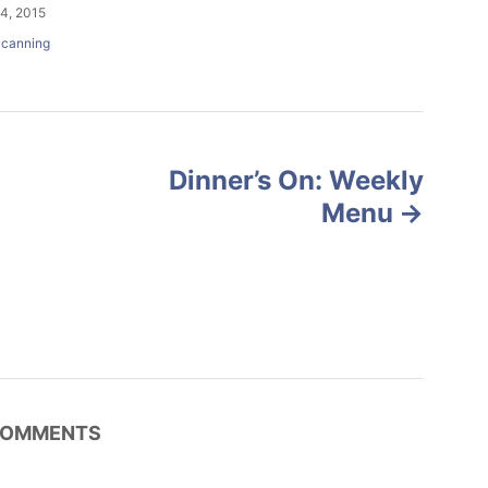
4, 2015
canning
Dinner’s On: Weekly
Menu
OMMENTS