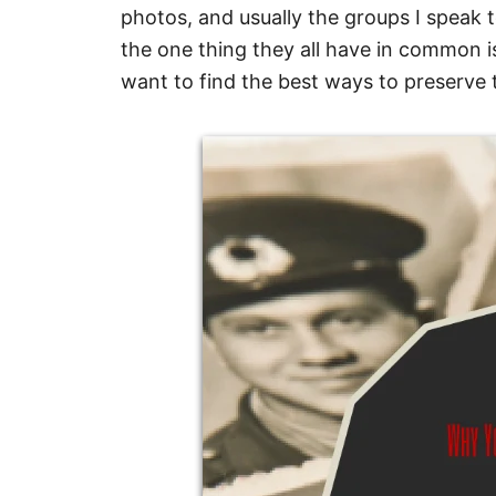
photos, and usually the groups I speak t
the one thing they all have in common i
want to find the best ways to preserve 