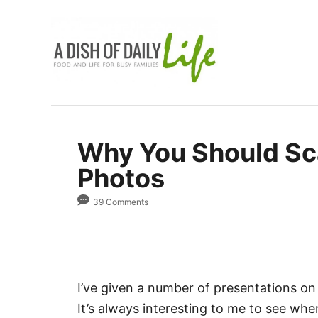
S
k
i
p
t
o
C
Why You Should Sc
o
Photos
n
t
39 Comments
e
n
t
I’ve given a number of presentations o
It’s always interesting to me to see whe