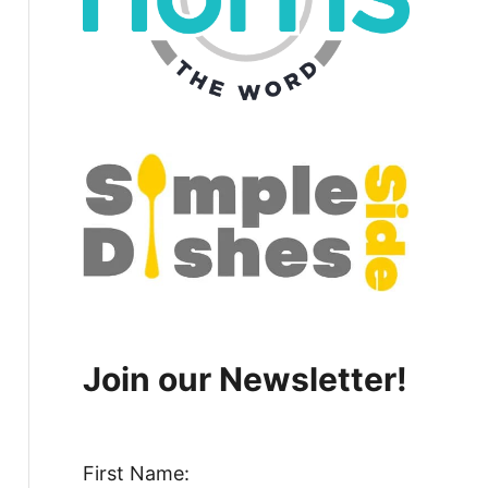
Join our Newsletter!
First Name: