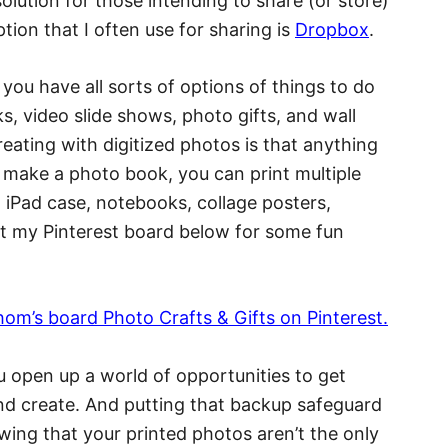
 solution for those intending to share (or store)
ion that I often use for sharing is
Dropbox
.
you have all sorts of options of things to do
ks, video slide shows, photo gifts, and wall
reating with digitized photos is that anything
ou make a photo book, you can print multiple
n iPad case, notebooks, collage posters,
t my Pinterest board below for some fun
ahom’s board Photo Crafts & Gifts on Pinterest.
 open up a world of opportunities to get
and create. And putting that backup safeguard
wing that your printed photos aren’t the only