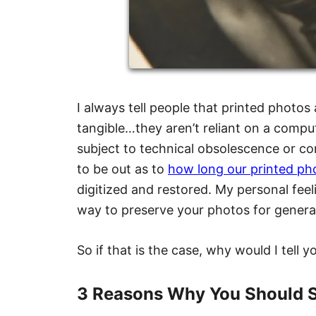
I always tell people that printed photos
tangible…they aren’t reliant on a comput
subject to technical obsolescence or c
to be out as to
how long our printed phot
digitized and restored. My personal feeli
way to preserve your photos for genera
So if that is the case, why would I tell 
3 Reasons Why You Should S