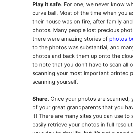
Play it safe
. For one, we never know wh
curve ball. Most of the time when you a
their house was on fire, after family an
photos. Many people lost precious pho
there were amazing stories of
photos be
to the photos was substantial, and many
photos and back them up onto the cloud,
to note that you don’t have to scan all 
scanning your most important printed pho
scanning yourself.
Share.
Once your photos are scanned, y
of your great grandparents that you h
it! There are many sites you can use to
easily retrieve your photos in full resol