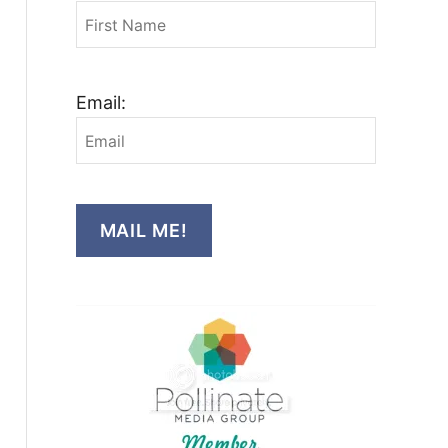
Email:
MAIL ME!