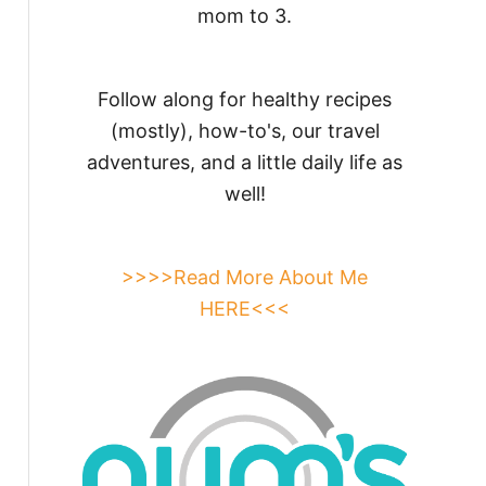
mom to 3.
Follow along for healthy recipes
(mostly), how-to's, our travel
adventures, and a little daily life as
well!
>>>>Read More About Me
HERE<<<