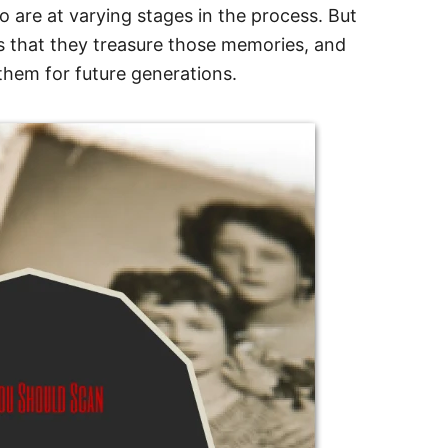
o are at varying stages in the process. But
s that they treasure those memories, and
them for future generations.