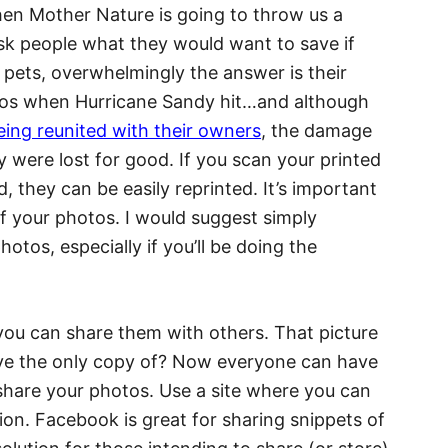
en Mother Nature is going to throw us a
sk people what they would want to save if
d pets, overwhelmingly the answer is their
tos when Hurricane Sandy hit…and although
ing reunited with their owners
, the damage
 were lost for good. If you scan your printed
 they can be easily reprinted. It’s important
of your photos. I would suggest simply
tos, especially if you’ll be doing the
ou can share them with others. That picture
ave the only copy of? Now everyone can have
 share your photos. Use a site where you can
ution. Facebook is great for sharing snippets of