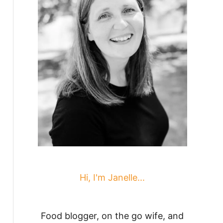
Hi, I'm Janelle...
Food blogger, on the go wife, and