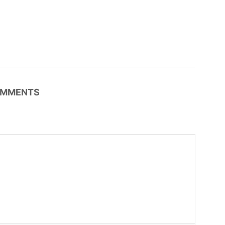
MMENTS