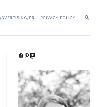
S
ADVERTISING/PR
PRIVACY POLICY
E
A
R
C
H
Facebook
Pinterest
Mastodon