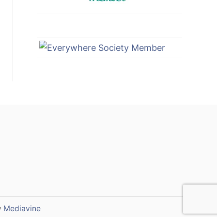
y
Mediavine