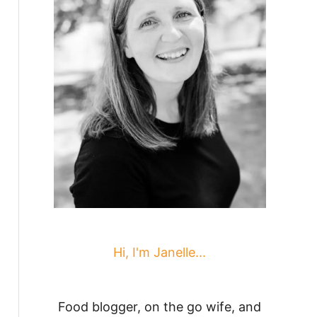
Hi, I'm Janelle...
Food blogger, on the go wife, and