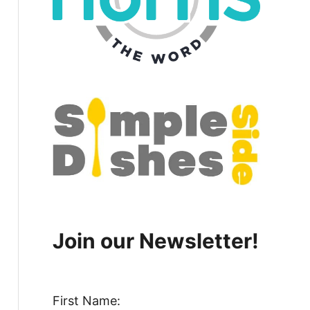
Join our Newsletter!
First Name: