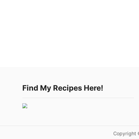
Find My Recipes Here!
Copyright 