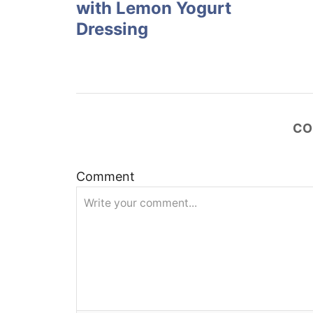
with Lemon Yogurt
s
Dressing
t
n
a
CO
v
Comment
i
g
a
t