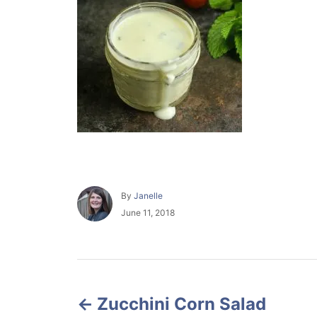
A
By
Janelle
u
P
June 11, 2018
t
o
h
s
o
t
r
e
P
d
o
Zucchini Corn Salad
o
n