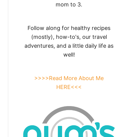
mom to 3.
Follow along for healthy recipes
(mostly), how-to's, our travel
adventures, and a little daily life as
well!
>>>>Read More About Me
HERE<<<