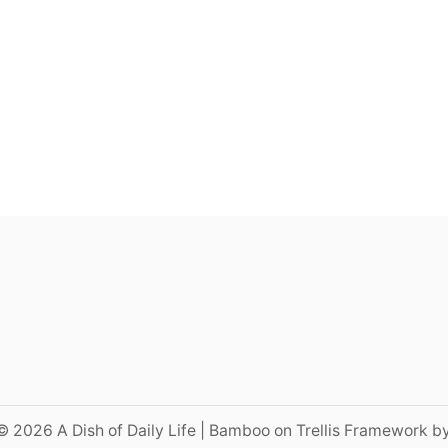
© 2026 A Dish of Daily Life | Bamboo on Trellis Framework b