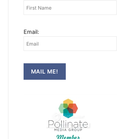
Email:
MAIL ME!