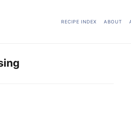
RECIPE INDEX
ABOUT
sing