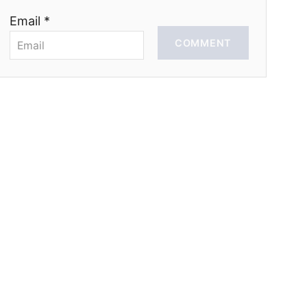
Email *
COMMENT