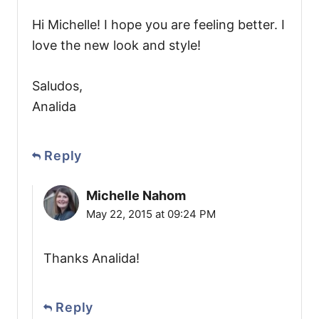
Hi Michelle! I hope you are feeling better. I
love the new look and style!
Saludos,
Analida
Reply
Michelle Nahom
May 22, 2015 at 09:24 PM
Thanks Analida!
Reply