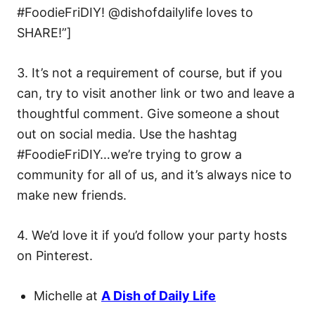
#FoodieFriDIY! @dishofdailylife loves to
SHARE!”]
3. It’s not a requirement of course, but if you
can, try to visit another link or two and leave a
thoughtful comment. Give someone a shout
out on social media. Use the hashtag
#FoodieFriDIY…we’re trying to grow a
community for all of us, and it’s always nice to
make new friends.
4. We’d love it if you’d follow your party hosts
on Pinterest.
Michelle at
A Dish of Daily Life