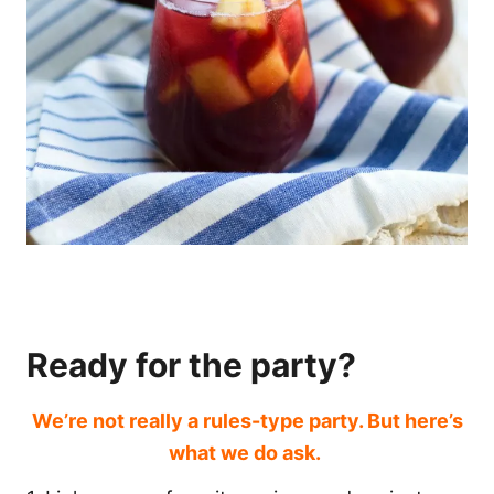
Ready for the party?
We’re not really a rules-type party. But here’s
what we do ask.