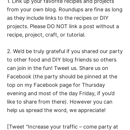
1. Link up your favorite recipes and projects
from your own blog. Roundups are fine as long
as they include links to the recipes or DIY
projects. Please DO NOT link a post without a
recipe, project, craft, or tutorial.
2. We’d be truly grateful if you shared our party
to other food and DIY blog friends so others
can join in the fun! Tweet us. Share us on
Facebook (the party should be pinned at the
top on my Facebook page for Thursday
evening and most of the day Friday, if you’d
like to share from there). However you can
help us spread the word, we appreciate!
[Tweet “Increase your traffic – come party at