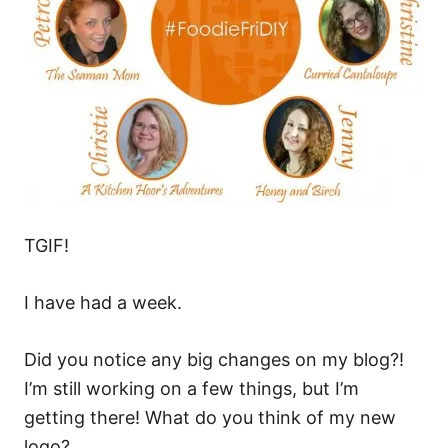
TGIF!
I have had a week.
Did you notice any big changes on my blog?!
I’m still working on a few things, but I’m
getting there! What do you think of my new
logo?