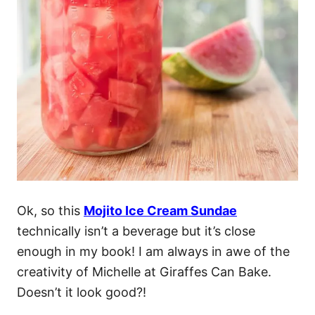
Ok, so this
Mojito Ice Cream Sundae
technically isn’t a beverage but it’s close
enough in my book! I am always in awe of the
creativity of Michelle at Giraffes Can Bake.
Doesn’t it look good?!