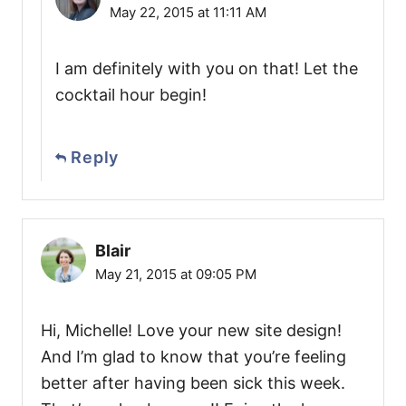
May 22, 2015 at 11:11 AM
I am definitely with you on that! Let the
cocktail hour begin!
Reply
Blair
May 21, 2015 at 09:05 PM
Hi, Michelle! Love your new site design!
And I’m glad to know that you’re feeling
better after having been sick this week.