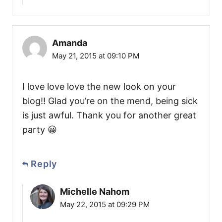
Amanda
May 21, 2015 at 09:10 PM
I love love love the new look on your
blog!! Glad you’re on the mend, being sick
is just awful. Thank you for another great
party 😀
Reply
Michelle Nahom
May 22, 2015 at 09:29 PM