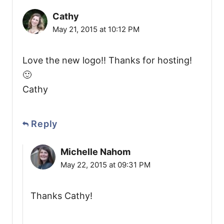
Cathy
May 21, 2015 at 10:12 PM
Love the new logo!! Thanks for hosting!
🙂
Cathy
Reply
Michelle Nahom
May 22, 2015 at 09:31 PM
Thanks Cathy!