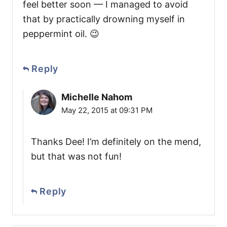
feel better soon — I managed to avoid
that by practically drowning myself in
peppermint oil. 😉
Reply
Michelle Nahom
May 22, 2015 at 09:31 PM
Thanks Dee! I’m definitely on the mend,
but that was not fun!
Reply