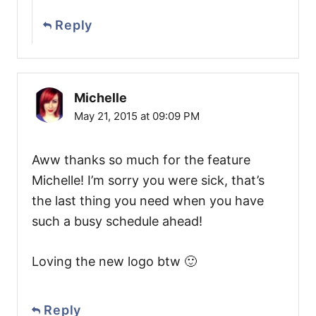
Reply
Michelle
May 21, 2015 at 09:09 PM
Aww thanks so much for the feature
Michelle! I’m sorry you were sick, that’s
the last thing you need when you have
such a busy schedule ahead!
Loving the new logo btw 🙂
Reply