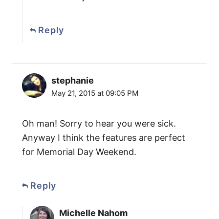
Reply
stephanie
May 21, 2015 at 09:05 PM
Oh man! Sorry to hear you were sick.
Anyway I think the features are perfect
for Memorial Day Weekend.
Reply
Michelle Nahom