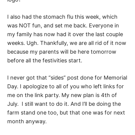
I also had the stomach flu this week, which
was NOT fun, and set me back. Everyone in
my family has now had it over the last couple
weeks. Ugh. Thankfully, we are all rid of it now
because my parents will be here tomorrow
before all the festivities start.
I never got that “sides” post done for Memorial
Day. I apologize to all of you who left links for
me on the link party. My new plan is 4th of
July. I still want to do it. And I’ll be doing the
farm stand one too, but that one was for next
month anyway.