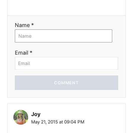
n
Name *
Email *
COMMENT
Joy
May 21, 2015 at 09:04 PM