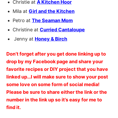
Christie at
A Kitchen Hoor
Mila at
Girl and the Kitchen
Petro at
The Seaman Mom
Christine at
Curried Cantaloupe
Jenny at
Honey & Birch
Don’t forget after you get done linking up to
drop by my Facebook page and share your
favorite recipes or DIY project that you have
linked up…I will make sure to show your post
some love on some form of social media!
Please be sure to share either the link or the
number in the link up so it’s easy for me to
find it.