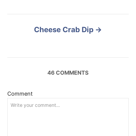
t
n
Cheese Crab Dip
a
v
i
46
COMMENTS
g
a
Comment
t
i
o