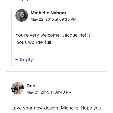
Michelle Nahom
May 22, 2015 at 09:30 PM
You’re very welcome, Jacqueline! It
looks wonderful!
Reply
Dee
May 21, 2015 at 09:40 PM
Love your new design, Michelle. Hope you