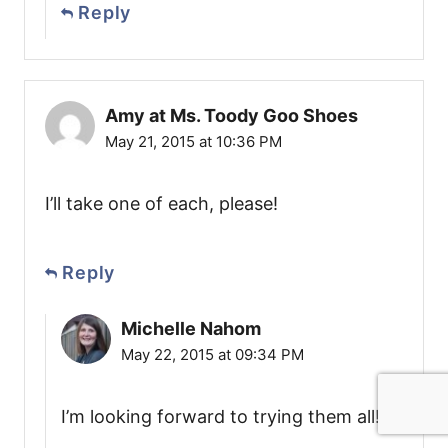
Reply
Amy at Ms. Toody Goo Shoes
May 21, 2015 at 10:36 PM
I’ll take one of each, please!
Reply
Michelle Nahom
May 22, 2015 at 09:34 PM
I’m looking forward to trying them all!