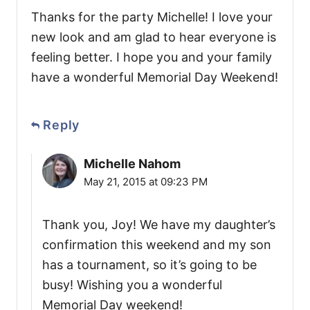
Thanks for the party Michelle! I love your
new look and am glad to hear everyone is
feeling better. I hope you and your family
have a wonderful Memorial Day Weekend!
Reply
Michelle Nahom
May 21, 2015 at 09:23 PM
Thank you, Joy! We have my daughter’s
confirmation this weekend and my son
has a tournament, so it’s going to be
busy! Wishing you a wonderful
Memorial Day weekend!