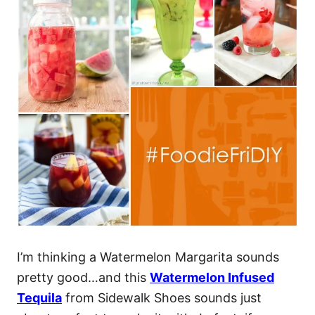
I’m thinking a Watermelon Margarita sounds
pretty good…and this
Watermelon Infused
Tequila
from Sidewalk Shoes sounds just