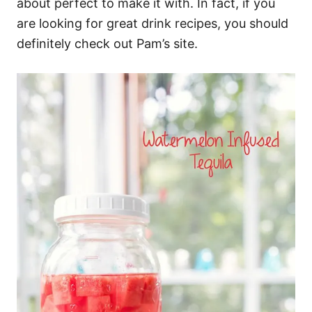
about perfect to make it with. In fact, if you
are looking for great drink recipes, you should
definitely check out Pam’s site.