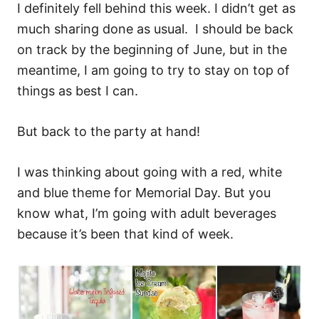
I definitely fell behind this week. I didn’t get as
much sharing done as usual. I should be back
on track by the beginning of June, but in the
meantime, I am going to try to stay on top of
things as best I can.
But back to the party at hand!
I was thinking about going with a red, white
and blue theme for Memorial Day. But you
know what, I’m going with adult beverages
because it’s been that kind of week.