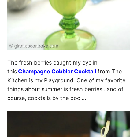
The fresh berries caught my eye in
this
Champagne Cobbler Cocktail
from The
Kitchen is my Playground. One of my favorite
things about summer is fresh berries…and of
course, cocktails by the pool…