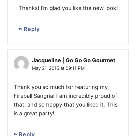
Thanks! I’m glad you like the new look!
Reply
Jacqueline | Go Go Go Gourmet
May 21, 2015 at 09:11 PM
Thank you so much for featuring my
Fireball Sangria! I am incredibly proud of
that, and so happy that you liked it. This
is a great party!
Reply