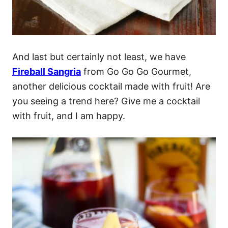
And last but certainly not least, we have
Fireball Sangria
from Go Go Go Gourmet,
another delicious cocktail made with fruit! Are
you seeing a trend here? Give me a cocktail
with fruit, and I am happy.