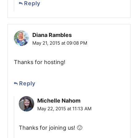
Reply
Diana Rambles
May 21, 2015 at 09:08 PM
Thanks for hosting!
Reply
Michelle Nahom
May 22, 2015 at 11:13 AM
Thanks for joining us! 🙂