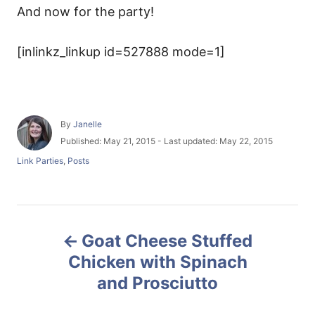
And now for the party!
[inlinkz_linkup id=527888 mode=1]
A
By
Janelle
u
P
Published: May 21, 2015
- Last updated:
May 22, 2015
t
o
C
Link Parties
,
Posts
h
s
a
o
t
t
r
e
e
d
g
P
o
o
n
Goat Cheese Stuffed
r
o
i
Chicken with Spinach
e
and Prosciutto
s
s