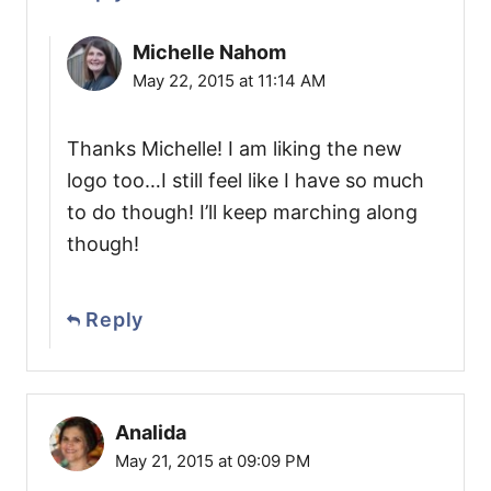
Michelle Nahom
May 22, 2015 at 11:14 AM
Thanks Michelle! I am liking the new
logo too…I still feel like I have so much
to do though! I’ll keep marching along
though!
Reply
Analida
May 21, 2015 at 09:09 PM