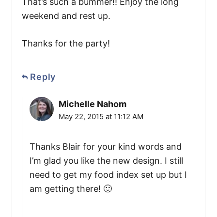
That’s such a bummer!! Enjoy the long
weekend and rest up.
Thanks for the party!
Reply
Michelle Nahom
May 22, 2015 at 11:12 AM
Thanks Blair for your kind words and
I’m glad you like the new design. I still
need to get my food index set up but I
am getting there! 🙂