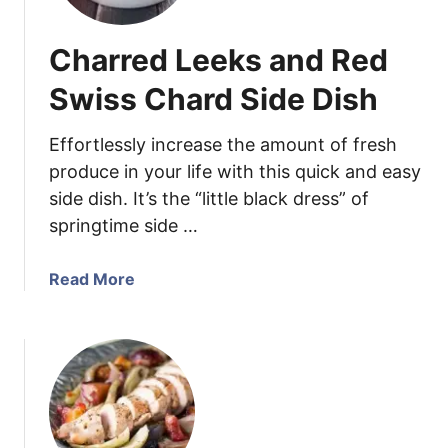
r
r
Charred Leeks and Red
y
+
Swiss Chard Side Dish
C
i
Effortlessly increase the amount of fresh
l
produce in your life with this quick and easy
a
side dish. It’s the “little black dress” of
n
springtime side …
t
r
o
a
Read More
V
b
o
o
d
u
k
t
a
C
S
h
p
a