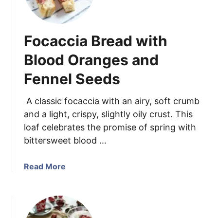
s
s
s
y
C
P
Focaccia Bread with
h
o
a
r
Blood Oranges and
r
k
d
Fennel Seeds
T
S
e
i
n
A classic focaccia with an airy, soft crumb
d
d
and a light, crispy, slightly oily crust. This
e
e
loaf celebrates the promise of spring with
D
r
bittersweet blood …
i
l
s
o
a
Read More
h
i
b
n
o
w
u
i
t
t