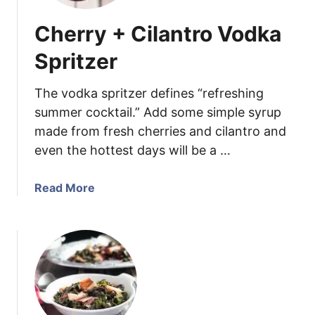
Cherry + Cilantro Vodka
Spritzer
The vodka spritzer defines “refreshing
summer cocktail.” Add some simple syrup
made from fresh cherries and cilantro and
even the hottest days will be a …
a
Read More
b
o
u
t
C
h
e