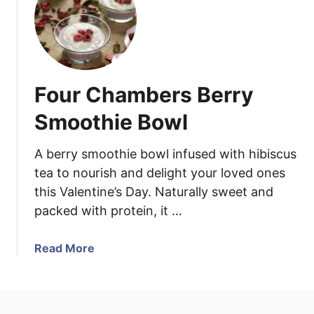
F
h
o
F
c
e
a
n
c
n
Four Chambers Berry
c
e
i
l
Smoothie Bowl
a
a
B
n
A berry smoothie bowl infused with hibiscus
r
d
tea to nourish and delight your loved ones
e
P
this Valentine’s Day. Naturally sweet and
a
l
packed with protein, it …
d
u
w
m
i
a
Read More
s
t
b
h
o
B
u
l