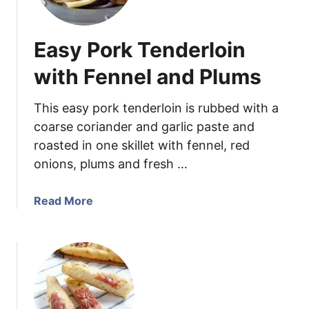
r
r
i
r
Easy Pork Tenderloin
t
e
z
d
with Fennel and Plums
e
L
r
e
This easy pork tenderloin is rubbed with a
e
coarse coriander and garlic paste and
k
roasted in one skillet with fennel, red
s
onions, plums and fresh …
a
n
d
a
Read More
R
b
e
o
d
u
S
t
w
E
i
a