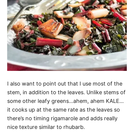
I also want to point out that I use most of the
stem, in addition to the leaves. Unlike stems of
some other leafy greens…ahem, ahem KALE…
it cooks up at the same rate as the leaves so
there’s no timing rigamarole and adds really
nice texture similar to rhubarb.