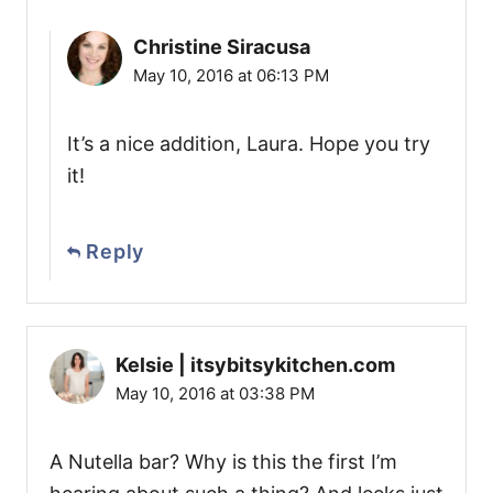
Christine Siracusa
May 10, 2016 at 06:13 PM
It’s a nice addition, Laura. Hope you try
it!
Reply
Kelsie | itsybitsykitchen.com
May 10, 2016 at 03:38 PM
A Nutella bar? Why is this the first I’m