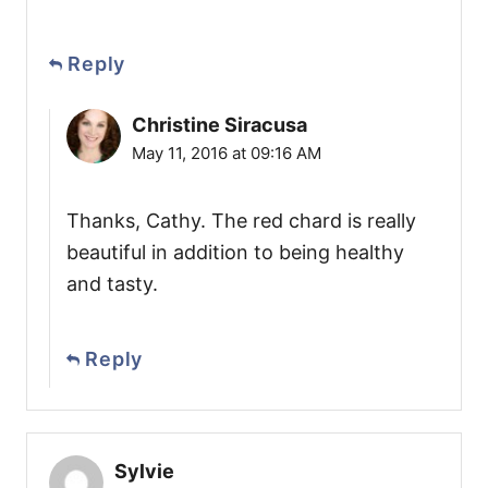
Reply
Christine Siracusa
May 11, 2016 at 09:16 AM
Thanks, Cathy. The red chard is really
beautiful in addition to being healthy
and tasty.
Reply
Sylvie