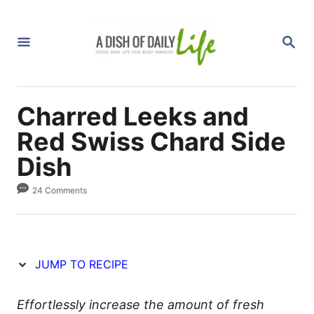
S
S
k
k
S
i
i
E
A
p
p
R
C
t
t
H
Charred Leeks and
o
o
R
C
Red Swiss Chard Side
e
o
Dish
c
n
24 Comments
i
t
p
e
e
n
t
JUMP TO RECIPE
Effortlessly increase the amount of fresh