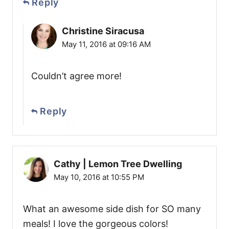
Reply
Christine Siracusa
May 11, 2016 at 09:16 AM
Couldn’t agree more!
Reply
Cathy | Lemon Tree Dwelling
May 10, 2016 at 10:55 PM
What an awesome side dish for SO many
meals! I love the gorgeous colors!