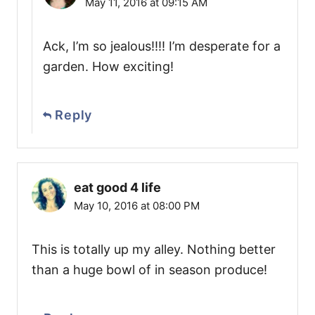
May 11, 2016 at 09:15 AM
Ack, I’m so jealous!!!! I’m desperate for a
garden. How exciting!
Reply
eat good 4 life
May 10, 2016 at 08:00 PM
This is totally up my alley. Nothing better
than a huge bowl of in season produce!