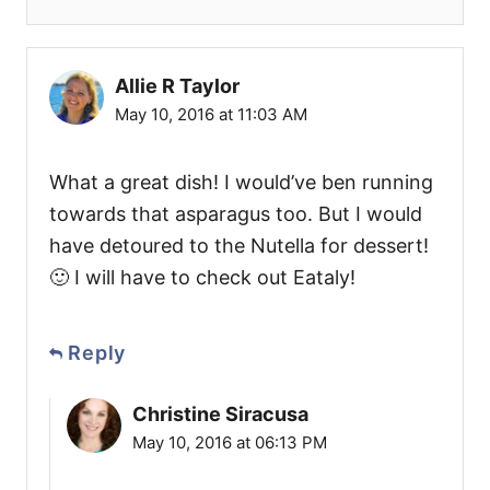
Allie R Taylor
May 10, 2016 at 11:03 AM
What a great dish! I would’ve ben running
towards that asparagus too. But I would
have detoured to the Nutella for dessert!
🙂 I will have to check out Eataly!
Reply
Christine Siracusa
May 10, 2016 at 06:13 PM