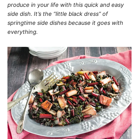
produce in your life with this quick and easy
side dish. It’s the “little black dress” of
springtime side dishes because it goes with
everything.