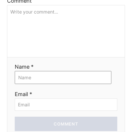
Comment
t
i
o
n
Name *
Email *
COMMENT