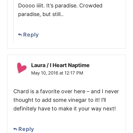
Doooo iiiit. It’s paradise. Crowded
paradise, but still..
Reply
Laura / I Heart Naptime
May 10, 2016 at 12:17 PM
Chard is a favorite over here – and I never
thought to add some vinegar to it! I’ll
definitely have to make it your way next!
Reply