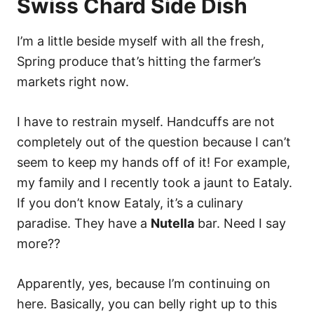
Swiss Chard Side Dish
I’m a little beside myself with all the fresh,
Spring produce that’s hitting the farmer’s
markets right now.
I have to restrain myself. Handcuffs are not
completely out of the question because I can’t
seem to keep my hands off of it! For example,
my family and I recently took a jaunt to Eataly.
If you don’t know Eataly, it’s a culinary
paradise. They have a
Nutella
bar. Need I say
more??
Apparently, yes, because I’m continuing on
here. Basically, you can belly right up to this