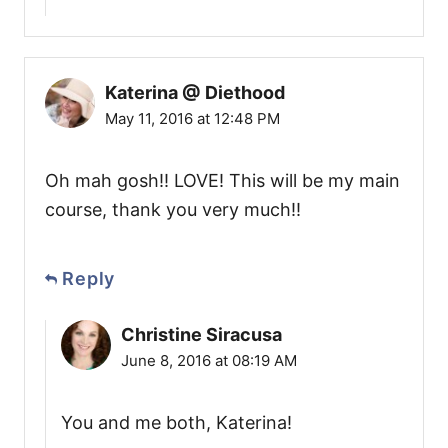
Katerina @ Diethood
May 11, 2016 at 12:48 PM
Oh mah gosh!! LOVE! This will be my main
course, thank you very much!!
Reply
Christine Siracusa
June 8, 2016 at 08:19 AM
You and me both, Katerina!