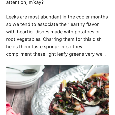
attention, m’kay?
Leeks are most abundant in the cooler months
so we tend to associate their earthy flavor
with heartier dishes made with potatoes or
root vegetables. Charring them for this dish
helps them taste spring-ier so they
compliment these light leafy greens very well.