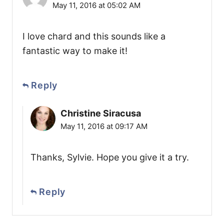
May 11, 2016 at 05:02 AM
I love chard and this sounds like a
fantastic way to make it!
Reply
Christine Siracusa
May 11, 2016 at 09:17 AM
Thanks, Sylvie. Hope you give it a try.
Reply