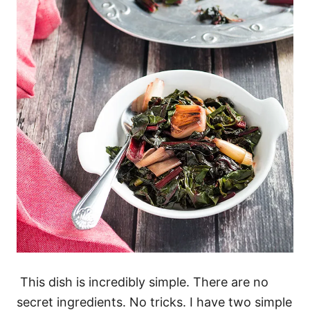
This dish is incredibly simple. There are no
secret ingredients. No tricks. I have two simple