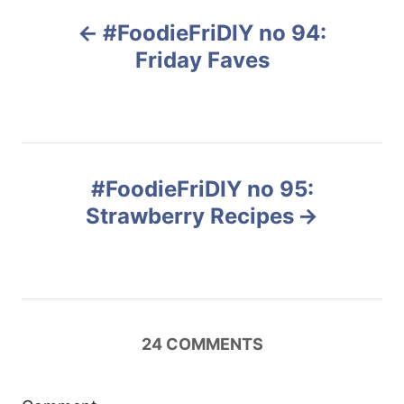
P
#FoodieFriDIY no 94:
o
Friday Faves
s
t
n
#FoodieFriDIY no 95:
Strawberry Recipes
a
v
i
24
COMMENTS
g
a