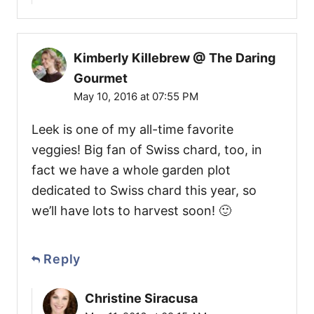
Kimberly Killebrew @ The Daring
Gourmet
May 10, 2016 at 07:55 PM
Leek is one of my all-time favorite
veggies! Big fan of Swiss chard, too, in
fact we have a whole garden plot
dedicated to Swiss chard this year, so
we’ll have lots to harvest soon! 🙂
Reply
Christine Siracusa