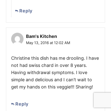
Reply
Bam's Kitchen
May 13, 2016 at 12:02 AM
Christine this dish has me drooling. I have
not had swiss chard in over 8 years.
Having withdrawal symptoms. I love
simple and delicious and I can’t wait to
get my hands on this veggie!!! Sharing!
Reply