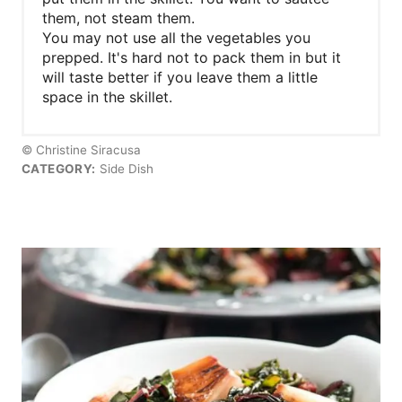
them, not steam them.
You may not use all the vegetables you
prepped. It's hard not to pack them in but it
will taste better if you leave them a little
space in the skillet.
© Christine Siracusa
CATEGORY:
Side Dish