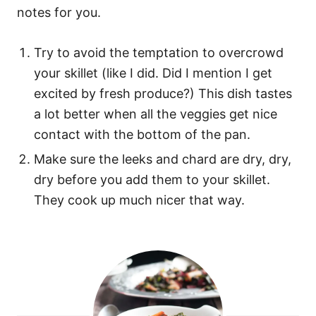
notes for you.
Try to avoid the temptation to overcrowd
your skillet (like I did. Did I mention I get
excited by fresh produce?) This dish tastes
a lot better when all the veggies get nice
contact with the bottom of the pan.
Make sure the leeks and chard are dry, dry,
dry before you add them to your skillet.
They cook up much nicer that way.