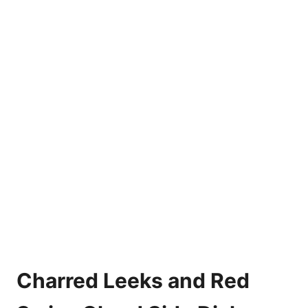
Charred Leeks and Red