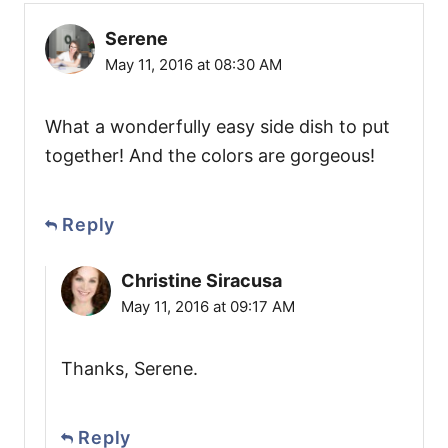
Serene
May 11, 2016 at 08:30 AM
What a wonderfully easy side dish to put
together! And the colors are gorgeous!
Reply
Christine Siracusa
May 11, 2016 at 09:17 AM
Thanks, Serene.
Reply