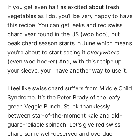
If you get even half as excited about fresh
vegetables as I do, you’ll be very happy to have
this recipe. You can get leeks and red swiss
chard year round in the US (woo hoo), but
peak chard season starts in June which means
you’re about to start seeing it
everywhere
(even woo hoo-er) And, with this recipe up
your sleeve, you’ll have another way to use it.
I feel like swiss chard suffers from Middle Child
Syndrome. It’s the Peter Brady of the leafy
green Veggie Bunch. Stuck thanklessly
between star-of-the-moment kale and old-
guard-reliable spinach. Let’s give red swiss
chard some well-deserved and overdue