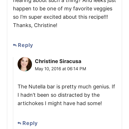
hearing about such a thing? And leeks just
happen to be one of my favorite veggies
so I’m super excited about this recipe!!!
Thanks, Christine!
Reply
Christine Siracusa
May 10, 2016 at 06:14 PM
The Nutella bar is pretty much genius. If
I hadn’t been so distracted by the
artichokes I might have had some!
Reply