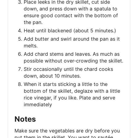
Place leeks in the dry skillet, cut side
down, and press down with a spatula to
ensure good contact with the bottom of
the pan.
Heat until blackened (about 5 minutes.)
Add butter and swirl around the pan as it
melts.
Add chard stems and leaves. As much as
possible without over-crowding the skillet.
Stir occasionally until the chard cooks
down, about 10 minutes.
When it starts sticking a little to the
bottom of the skillet, deglaze with a little
rice vinegar, if you like. Plate and serve
immediately
Notes
Make sure the vegetables are dry before you
put them in the skillet. You want to sautée