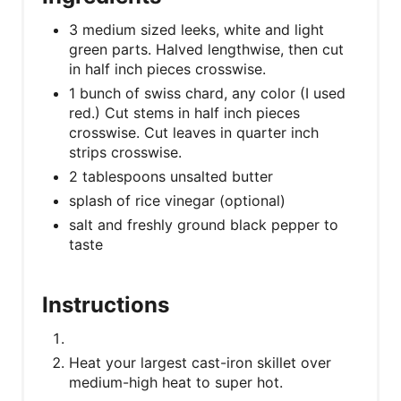
3 medium sized leeks, white and light
green parts. Halved lengthwise, then cut
in half inch pieces crosswise.
1 bunch of swiss chard, any color (I used
red.) Cut stems in half inch pieces
crosswise. Cut leaves in quarter inch
strips crosswise.
2 tablespoons unsalted butter
splash of rice vinegar (optional)
salt and freshly ground black pepper to
taste
Instructions
Heat your largest cast-iron skillet over
medium-high heat to super hot.