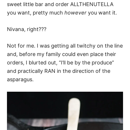
sweet little bar and order ALLTHENUTELLA
you want, pretty much
however
you want it.
Nivana, right???
Not for me. I was getting all twitchy on the line
and, before my family could even place their
orders, I blurted out, “I’ll be by the produce”
and practically RAN in the direction of the
asparagus.