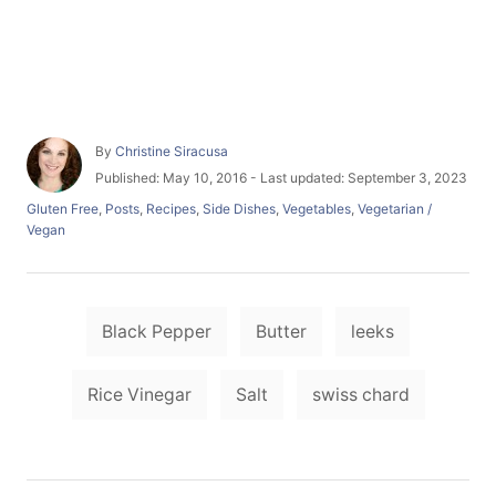
A
By
Christine Siracusa
u
P
Published: May 10, 2016
- Last updated:
September 3, 2023
t
o
C
Gluten Free
,
Posts
,
Recipes
,
Side Dishes
,
Vegetables
,
Vegetarian /
h
s
a
Vegan
o
t
t
r
e
e
d
g
o
T
o
n
Black Pepper
Butter
leeks
r
a
i
e
g
Rice Vinegar
Salt
swiss chard
s
s