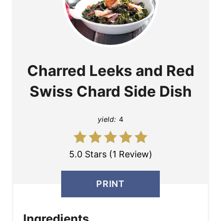
Charred Leeks and Red
Swiss Chard Side Dish
yield:
4
5.0 Stars (1 Review)
PRINT
Ingredients