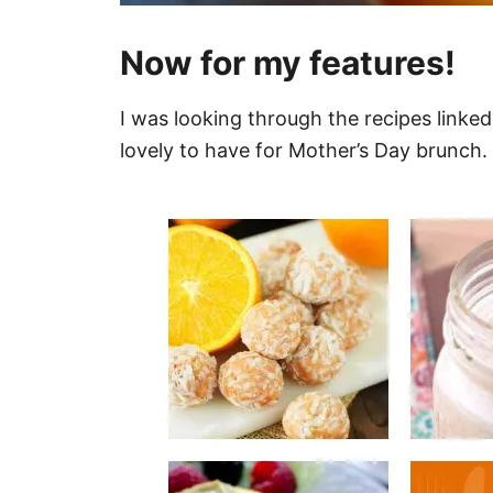
Now for my features!
I was looking through the recipes linke
lovely to have for Mother’s Day brunch.