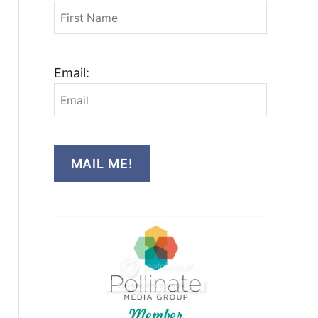
Email:
MAIL ME!