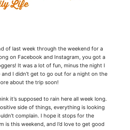
end of last week through the weekend for a
along on Facebook and Instagram, you got a
ggers! It was a lot of fun, minus the night I
and I didn’t get to go out for a night on the
more about the trip soon!
nk it’s supposed to rain here all week long.
ositive side of things, everything is looking
ldn’t complain. I hope it stops for the
 is this weekend, and I’d love to get good