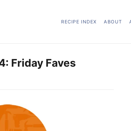
RECIPE INDEX
ABOUT
4: Friday Faves