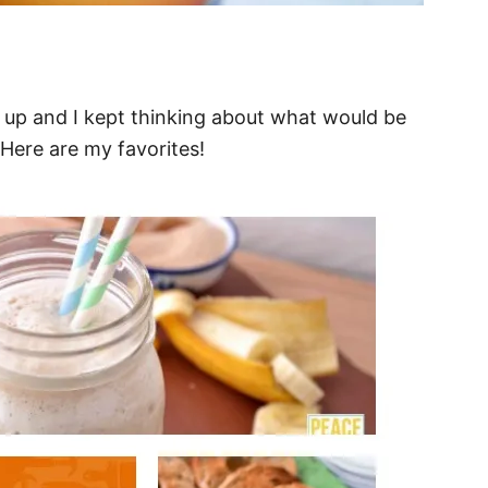
d up and I kept thinking about what would be
 Here are my favorites!