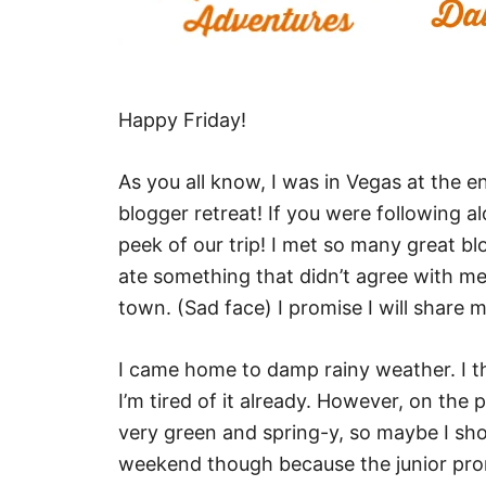
Happy Friday!
As you all know, I was in Vegas at the 
blogger retreat! If you were following 
peek of our trip! I met so many great blo
ate something that didn’t agree with me 
town. (Sad face) I promise I will share 
I came home to damp rainy weather. I thi
I’m tired of it already. However, on the p
very green and spring-y, so maybe I shou
weekend though because the junior prom