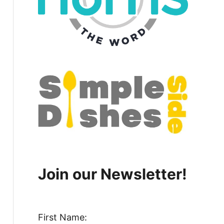
Join our Newsletter!
First Name: