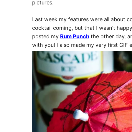
pictures.
Last week my features were all about co
cocktail coming, but that I wasn’t happy 
posted my
Rum Punch
the other day, and
with you! I also made my very first GIF e