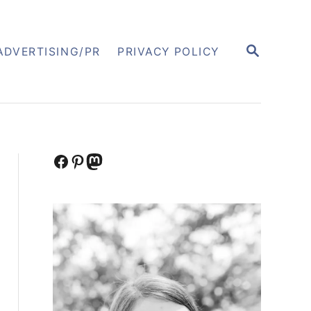
S
ADVERTISING/PR
PRIVACY POLICY
E
A
R
C
H
Facebook
Pinterest
Mastodon