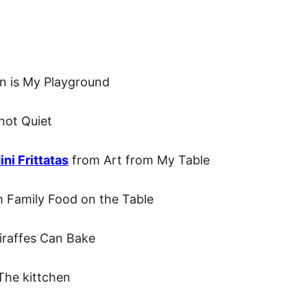
n is My Playground
not Quiet
ni Frittatas
from Art from My Table
 Family Food on the Table
raffes Can Bake
The kittchen