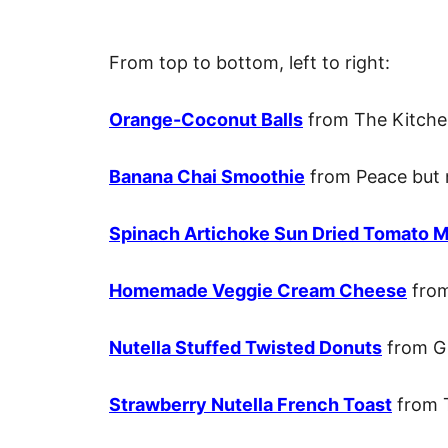
From top to bottom, left to right:
Orange-Coconut Balls
from The Kitche
Banana Chai Smoothie
from Peace but 
Spinach Artichoke Sun Dried Tomato Mi
Homemade Veggie Cream Cheese
from
Nutella Stuffed Twisted Donuts
from Gi
Strawberry Nutella French Toast
from 