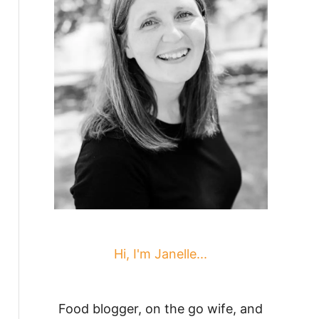
Hi, I'm Janelle...
Food blogger, on the go wife, and