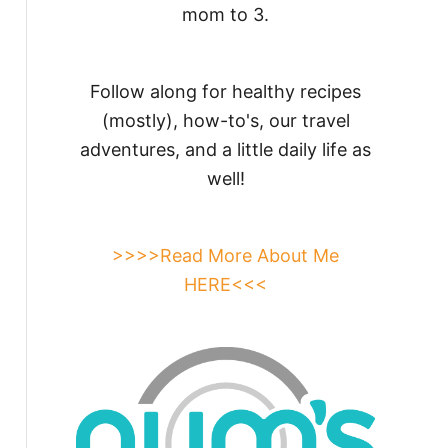
mom to 3.
Follow along for healthy recipes
(mostly), how-to's, our travel
adventures, and a little daily life as
well!
>>>>Read More About Me
HERE<<<