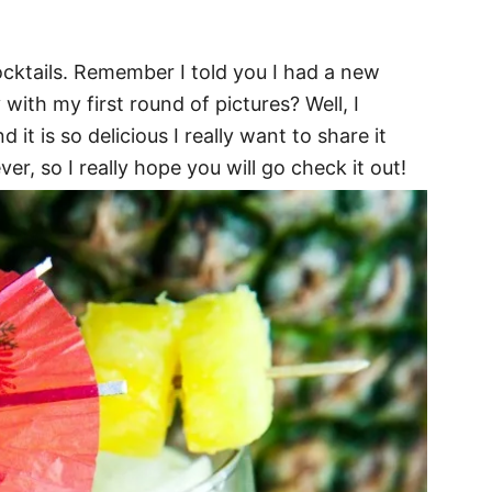
cktails. Remember I told you I had a new
with my first round of pictures? Well, I
 it is so delicious I really want to share it
ver, so I really hope you will go check it out!