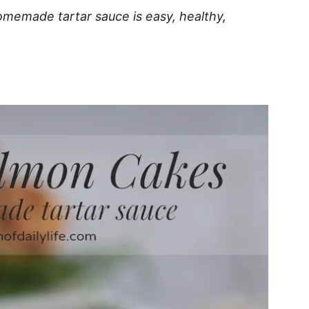
memade tartar sauce is easy, healthy,