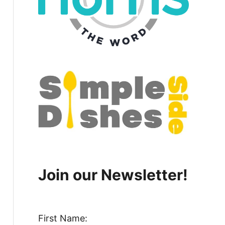
Join our Newsletter!
First Name: