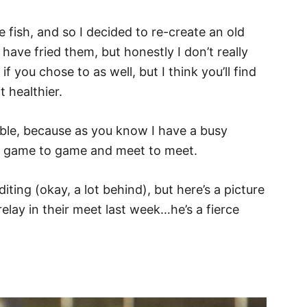
 fish, and so I decided to re-create an old
ave fried them, but honestly I don’t really
f you chose to as well, but I think you’ll find
t healthier.
ble, because as you know I have a busy
m game to game and meet to meet.
iting (okay, a lot behind), but here’s a picture
lay in their meet last week…he’s a fierce