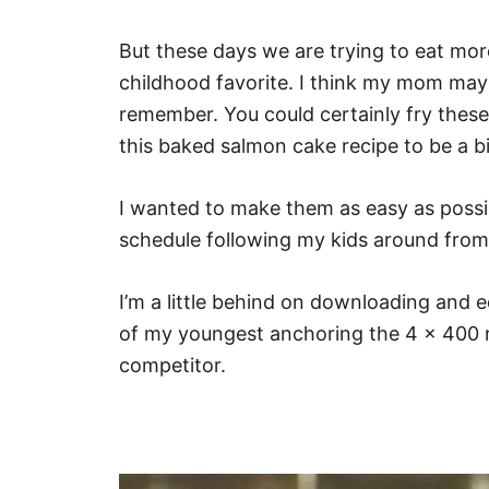
But these days we are trying to eat more
childhood favorite. I think my mom may h
remember. You could certainly fry these i
this baked salmon cake recipe to be a bi
I wanted to make them as easy as possi
schedule following my kids around fro
I’m a little behind on downloading and ed
of my youngest anchoring the 4 x 400 re
competitor.