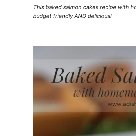
This baked salmon cakes recipe with ho
budget friendly AND delicious!