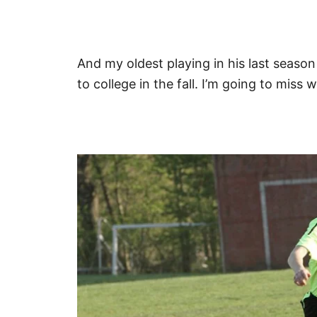
And my oldest playing in his last seaso
to college in the fall. I’m going to mis