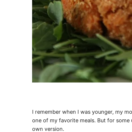
I remember when I was younger, my mo
one of my favorite meals. But for some
own version.