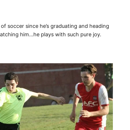
n of soccer since he’s graduating and heading
s watching him…he plays with such pure joy.