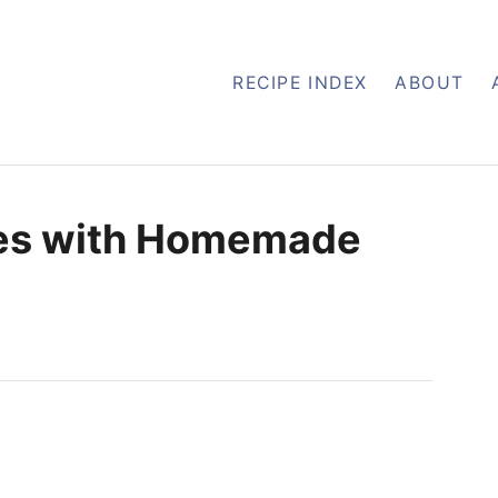
RECIPE INDEX
ABOUT
es with Homemade