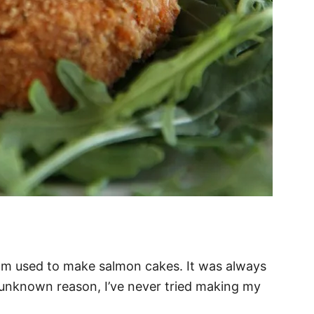
m used to make salmon cakes. It was always
 unknown reason, I’ve never tried making my