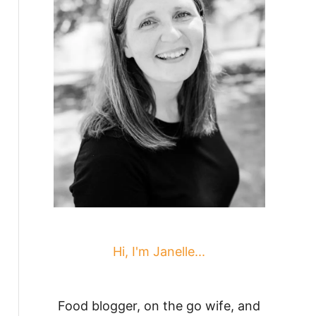
Hi, I'm Janelle...
Food blogger, on the go wife, and