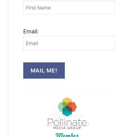
Email:
MAIL ME!