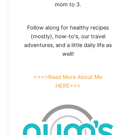
mom to 3.
Follow along for healthy recipes
(mostly), how-to's, our travel
adventures, and a little daily life as
well!
>>>>Read More About Me
HERE<<<