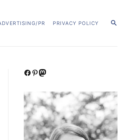
S
ADVERTISING/PR
PRIVACY POLICY
E
A
R
C
H
Facebook
Pinterest
Mastodon