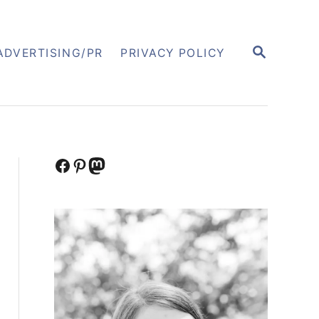
S
ADVERTISING/PR
PRIVACY POLICY
E
A
R
C
H
Facebook
Pinterest
Mastodon