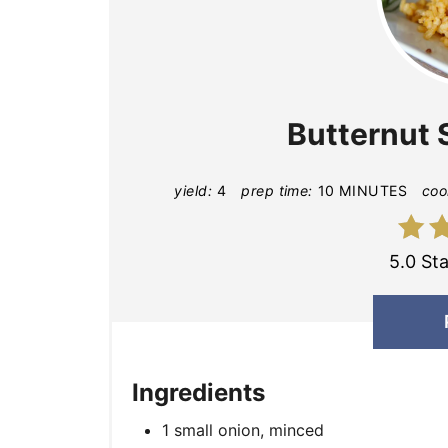
Butternut 
yield:
4
prep time:
10 MINUTES
coo
5.0 Sta
Ingredients
1 small onion, minced