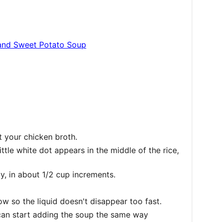
and Sweet Potato Soup
t your chicken broth.
little white dot appears in the middle of the rice,
y, in about 1/2 cup increments.
low so the liquid doesn't disappear too fast.
can start adding the soup the same way