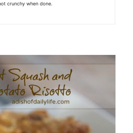
 not crunchy when done.