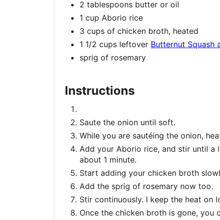
2 tablespoons butter or oil
1 cup Aborio rice
3 cups of chicken broth, heated
1 1/2 cups leftover
Butternut Squash 
sprig of rosemary
Instructions
Saute the onion until soft.
While you are sautéing the onion, hea
Add your Aborio rice, and stir until a 
about 1 minute.
Start adding your chicken broth slowl
Add the sprig of rosemary now too.
Stir continuously. I keep the heat on 
Once the chicken broth is gone, you 