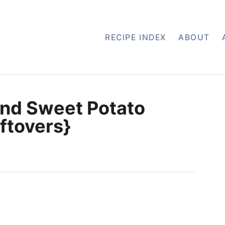
RECIPE INDEX
ABOUT
and Sweet Potato
eftovers}