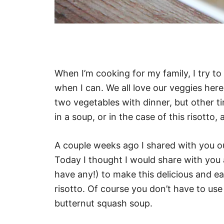
When I’m cooking for my family, I try t
when I can. We all love our veggies here
two vegetables with dinner, but other ti
in a soup, or in the case of this risotto,
A couple weeks ago I shared with you o
Today I thought I would share with you 
have any!) to make this delicious and 
risotto. Of course you don’t have to use
butternut squash soup.