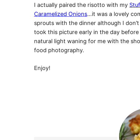
I actually paired the risotto with my
Stu
Caramelized Onions
…it was a lovely co
sprouts with the dinner although I don’t
took this picture early in the day before
natural light waning for me with the shor
food photography.
Enjoy!