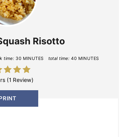
Squash Risotto
k time:
30 MINUTES
total time:
40 MINUTES
rs (1 Review)
PRINT