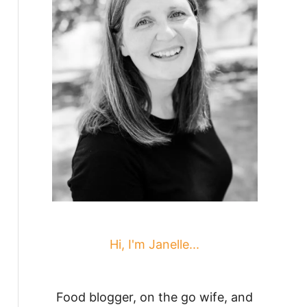
Hi, I'm Janelle...
Food blogger, on the go wife, and