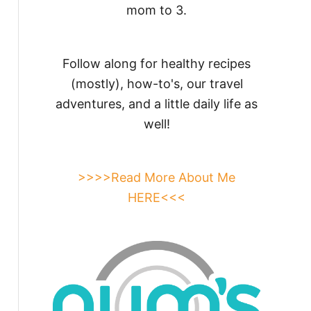
mom to 3.
Follow along for healthy recipes
(mostly), how-to's, our travel
adventures, and a little daily life as
well!
>>>>Read More About Me
HERE<<<