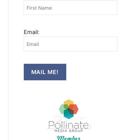
Email:
MAIL ME!