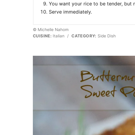
You want your rice to be tender, but
Serve immediately.
© Michelle Nahom
CUISINE:
Italian
/
CATEGORY:
Side Dish