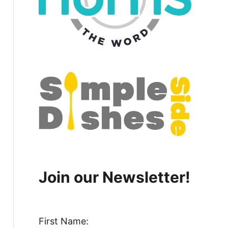
Join our Newsletter!
First Name: