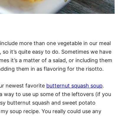
o include more than one vegetable in our meal
, so it’s quite easy to do. Sometimes we have
mes it’s a matter of a salad, or including them
 adding them in as flavoring for the risotto.
ur newest favorite
butternut squash soup
.
a way to use up some of the leftovers (if you
easy butternut squash and sweet potato
 my soup recipe. You really could use any