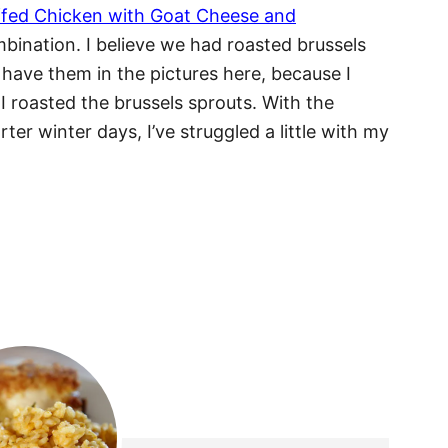
ffed Chicken with Goat Cheese and
mbination. I believe we had roasted brussels
 have them in the pictures here, because I
 I roasted the brussels sprouts. With the
ter winter days, I’ve struggled a little with my