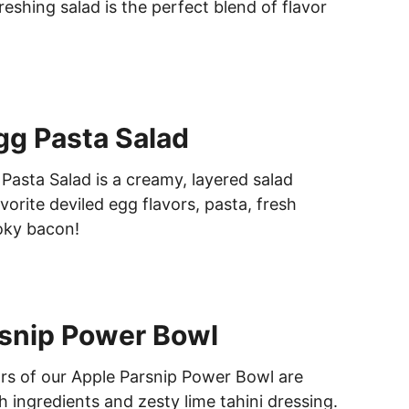
freshing salad is the perfect blend of flavor
gg Pasta Salad
Pasta Salad is a creamy, layered salad
orite deviled egg flavors, pasta, fresh
oky bacon!
snip Power Bowl
ors of our Apple Parsnip Power Bowl are
 ingredients and zesty lime tahini dressing.