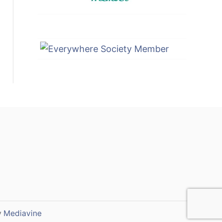
y
Mediavine