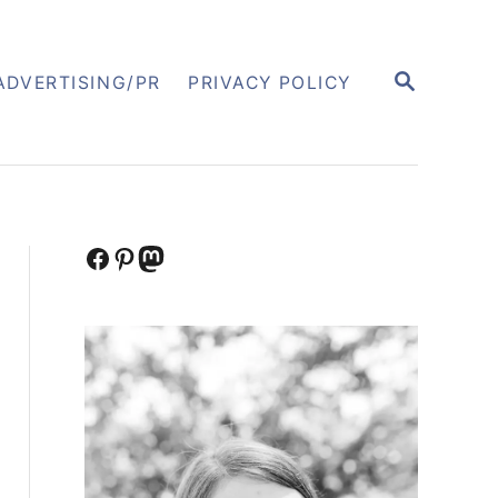
S
ADVERTISING/PR
PRIVACY POLICY
E
A
R
C
H
Facebook
Pinterest
Mastodon