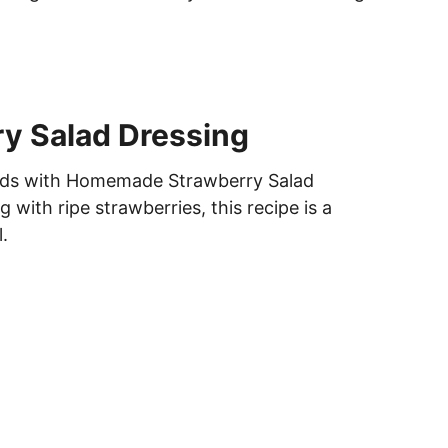
y Salad Dressing
lads with Homemade Strawberry Salad
g with ripe strawberries, this recipe is a
.