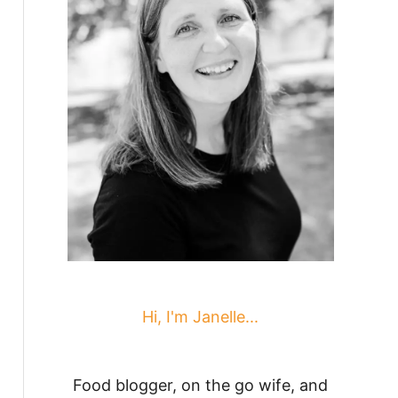
Hi, I'm Janelle...
Food blogger, on the go wife, and