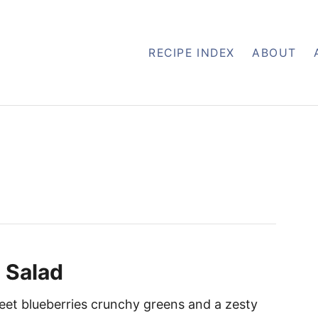
RECIPE INDEX
ABOUT
 Salad
eet blueberries crunchy greens and a zesty