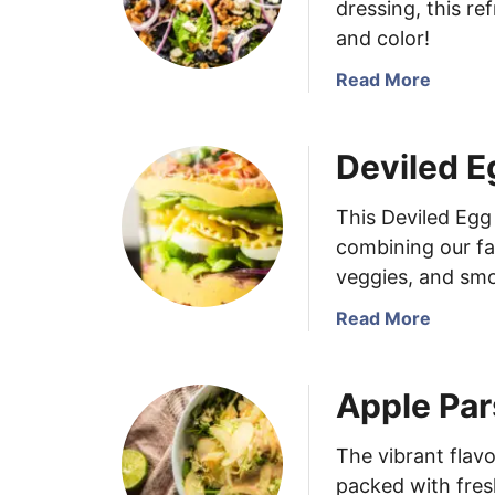
dressing, this re
and color!
a
Read More
b
o
Deviled E
u
t
B
This Deviled Egg 
l
combining our fav
u
veggies, and sm
e
b
a
Read More
e
b
r
o
Apple Par
r
u
y
t
S
D
The vibrant flav
a
e
packed with fresh