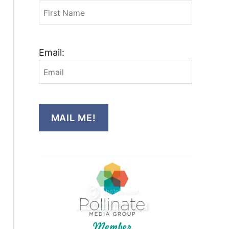
Email:
MAIL ME!