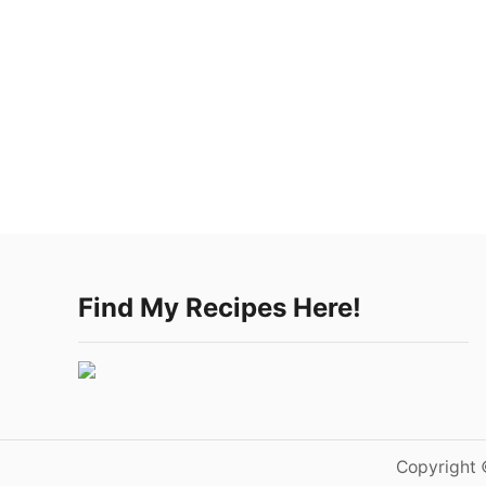
Find My Recipes Here!
Copyright 