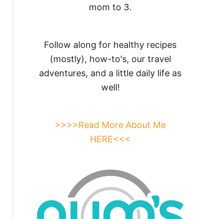
mom to 3.
Follow along for healthy recipes
(mostly), how-to's, our travel
adventures, and a little daily life as
well!
>>>>Read More About Me
HERE<<<