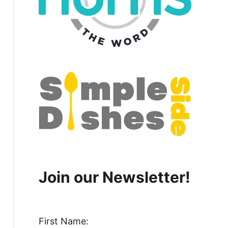
Join our Newsletter!
First Name: