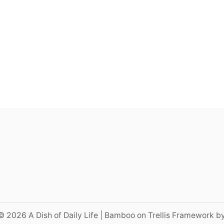
© 2026 A Dish of Daily Life | Bamboo on Trellis Framework b