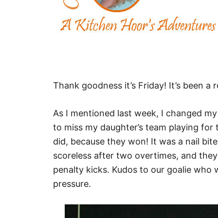
Thank goodness it’s Friday! It’s been a r
As I mentioned last week, I changed my 
to miss my daughter’s team playing for 
did, because they won! It was a nail bit
scoreless after two overtimes, and they 
penalty kicks. Kudos to our goalie who
pressure.