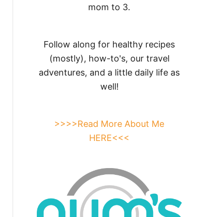
mom to 3.
Follow along for healthy recipes
(mostly), how-to's, our travel
adventures, and a little daily life as
well!
>>>>Read More About Me
HERE<<<