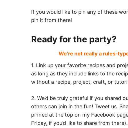
If you would like to pin any of these won
pin it from there!
Ready for the party?
We’re not really a rules-typ
1. Link up your favorite recipes and pr
as long as they include links to the rec
without a recipe, project, craft, or tutori
2. We’d be truly grateful if you shared 
others can join in the fun! Tweet us. S
pinned at the top on my Facebook page
Friday, if you’d like to share from ther