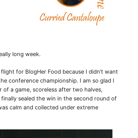
eally long week.
flight for BlogHer Food because I didn’t want
the conference championship. I am so glad I
er of a game, scoreless after two halves,
finally sealed the win in the second round of
 was calm and collected under extreme