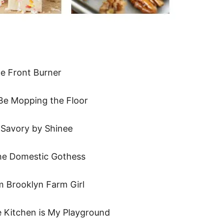
e Front Burner
Be Mopping the Floor
Savory by Shinee
e Domestic Gothess
 Brooklyn Farm Girl
 Kitchen is My Playground