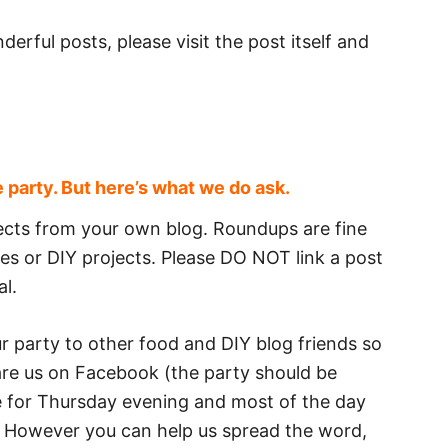
derful posts, please visit the post itself and
e party. But here’s what we do ask.
ojects from your own blog. Roundups are fine
ipes or DIY projects. Please DO NOT link a post
al.
our party to other food and DIY blog friends so
hare us on Facebook (the party should be
 for Thursday evening and most of the day
e). However you can help us spread the word,