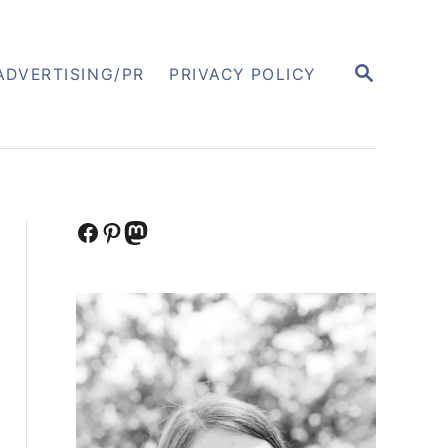
S
ADVERTISING/PR
PRIVACY POLICY
E
A
R
C
H
Facebook
Pinterest
Mastodon