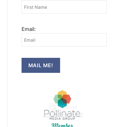
Email:
MAIL ME!