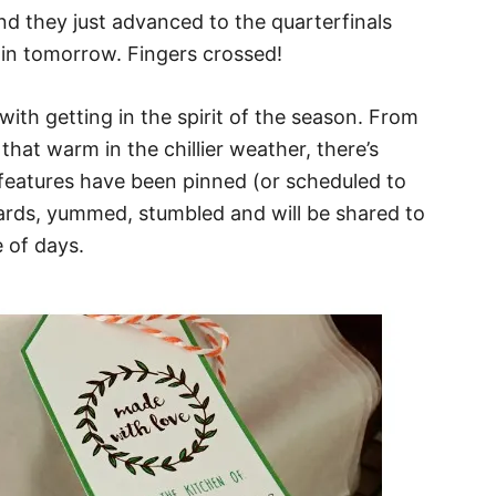
and they just advanced to the quarterfinals
ain tomorrow. Fingers crossed!
with getting in the spirit of the season. From
s that warm in the chillier weather, there’s
 features have been pinned (or scheduled to
boards, yummed, stumbled and will be shared to
 of days.