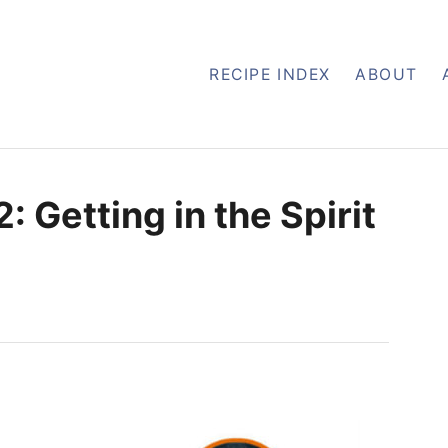
RECIPE INDEX
ABOUT
: Getting in the Spirit