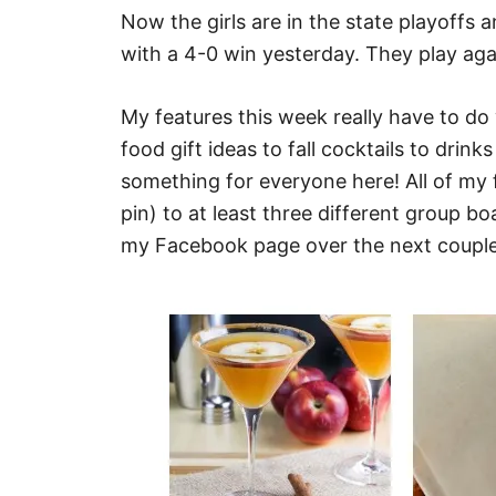
Now the girls are in the state playoffs 
with a 4-0 win yesterday. They play ag
My features this week really have to do 
food gift ideas to fall cocktails to drink
something for everyone here! All of my
pin) to at least three different group 
my Facebook page over the next couple