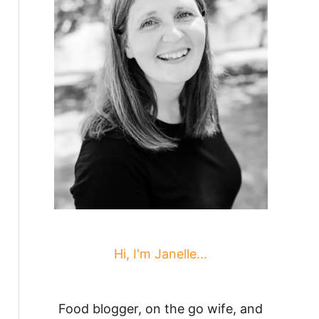
Hi, I'm Janelle...
Food blogger, on the go wife, and