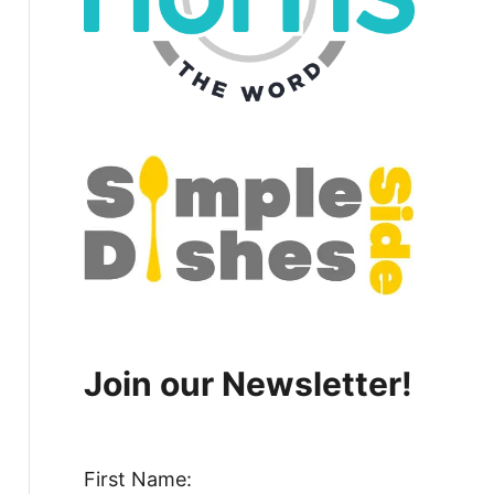
Join our Newsletter!
First Name: