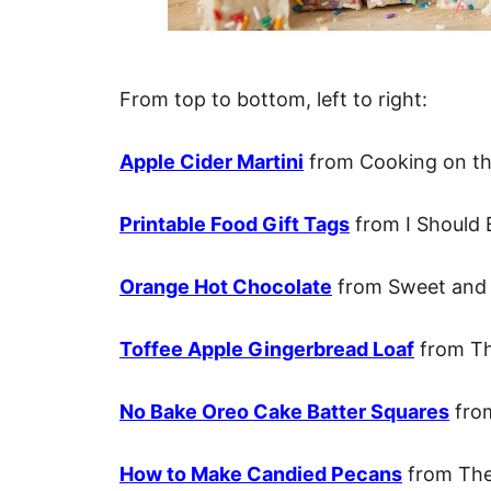
From top to bottom, left to right:
Apple Cider Martini
from Cooking on th
Printable Food Gift Tags
from I Should 
Orange Hot Chocolate
from Sweet and 
Toffee Apple Gingerbread Loaf
from Th
No Bake Oreo Cake Batter Squares
from
How to Make Candied Pecans
from The