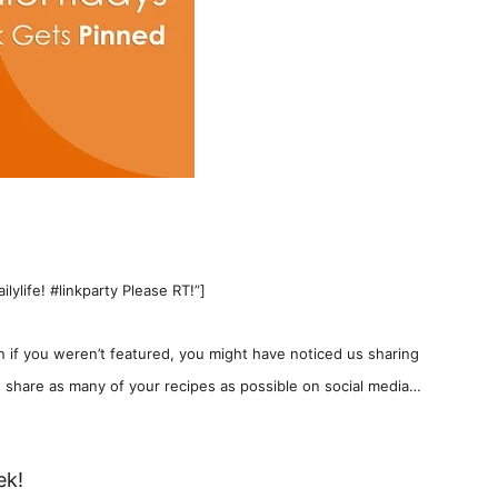
ylife! #linkparty Please RT!”]
 if you weren’t featured, you might have noticed us sharing
 share as many of your recipes as possible on social media…
ek!