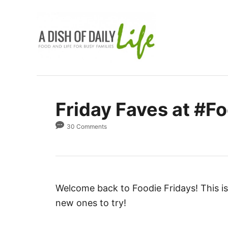
S
k
i
p
t
o
C
Friday Faves at #Fo
o
n
30 Comments
t
e
n
t
Welcome back to Foodie Fridays! This is 
new ones to try!