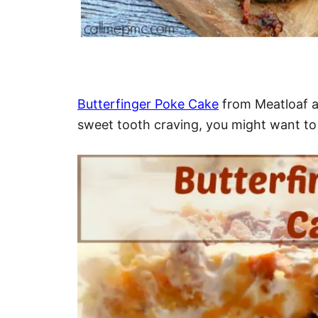
Butterfinger Poke Cake
from Meatloaf a
sweet tooth craving, you might want to t