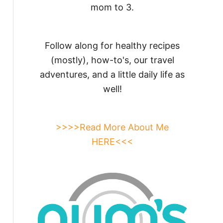
mom to 3.
Follow along for healthy recipes
(mostly), how-to's, our travel
adventures, and a little daily life as
well!
>>>>Read More About Me
HERE<<<