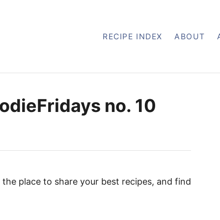
RECIPE INDEX
ABOUT
odieFridays no. 10
the place to share your best recipes, and find