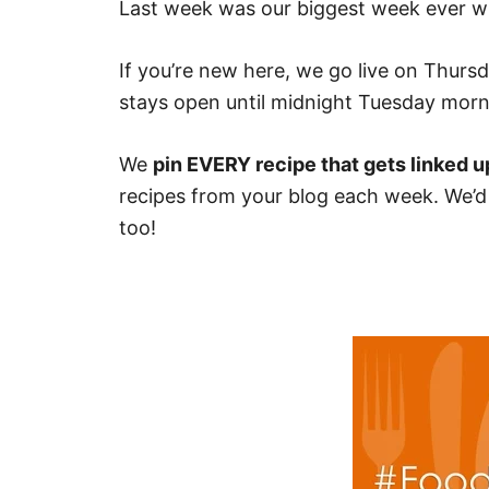
Last week was our biggest week ever wi
If you’re new here, we go live on Thurs
stays open until midnight Tuesday morn
We
pin EVERY recipe that gets linked u
recipes from your blog each week. We’d r
too!