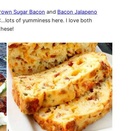
 Brown Sugar Bacon
and
Bacon Jalapeno
lots of yumminess here. I love both
these!