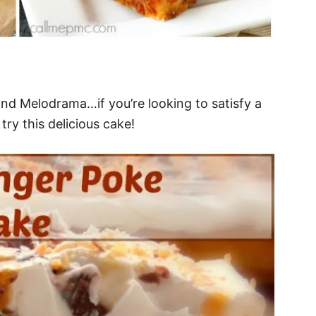
nd Melodrama…if you’re looking to satisfy a
ry this delicious cake!