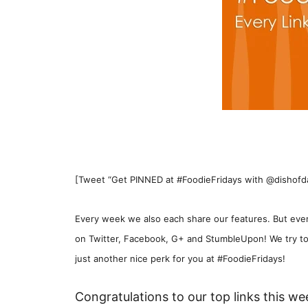
[Tweet “Get PINNED at #FoodieFridays with @dishofdail
Every week we also each share our features. But even
on Twitter, Facebook, G+ and StumbleUpon! We try to
just another nice perk for you at #FoodieFridays!
Congratulations to our top links this we