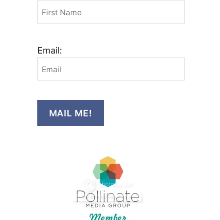
Email:
MAIL ME!