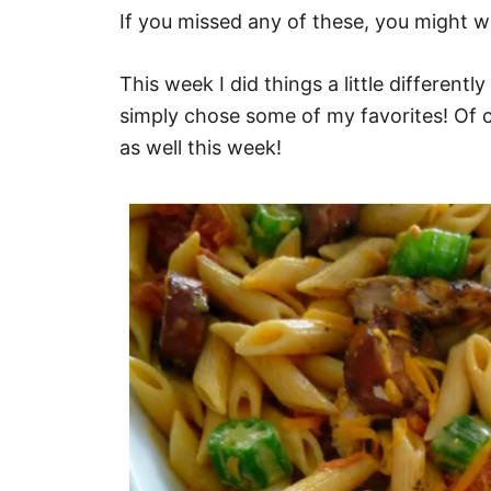
If you missed any of these, you might 
This week I did things a little different
simply chose some of my favorites! Of 
as well this week!