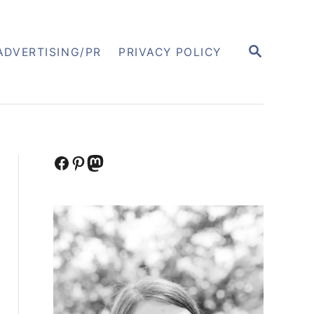
S
ADVERTISING/PR
PRIVACY POLICY
E
A
R
C
H
Facebook
Pinterest
Mastodon