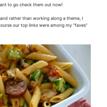
want to go check them out now!
ly and rather than working along a theme, I
course our top links were among my “faves”