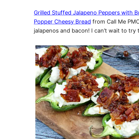
Grilled Stuffed Jalapeno Peppers with
Popper Cheesy Bread
from Call Me PMC…
jalapenos and bacon! I can’t wait to try 