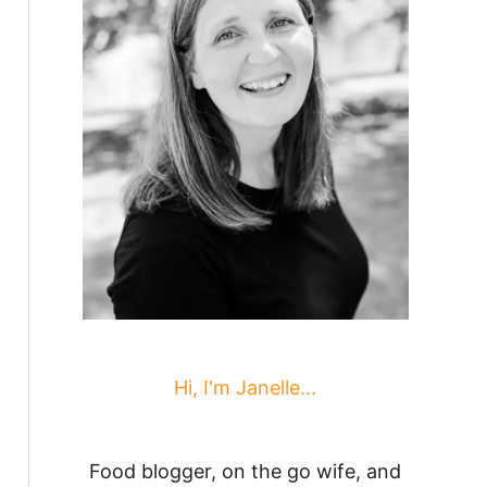
Hi, I'm Janelle...
Food blogger, on the go wife, and