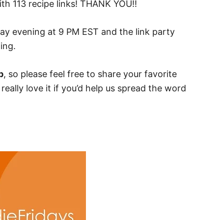
th 113 recipe links! THANK YOU!!
day evening at 9 PM EST and the link party
ing.
p
, so please feel free to share your favorite
eally love it if you’d help us spread the word