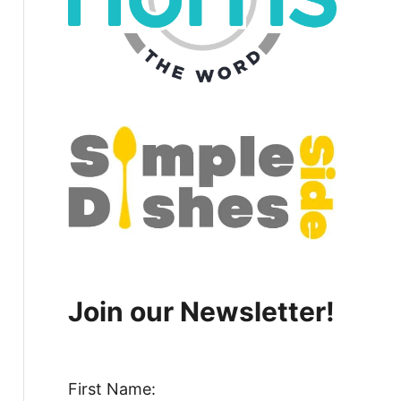
Join our Newsletter!
First Name: