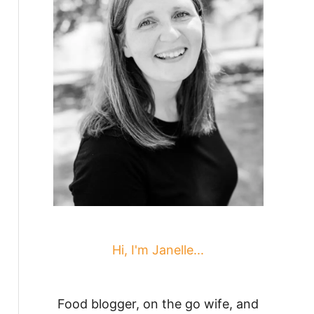
Hi, I'm Janelle...
Food blogger, on the go wife, and