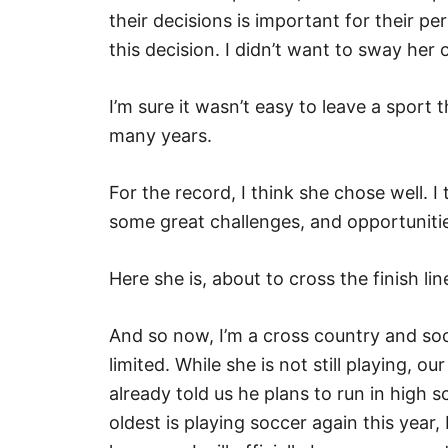
their decisions is important for their 
this decision. I didn’t want to sway her
I’m sure it wasn’t easy to leave a sport 
many years.
For the record, I think she chose well. I
some great challenges, and opportuniti
Here she is, about to cross the finish li
And so now, I’m a cross country and s
limited. While she is not still playing, 
already told us he plans to run in high 
oldest is playing soccer again this year,