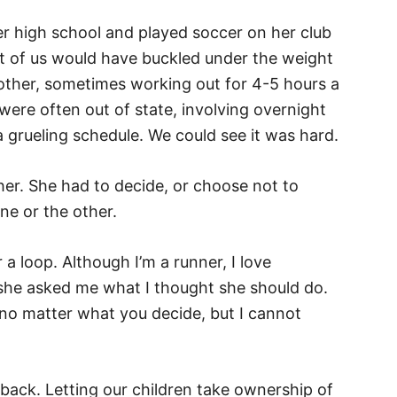
her high school and played soccer on her club
t of us would have buckled under the weight
e other, sometimes working out for 4-5 hours a
re often out of state, involving overnight
 a grueling schedule. We could see it was hard.
her. She had to decide, or choose not to
ne or the other.
 a loop. Although I’m a runner, I love
 she asked me what I thought she should do.
 no matter what you decide, but I cannot
back. Letting our children take ownership of