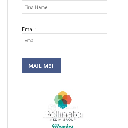
Email:
MAIL ME!