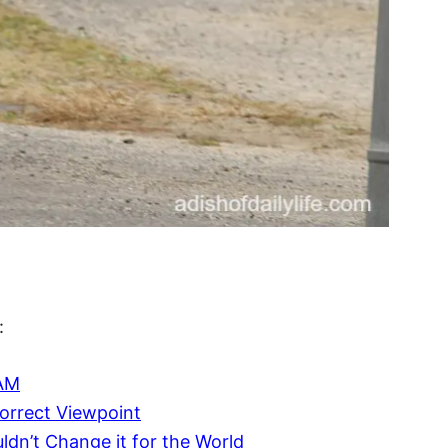
:
EAM
ncorrect Viewpoint
dn’t Change it for the World