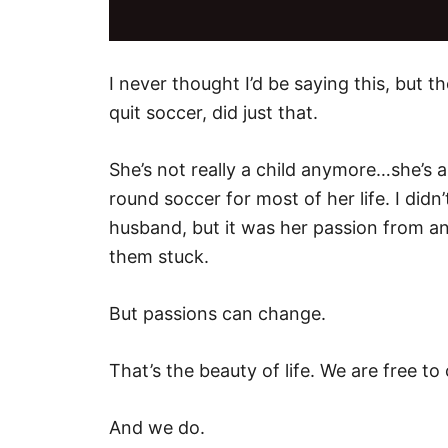
I never thought I’d be saying this, but th
quit soccer, did just that.
She’s not really a child anymore…she’
round soccer for most of her life. I did
husband, but it was her passion from an 
them stuck.
But passions can change.
That’s the beauty of life. We are free to
And we do.