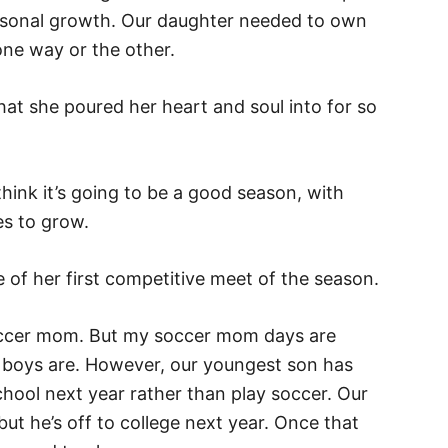
personal growth. Our daughter needed to own
 one way or the other.
that she poured her heart and soul into for so
 think it’s going to be a good season, with
es to grow.
ne of her first competitive meet of the season.
occer mom. But my soccer mom days are
our boys are. However, our youngest son has
school next year rather than play soccer. Our
 but he’s off to college next year. Once that