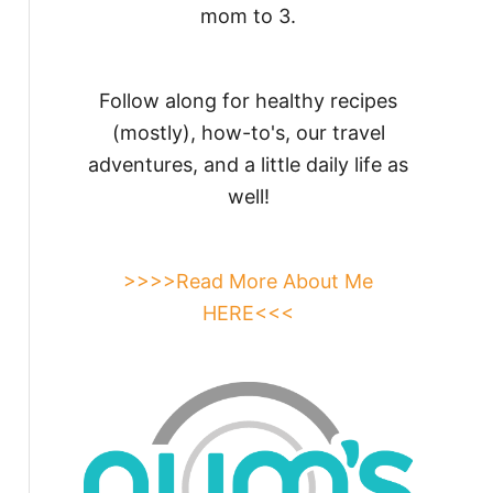
mom to 3.
Follow along for healthy recipes
(mostly), how-to's, our travel
adventures, and a little daily life as
well!
>>>>Read More About Me
HERE<<<