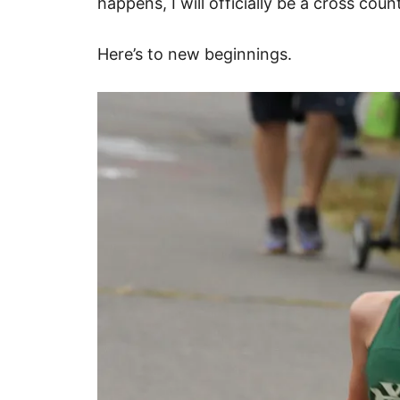
happens, I will officially be a cross co
Here’s to new beginnings.