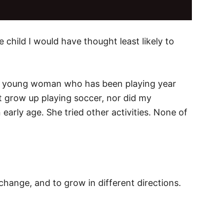
e child I would have thought least likely to
s a young woman who has been playing year
n’t grow up playing soccer, nor did my
early age. She tried other activities. None of
 change, and to grow in different directions.