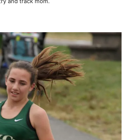
untry and track mom.