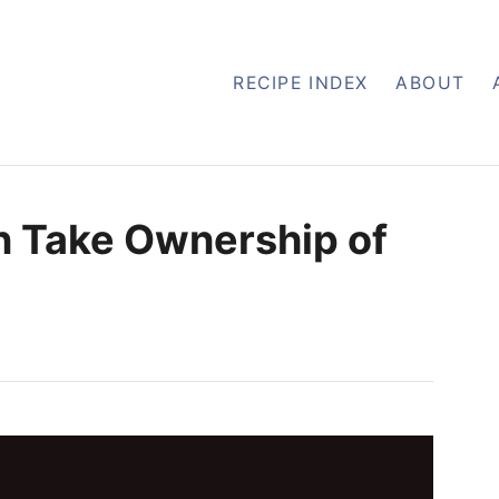
RECIPE INDEX
ABOUT
en Take Ownership of