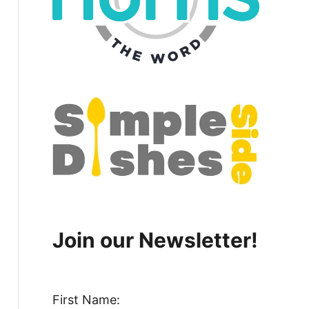
Join our Newsletter!
First Name: