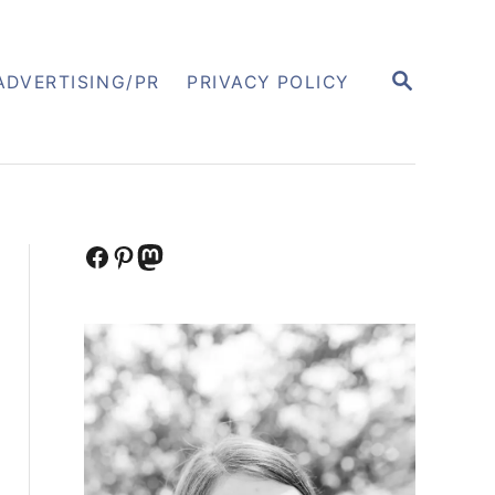
S
ADVERTISING/PR
PRIVACY POLICY
E
A
R
C
H
Facebook
Pinterest
Mastodon