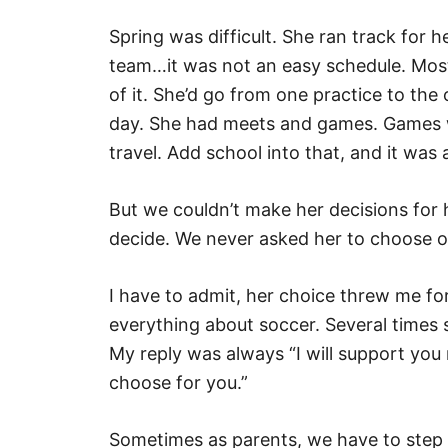
Spring was difficult. She ran track for 
team…it was not an easy schedule. Mos
of it. She’d go from one practice to th
day. She had meets and games. Games we
travel. Add school into that, and it was
But we couldn’t make her decisions for 
decide. We never asked her to choose o
I have to admit, her choice threw me for
everything about soccer. Several times
My reply was always “I will support you
choose for you.”
Sometimes as parents, we have to step 