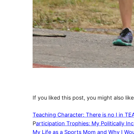
If you liked this post, you might also like
Teaching Character: There is no I in T
P
articipation Trophies: My Politically I
My Life as a Sports Mom and Why I Woul