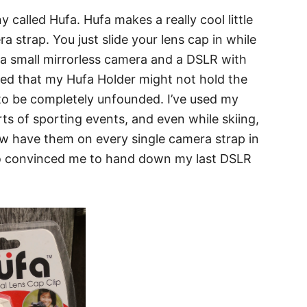
 called Hufa. Hufa makes a really cool little
 strap. You just slide your lens cap in while
ot a small mirrorless camera and a DSLR with
ried that my Hufa Holder might not hold the
 to be completely unfounded. I’ve used my
rts of sporting events, and even while skiing,
ow have them on every single camera strap in
ho convinced me to hand down my last DSLR