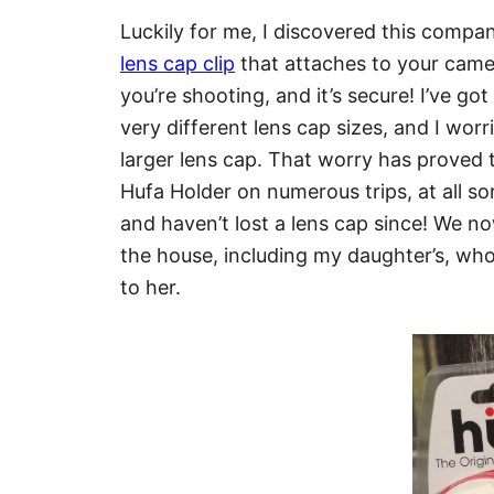
Luckily for me, I discovered this company
lens cap clip
that attaches to your camera
you’re shooting, and it’s secure! I’ve g
very different lens cap sizes, and I wor
larger lens cap. That worry has proved
Hufa Holder on numerous trips, at all so
and haven’t lost a lens cap since! We n
the house, including my daughter’s, w
to her.