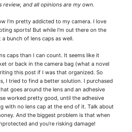
 review, and all opinions are my own.
 I’m pretty addicted to my camera. I love
ting sports! But while I’m out there on the
st a bunch of lens caps as well.
ns caps than I can count. It seems like it
cket or back in the camera bag (what a novel
ting this post if I was that organized. So
I tried to find a better solution. I purchased
 that goes around the lens and an adhesive
ose worked pretty good, until the adhesive
g with no lens cap at the end of it. Talk about
 money. And the biggest problem is that when
 unprotected and you’re risking damage!