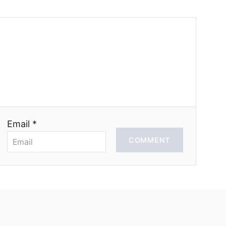
Email *
COMMENT