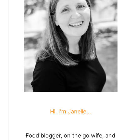
Hi, I'm Janelle...
Food blogger, on the go wife, and