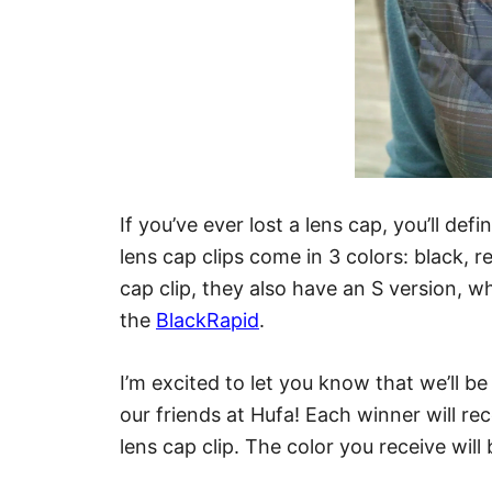
If you’ve ever lost a lens cap, you’ll def
lens cap clips come in 3 colors: black, re
cap clip, they also have an S version, w
the
BlackRapid
.
I’m excited to let you know that we’ll b
our friends at Hufa! Each winner will rec
lens cap clip. The color you receive wil