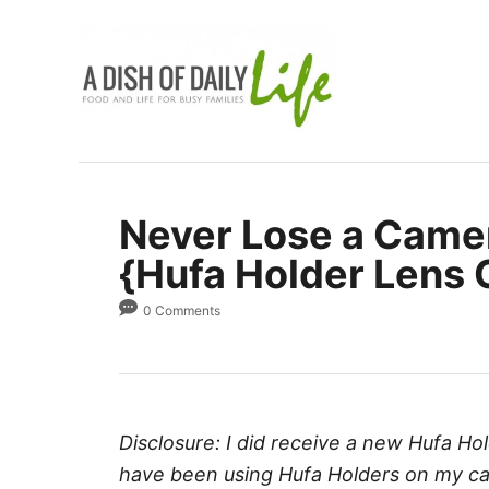
S
k
i
p
t
o
C
Never Lose a Came
o
{Hufa Holder Lens 
n
t
0 Comments
e
n
t
Disclosure: I did receive a new Hufa Hol
have been using Hufa Holders on my cam