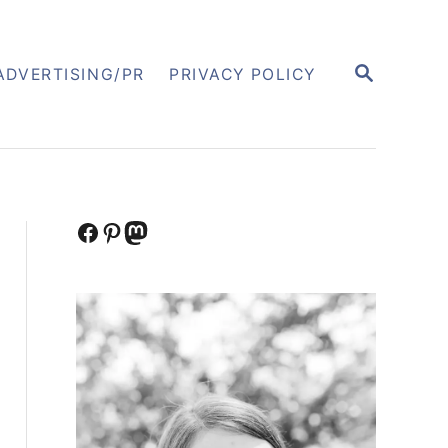
S
ADVERTISING/PR
PRIVACY POLICY
E
A
R
C
H
Facebook
Pinterest
Mastodon