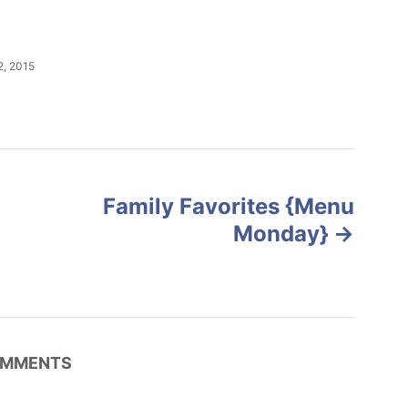
, 2015
Family Favorites {Menu
Monday}
MMENTS