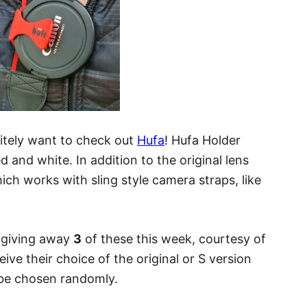
initely want to check out
Hufa
! Hufa Holder
d and white. In addition to the original lens
hich works with sling style camera straps, like
e giving away
3
of these this week, courtesy of
eive their choice of the original or S version
l be chosen randomly.