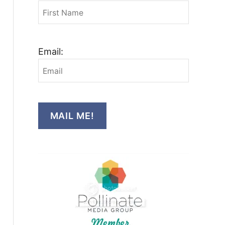
Email:
MAIL ME!