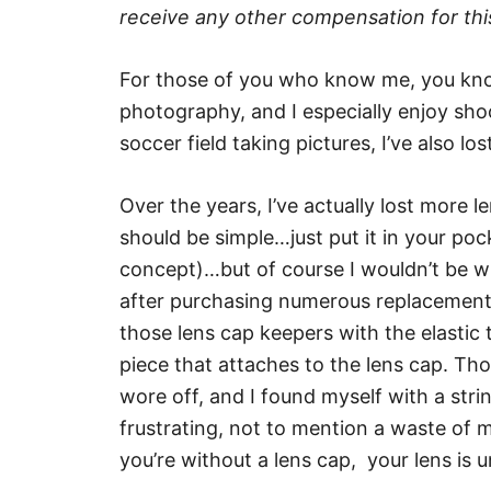
receive any other compensation for this
For those of you who know me, you know
photography, and I especially enjoy shoo
soccer field taking pictures, I’ve also lo
Over the years, I’ve actually lost more le
should be simple…just put it in your po
concept)…but of course I wouldn’t be wri
after purchasing numerous replacements, 
those lens cap keepers with the elastic
piece that attaches to the lens cap. Th
wore off, and I found myself with a strin
frustrating, not to mention a waste of
you’re without a lens cap, your lens is