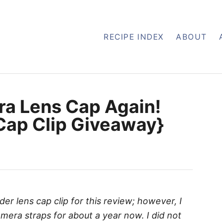
RECIPE INDEX
ABOUT
ra Lens Cap Again!
Cap Clip Giveaway}
der lens cap clip for this review; however, I
era straps for about a year now. I did not