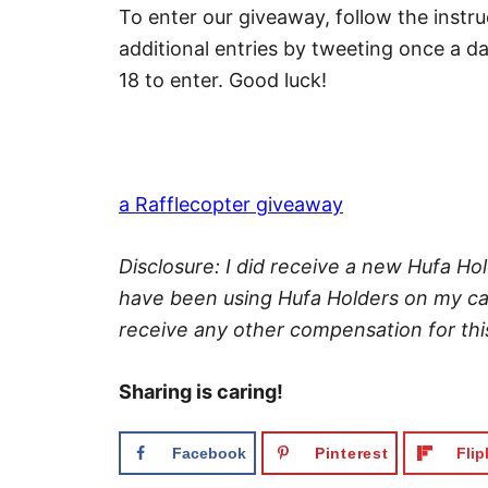
To enter our giveaway, follow the instr
additional entries by tweeting once a d
18 to enter. Good luck!
a Rafflecopter giveaway
Disclosure: I did receive a new Hufa Hol
have been using Hufa Holders on my cam
receive any other compensation for this
Sharing is caring!
Facebook
Pinterest
Fli