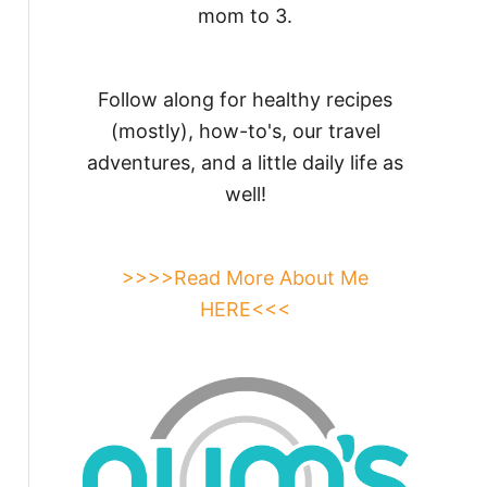
mom to 3.
Follow along for healthy recipes
(mostly), how-to's, our travel
adventures, and a little daily life as
well!
>>>>Read More About Me
HERE<<<