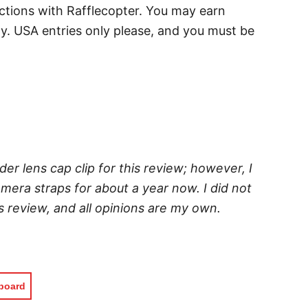
uctions with Rafflecopter. You may earn
ay. USA entries only please, and you must be
der lens cap clip for this review; however, I
era straps for about a year now. I did not
 review, and all opinions are my own.
pboard