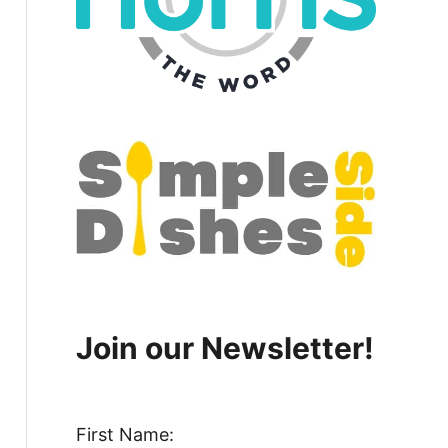
Join our Newsletter!
First Name: