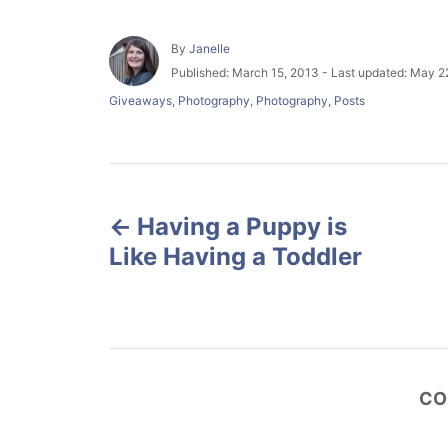
A
By
Janelle
u
P
Published: March 15, 2013
- Last updated:
May 22
t
o
C
Giveaways
,
Photography
,
Photography
,
Posts
h
s
a
o
t
t
r
e
e
d
g
P
o
o
n
r
Having a Puppy is
o
i
Like Having a Toddler
e
s
s
t
n
CO
a