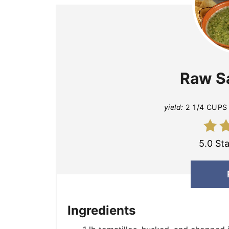
Raw S
yield:
2 1/4 CUPS
5.0 Sta
Ingredients