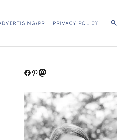
S
ADVERTISING/PR
PRIVACY POLICY
E
A
R
C
H
Facebook
Pinterest
Mastodon