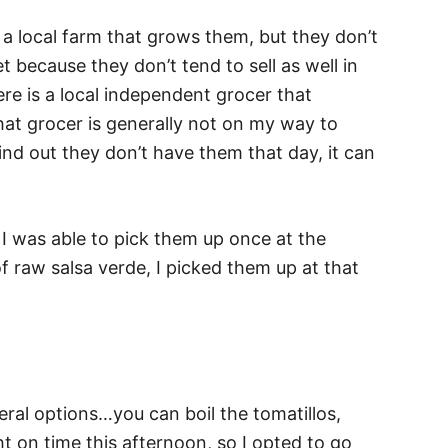
 a local farm that grows them, but they don’t
 because they don’t tend to sell as well in
re is a local independent grocer that
at grocer is generally not on my way to
find out they don’t have them that day, it can
. I was able to pick them up once at the
f raw salsa verde, I picked them up at that
ral options…you can boil the tomatillos,
t on time this afternoon, so I opted to go