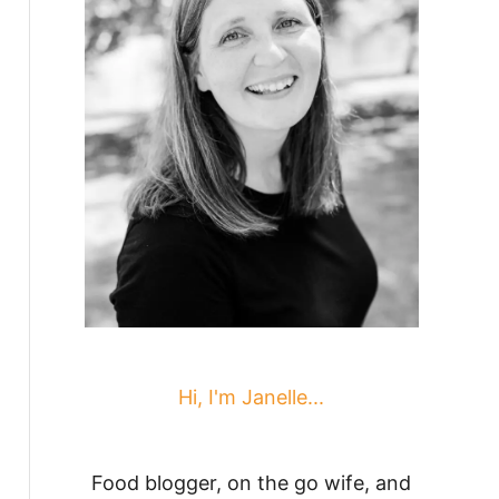
Hi, I'm Janelle...
Food blogger, on the go wife, and