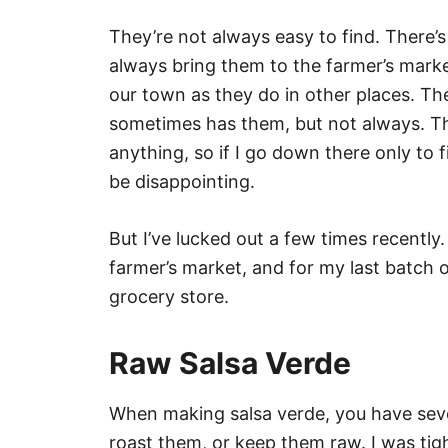
They’re not always easy to find. There’s
always bring them to the farmer’s market
our town as they do in other places. The
sometimes has them, but not always. Th
anything, so if I go down there only to 
be disappointing.
But I’ve lucked out a few times recently
farmer’s market, and for my last batch o
grocery store.
Raw Salsa Verde
When making salsa verde, you have seve
roast them, or keep them raw. I was tigh