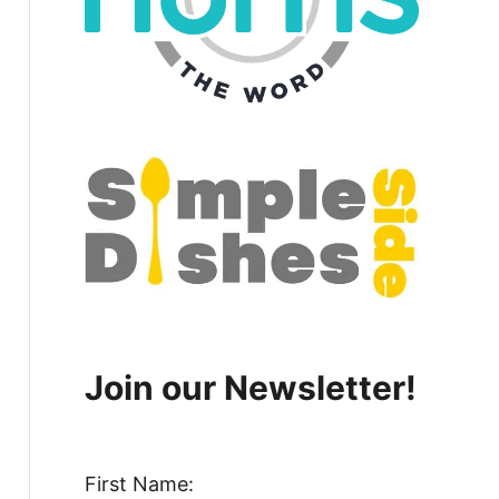
Join our Newsletter!
First Name: