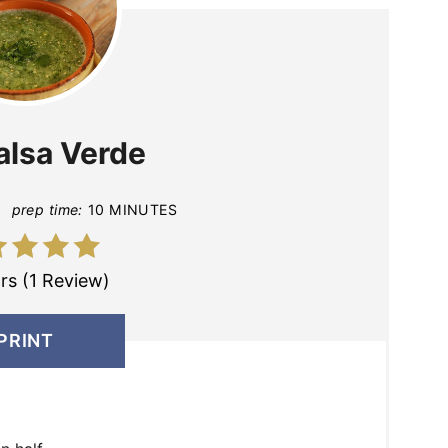
alsa Verde
prep time:
10 MINUTES
rs (1 Review)
PRINT