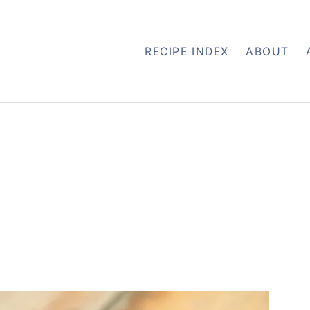
RECIPE INDEX
ABOUT