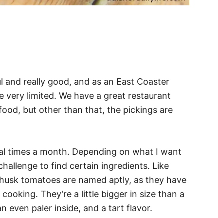
ul and really good, and as an East Coaster
re very limited. We have a great restaurant
od, but other than that, the pickings are
al times a month. Depending on what I want
allenge to find certain ingredients. Like
 husk tomatoes are named aptly, as they have
ooking. They’re a little bigger in size than a
 even paler inside, and a tart flavor.