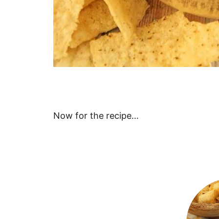
Now for the recipe…