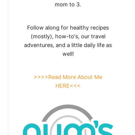
mom to 3.
Follow along for healthy recipes
(mostly), how-to's, our travel
adventures, and a little daily life as
well!
>>>>Read More About Me
HERE<<<