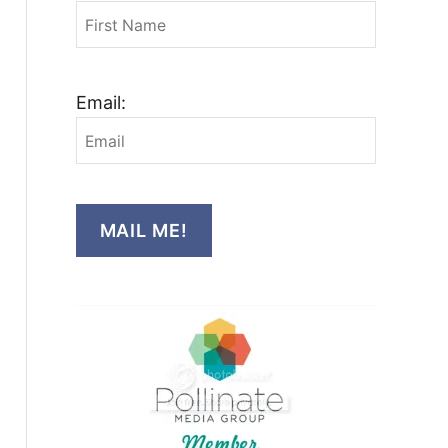
Email:
MAIL ME!