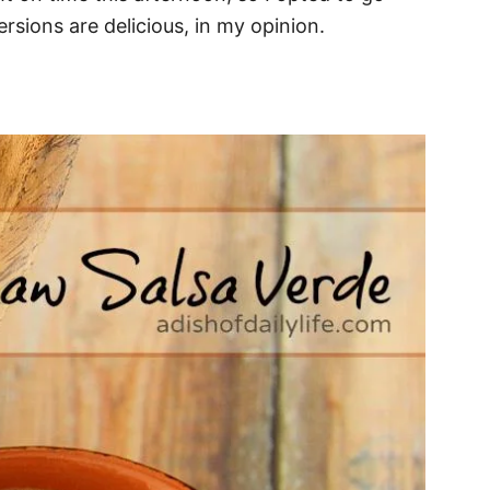
ersions are delicious, in my opinion.