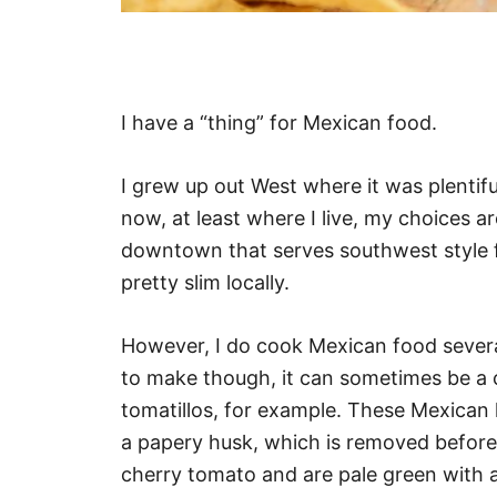
I have a “thing” for Mexican food.
I grew up out West where it was plentif
now, at least where I live, my choices a
downtown that serves southwest style fo
pretty slim locally.
However, I do cook Mexican food sever
to make though, it can sometimes be a ch
tomatillos, for example. These Mexican
a papery husk, which is removed before c
cherry tomato and are pale green with an