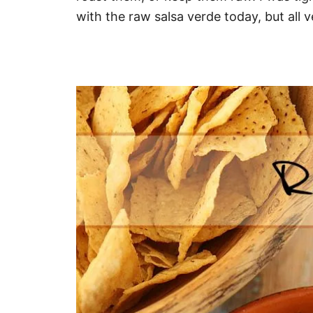
with the raw salsa verde today, but all v