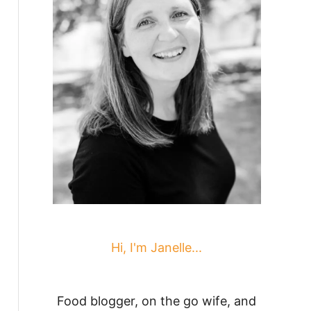
Hi, I'm Janelle...
Food blogger, on the go wife, and