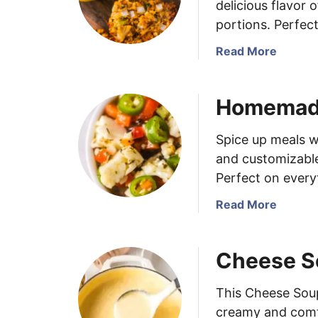
delicious flavor 
portions. Perfect
a
Read More
b
o
Homemade 
u
t
M
Spice up meals w
u
and customizable 
f
Perfect on every
f
i
a
Read More
n
b
T
o
Cheese S
i
u
n
t
C
H
This Cheese Soup
r
o
creamy and comfo