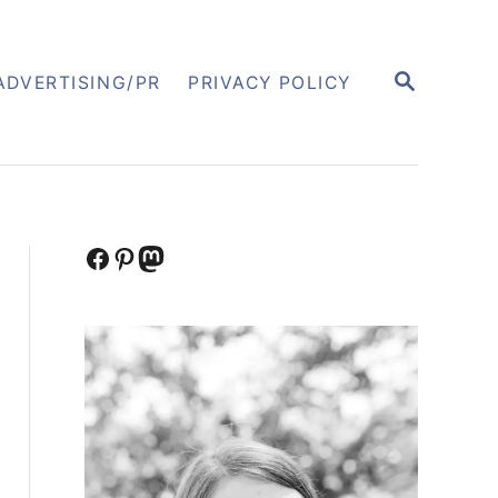
S
ADVERTISING/PR
PRIVACY POLICY
E
A
R
C
H
Facebook
Pinterest
Mastodon