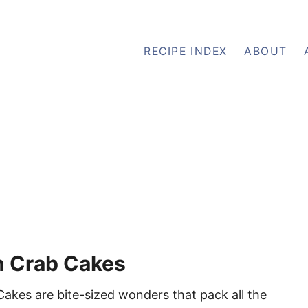
RECIPE INDEX
ABOUT
n Crab Cakes
Cakes are bite-sized wonders that pack all the