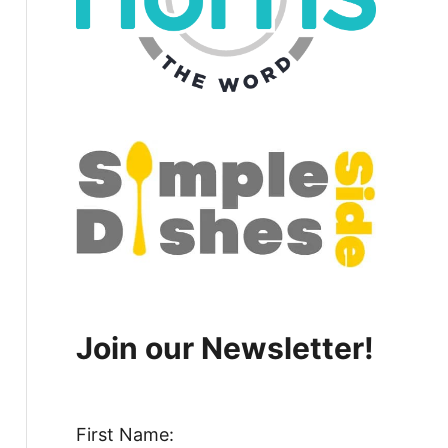
Join our Newsletter!
First Name: