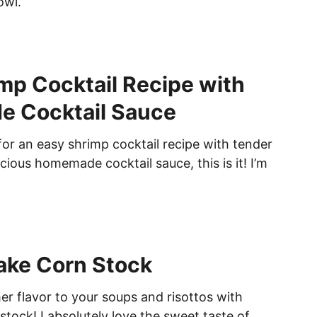
owl.
mp Cocktail Recipe with
 Cocktail Sauce
 for an easy shrimp cocktail recipe with tender
cious homemade cocktail sauce, this is it! I’m
ake Corn Stock
 flavor to your soups and risottos with
ock! I absolutely love the sweet taste of