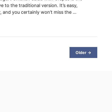
e to the traditional version. It’s easy,
y, and you certainly won’t miss the …
Older →