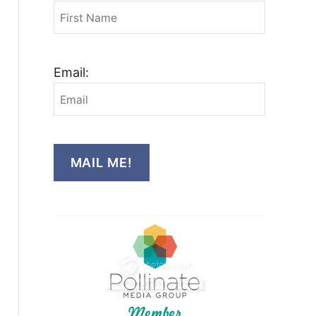
Email:
MAIL ME!