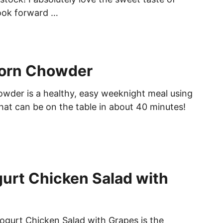
ook forward …
orn Chowder
der is a healthy, easy weeknight meal using
at can be on the table in about 40 minutes!
urt Chicken Salad with
ogurt Chicken Salad with Grapes is the