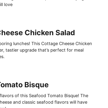
ll love
Cheese Chicken Salad
boring lunches! This Cottage Cheese Chicken
ier, tastier upgrade that’s perfect for meal
es.
Tomato Bisque
e flavors of this Seafood Tomato Bisque! The
heese and classic seafood flavors will have