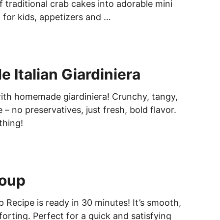
of traditional crab cakes into adorable mini
 for kids, appetizers and …
Italian Giardiniera
ith homemade giardiniera! Crunchy, tangy,
– no preservatives, just fresh, bold flavor.
thing!
oup
 Recipe is ready in 30 minutes! It’s smooth,
rting. Perfect for a quick and satisfying