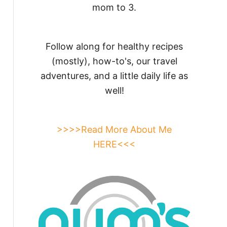
mom to 3.
Follow along for healthy recipes
(mostly), how-to's, our travel
adventures, and a little daily life as
well!
>>>>Read More About Me
HERE<<<