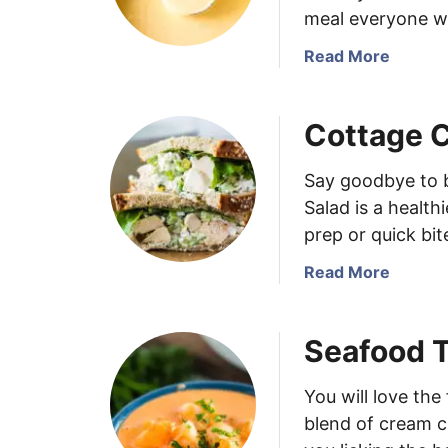
a
m
meal everyone wi
b
e
C
m
a
Read More
a
a
b
k
d
o
Cottage 
e
e
u
s
I
t
t
C
Say goodbye to 
a
h
Salad is a health
l
e
prep or quick bit
i
e
a
s
a
Read More
n
e
b
G
S
o
Seafood 
i
o
u
a
u
t
r
p
C
You will love th
d
o
blend of cream c
i
t