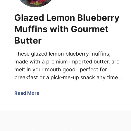
e
b
Glazed Lemon Blueberry
e
r
Muffins with Gourmet
r
Butter
y
P
r
These glazed lemon blueberry muffins,
o
made with a premium imported butter, are
s
melt in your mouth good…perfect for
e
breakfast or a pick-me-up snack any time …
c
c
a
Read More
o
b
o
u
t
G