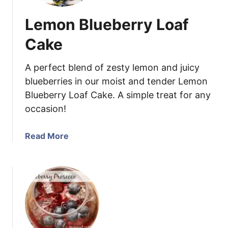
Lemon Blueberry Loaf
Cake
A perfect blend of zesty lemon and juicy
blueberries in our moist and tender Lemon
Blueberry Loaf Cake. A simple treat for any
occasion!
a
Read More
b
o
u
t
L
e
m