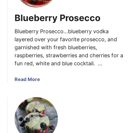
o
n
Blueberry Prosecco
B
l
Blueberry Prosecco…blueberry vodka
u
e
layered over your favorite prosecco, and
b
garnished with fresh blueberries,
e
raspberries, strawberries and cherries for a
r
fun red, white and blue cocktail. …
r
y
a
Read More
L
b
o
o
a
u
f
t
C
B
a
l
k
u
e