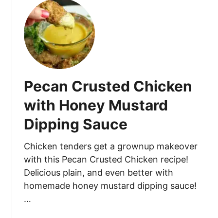
u
e
t
r
P
l
e
o
c
i
a
n
n
s
Pecan Crusted Chicken
C
w
r
i
with Honey Mustard
u
t
Dipping Sauce
s
h
t
R
e
Chicken tenders get a grownup makeover
o
d
a
with this Pecan Crusted Chicken recipe!
C
s
Delicious plain, and even better with
h
t
homemade honey mustard dipping sauce!
i
e
…
c
d
k
G