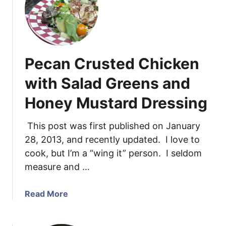
C
h
i
c
k
Pecan Crusted Chicken
e
n
with Salad Greens and
P
Honey Mustard Dressing
a
r
m
This post was first published on January
e
28, 2013, and recently updated. I love to
s
cook, but I’m a “wing it” person. I seldom
a
measure and …
n
T
a
Read More
e
b
n
o
d