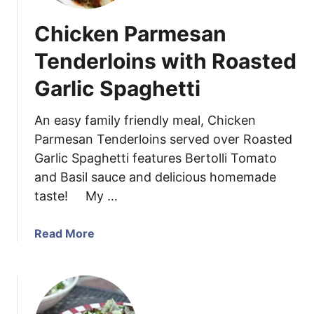
Chicken Parmesan
Tenderloins with Roasted
Garlic Spaghetti
An easy family friendly meal, Chicken
Parmesan Tenderloins served over Roasted
Garlic Spaghetti features Bertolli Tomato
and Basil sauce and delicious homemade
taste! My …
a
Read More
b
o
u
t