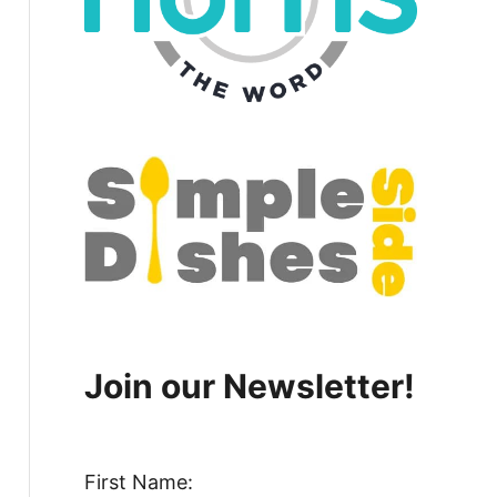
Join our Newsletter!
First Name: