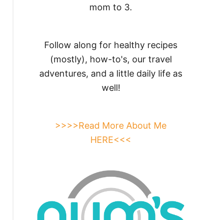
mom to 3.
Follow along for healthy recipes
(mostly), how-to's, our travel
adventures, and a little daily life as
well!
>>>>Read More About Me
HERE<<<