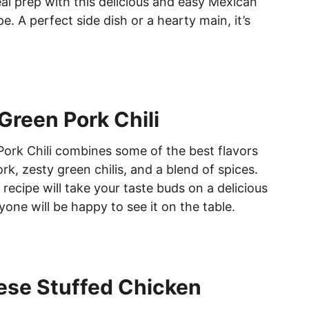
al prep with this delicious and easy Mexican
e. A perfect side dish or a hearty main, it’s
Green Pork Chili
ork Chili combines some of the best flavors
k, zesty green chilis, and a blend of spices.
recipe will take your taste buds on a delicious
one will be happy to see it on the table.
ese Stuffed Chicken