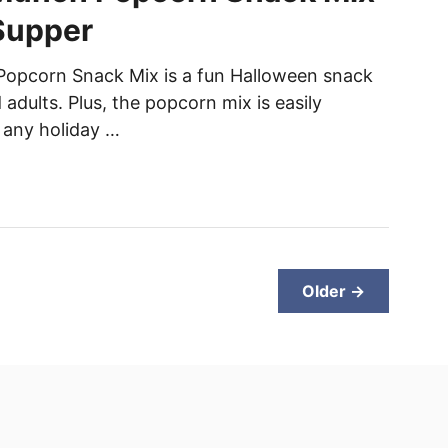
Supper
opcorn Snack Mix is a fun Halloween snack
 adults. Plus, the popcorn mix is easily
 any holiday …
Older →