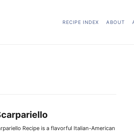
RECIPE INDEX
ABOUT
carpariello
pariello Recipe is a flavorful Italian-American