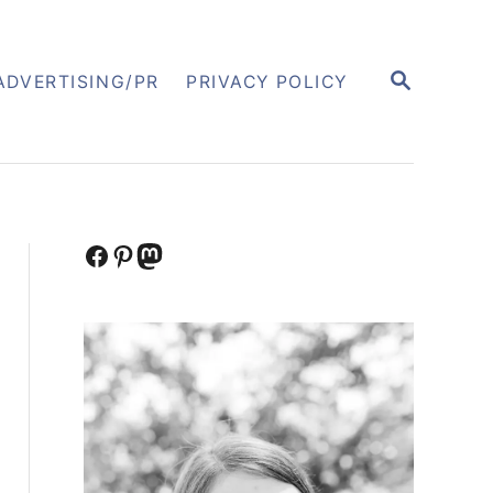
S
ADVERTISING/PR
PRIVACY POLICY
E
A
R
C
H
Facebook
Pinterest
Mastodon