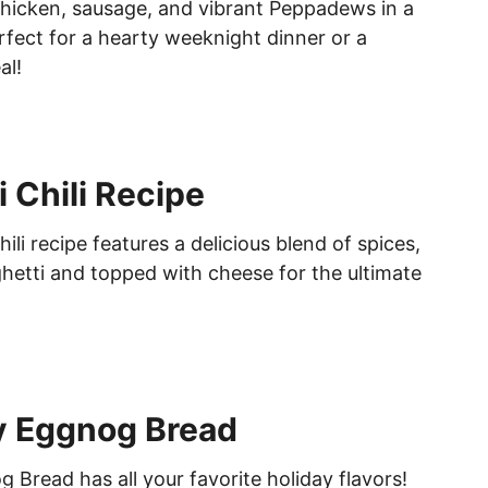
hicken, sausage, and vibrant Peppadews in a
rfect for a hearty weeknight dinner or a
al!
i Chili Recipe
hili recipe features a delicious blend of spices,
hetti and topped with cheese for the ultimate
y Eggnog Bread
 Bread has all your favorite holiday flavors!