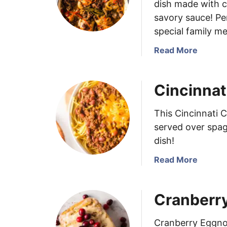
dish made with c
savory sauce! Pe
special family me
a
Read More
b
o
Cincinnat
u
t
C
This Cincinnati C
h
served over spag
i
dish!
c
k
a
Read More
e
b
n
o
Cranberr
S
u
c
t
a
C
Cranberry Eggnog