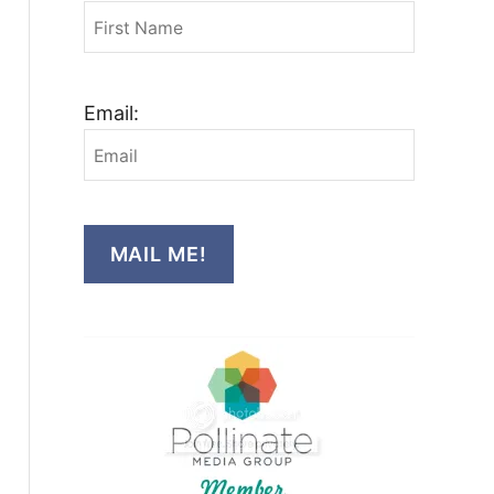
Email:
MAIL ME!