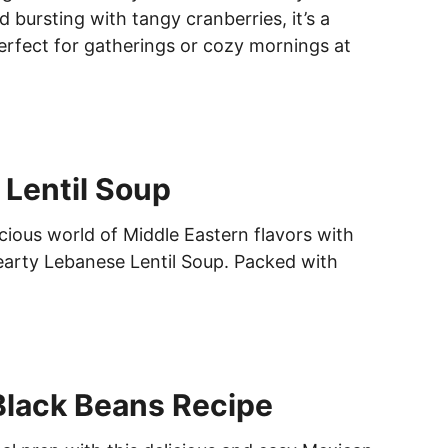
d bursting with tangy cranberries, it’s a
perfect for gatherings or cozy mornings at
Lentil Soup
icious world of Middle Eastern flavors with
hearty Lebanese Lentil Soup. Packed with
Black Beans Recipe