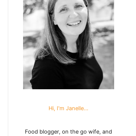
Hi, I'm Janelle...
Food blogger, on the go wife, and