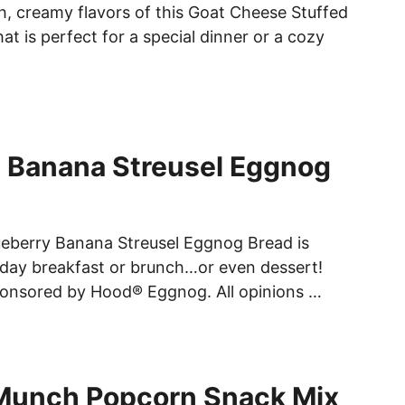
ch, creamy flavors of this Goat Cheese Stuffed
at is perfect for a special dinner or a cozy
 Banana Streusel Eggnog
lueberry Banana Streusel Eggnog Bread is
liday breakfast or brunch…or even dessert!
ponsored by Hood® Eggnog. All opinions …
Munch Popcorn Snack Mix