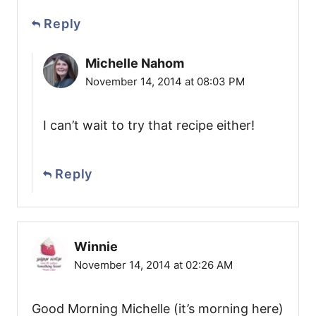
Reply
Michelle Nahom
November 14, 2014 at 08:03 PM
I can’t wait to try that recipe either!
Reply
Winnie
November 14, 2014 at 02:26 AM
Good Morning Michelle (it’s morning here)