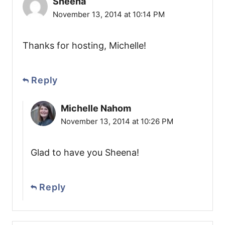
Sheena
November 13, 2014 at 10:14 PM
Thanks for hosting, Michelle!
Reply
Michelle Nahom
November 13, 2014 at 10:26 PM
Glad to have you Sheena!
Reply