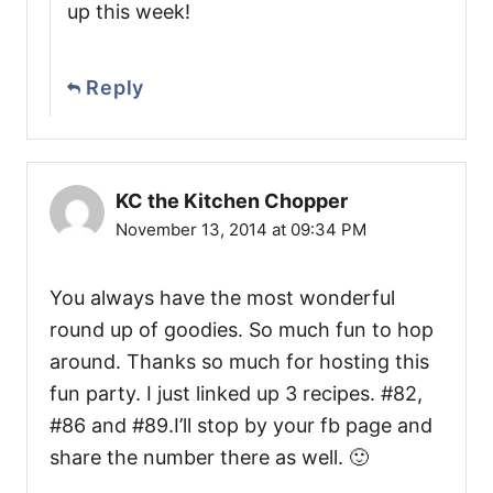
up this week!
Reply
KC the Kitchen Chopper
November 13, 2014 at 09:34 PM
You always have the most wonderful
round up of goodies. So much fun to hop
around. Thanks so much for hosting this
fun party. I just linked up 3 recipes. #82,
#86 and #89.I’ll stop by your fb page and
share the number there as well. 🙂