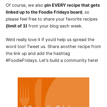
Of course, we also
pin EVERY recipe that gets
linked up to the Foodie Fridays board
, so
please feel free to share your favorite recipes
(limit of 3)
from your blog each week.
We’d really love it if you’d help us spread the
word too! Tweet us. Share another recipe from
the link up and add the hashtag
#FoodieFridays. Let’s build a community here!