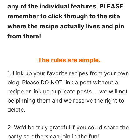
any of the individual features, PLEASE
remember to click through to the site
where the recipe actually lives and pin
from there!
The rules are simple.
1. Link up your favorite recipes from your own
blog. Please DO NOT link a post without a
recipe or link up duplicate posts. …we will not
be pinning them and we reserve the right to
delete.
2. We’d be truly grateful if you could share the
party so others can join in the fun!