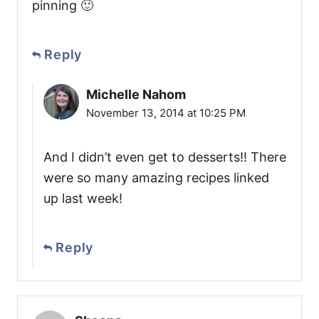
pinning 🙂
Reply
Michelle Nahom
November 13, 2014 at 10:25 PM
And I didn’t even get to desserts!! There
were so many amazing recipes linked
up last week!
Reply