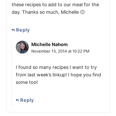
these recipes to add to our meal for the
day. Thanks so much, Michelle 🙂
Reply
Michelle Nahom
November 13, 2014 at 10:22 PM
I found so many recipes I want to try
from last week’s linkup! I hope you find
some too!
Reply