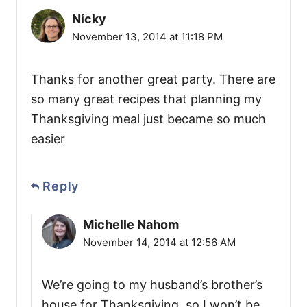
Nicky
November 13, 2014 at 11:18 PM
Thanks for another great party. There are
so many great recipes that planning my
Thanksgiving meal just became so much
easier
Reply
Michelle Nahom
November 14, 2014 at 12:56 AM
We’re going to my husband’s brother’s
house for Thanksgiving, so I won’t be