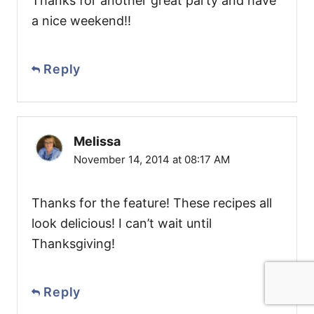
Thanks for another great party and have
a nice weekend!!
Reply
Melissa
November 14, 2014 at 08:17 AM
Thanks for the feature! These recipes all
look delicious! I can’t wait until
Thanksgiving!
Reply