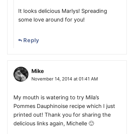
It looks delicious Marlys! Spreading
some love around for you!
Reply
Mike
November 14, 2014 at 01:41 AM
My mouth is watering to try Mila’s
Pommes Dauphinoise recipe which I just
printed out! Thank you for sharing the
delicious links again, Michelle 🙂