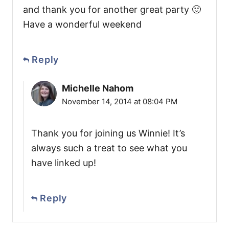
and thank you for another great party 🙂
Have a wonderful weekend
Reply
Michelle Nahom
November 14, 2014 at 08:04 PM
Thank you for joining us Winnie! It’s
always such a treat to see what you
have linked up!
Reply