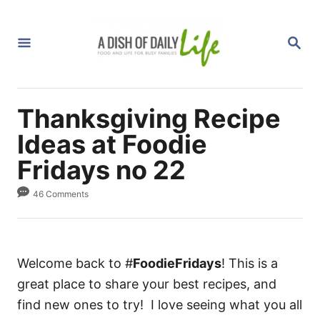
S
k
S
i
E
A
p
R
C
t
H
Thanksgiving Recipe
o
C
Ideas at Foodie
o
Fridays no 22
n
46 Comments
t
e
n
t
Welcome back to #
FoodieFridays
! This is a
great place to share your best recipes, and
find new ones to try! I love seeing what you all