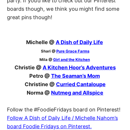
party. If you’d like to check out our Pinterest
boards though, we think you might find some
great pins though!
Michelle @
A Dish of Daily Life
Shari @
Pure Grace Farms
Mila @
Girl and the Kitchen
Christie @
A Kitchen Hoor’s Adventures
Petro @
The Seaman’s Mom
Christine @
Curried Cantaloupe
Norma @
Nutmeg and Allspice
Follow the #FoodieFridays board on Pinterest!
Follow A Dish of Daily Life / Michelle Nahom’s
board Foodie Fridays on Pinterest.