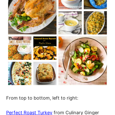
From top to bottom, left to right:
Perfect Roast Turkey
from Culinary Ginger