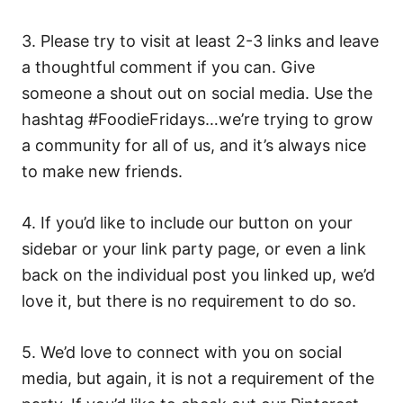
3. Please try to visit at least 2-3 links and leave
a thoughtful comment if you can. Give
someone a shout out on social media. Use the
hashtag #FoodieFridays…we’re trying to grow
a community for all of us, and it’s always nice
to make new friends.
4. If you’d like to include our button on your
sidebar or your link party page, or even a link
back on the individual post you linked up, we’d
love it, but there is no requirement to do so.
5. We’d love to connect with you on social
media, but again, it is not a requirement of the