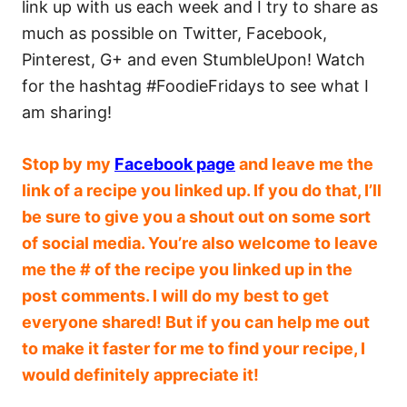
link up with us each week and I try to share as
much as possible on Twitter, Facebook,
Pinterest, G+ and even StumbleUpon! Watch
for the hashtag #FoodieFridays to see what I
am sharing!
Stop by
my
Facebook page
and leave me the
link of a recipe you linked up. If you do that, I’ll
be sure to give you a shout out on some sort
of social media. You’re also welcome to leave
me the # of the recipe you linked up in the
post comments. I will do my best to get
everyone shared! But if you can help me out
to make it faster for me to find your recipe, I
would definitely appreciate it!