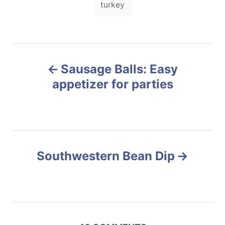
o
turkey
o
a
n
r
i
g
e
s
s
P
Sausage Balls: Easy
o
appetizer for parties
s
t
n
Southwestern Bean Dip
a
v
i