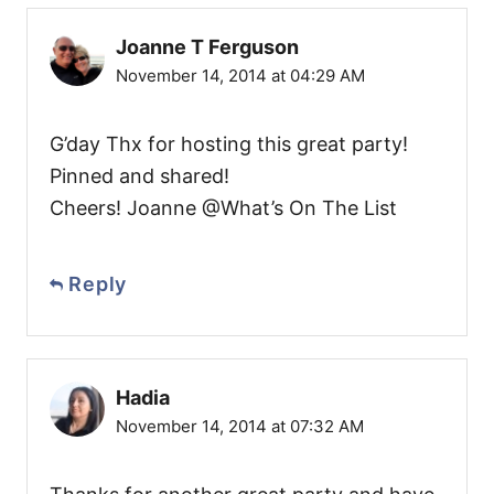
Joanne T Ferguson
November 14, 2014 at 04:29 AM
G’day Thx for hosting this great party!
Pinned and shared!
Cheers! Joanne @What’s On The List
Reply
Hadia
November 14, 2014 at 07:32 AM