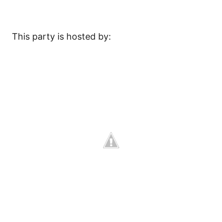
This party is hosted by: