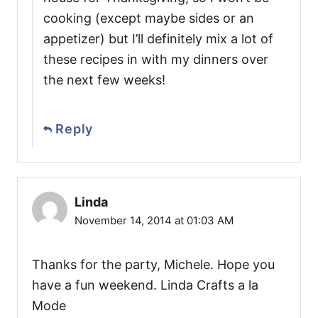
cooking (except maybe sides or an
appetizer) but I’ll definitely mix a lot of
these recipes in with my dinners over
the next few weeks!
Reply
Linda
November 14, 2014 at 01:03 AM
Thanks for the party, Michele. Hope you
have a fun weekend. Linda Crafts a la
Mode