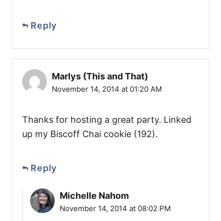
Reply
Marlys (This and That)
November 14, 2014 at 01:20 AM
Thanks for hosting a great party. Linked
up my Biscoff Chai cookie (192).
Reply
Michelle Nahom
November 14, 2014 at 08:02 PM