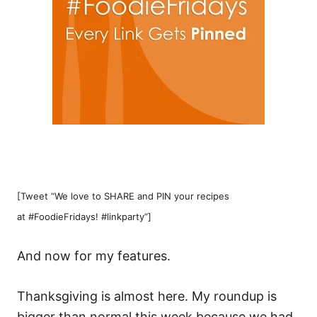
[Tweet “We love to SHARE and PIN your recipes
at #FoodieFridays! #linkparty”]
And now for my features.
Thanksgiving is almost here. My roundup is
bigger than normal this week because we had