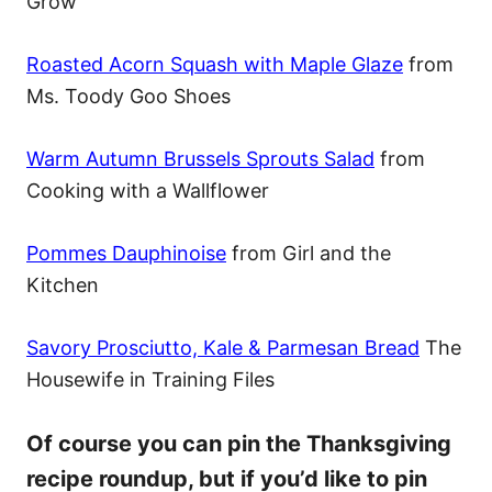
Grow
Roasted Acorn Squash with Maple Glaze
from
Ms. Toody Goo Shoes
Warm Autumn Brussels Sprouts Salad
from
Cooking with a Wallflower
Pommes Dauphinoise
from Girl and the
Kitchen
Savory Prosciutto, Kale & Parmesan Bread
The
Housewife in Training Files
Of course you can pin the Thanksgiving
recipe roundup, but if you’d like to pin