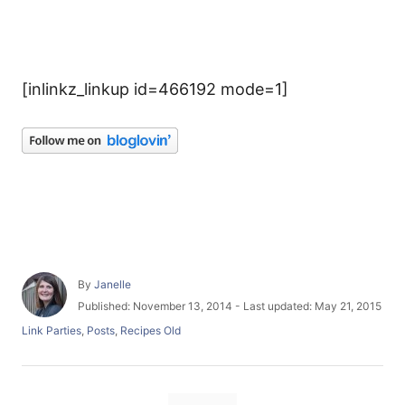
[inlinkz_linkup id=466192 mode=1]
A
By
Janelle
u
P
Published: November 13, 2014
- Last updated:
May 21, 2015
t
o
C
Link Parties
,
Posts
,
Recipes Old
h
s
a
o
t
t
r
e
e
d
T
g