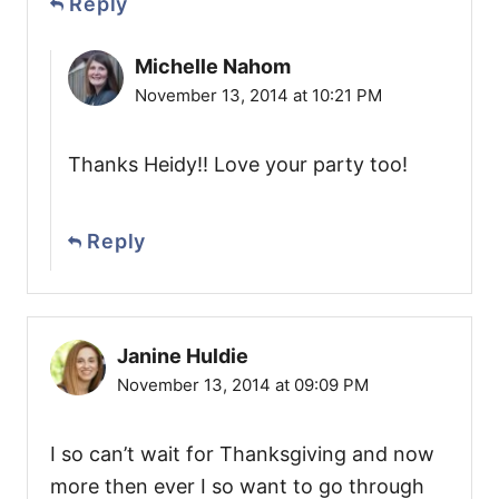
Reply
Michelle Nahom
November 13, 2014 at 10:21 PM
Thanks Heidy!! Love your party too!
Reply
Janine Huldie
November 13, 2014 at 09:09 PM
I so can’t wait for Thanksgiving and now
more then ever I so want to go through