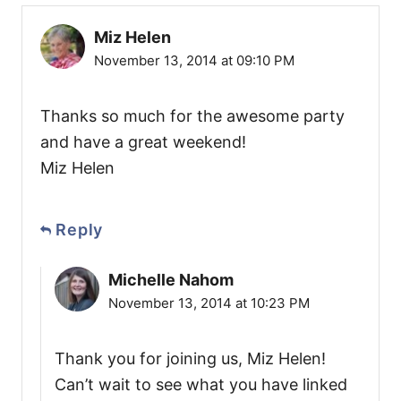
Miz Helen
November 13, 2014 at 09:10 PM
Thanks so much for the awesome party
and have a great weekend!
Miz Helen
Reply
Michelle Nahom
November 13, 2014 at 10:23 PM
Thank you for joining us, Miz Helen!
Can’t wait to see what you have linked