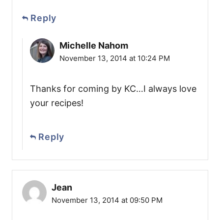
Reply
Michelle Nahom
November 13, 2014 at 10:24 PM
Thanks for coming by KC…I always love
your recipes!
Reply
Jean
November 13, 2014 at 09:50 PM