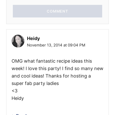
COMMENT
Heidy
November 13, 2014 at 09:04 PM
OMG what fantastic recipe ideas this
week! I love this party! I find so many new
and cool ideas! Thanks for hosting a
super fab party ladies
<3
Heidy