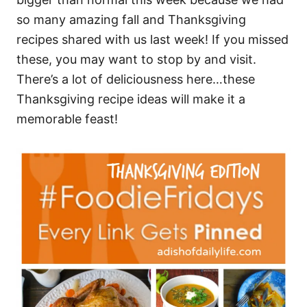
so many amazing fall and Thanksgiving
recipes shared with us last week! If you missed
these, you may want to stop by and visit.
There’s a lot of deliciousness here…these
Thanksgiving recipe ideas will make it a
memorable feast!