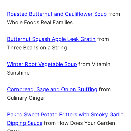
Roasted Butternut and Cauliflower Soup
from
Whole Foods Real Families
Butternut Squash Apple Leek Gratin
from
Three Beans on a String
Winter Root Vegetable Soup
from Vitamin
Sunshine
Cornbread, Sage and Onion Stuffing
from
Culinary Ginger
Baked Sweet Potato Fritters with Smoky Garlic
Dipping Sauce
from How Does Your Garden