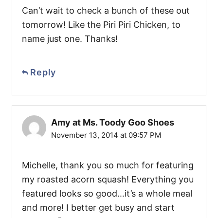
Can’t wait to check a bunch of these out
tomorrow! Like the Piri Piri Chicken, to
name just one. Thanks!
Reply
Amy at Ms. Toody Goo Shoes
November 13, 2014 at 09:57 PM
Michelle, thank you so much for featuring
my roasted acorn squash! Everything you
featured looks so good…it’s a whole meal
and more! I better get busy and start