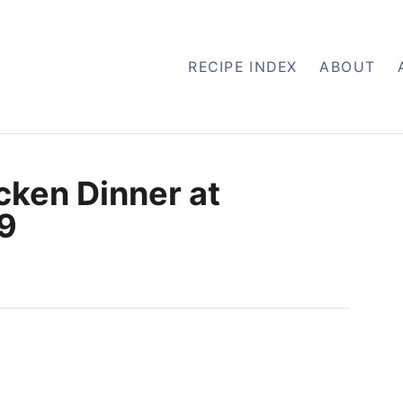
RECIPE INDEX
ABOUT
cken Dinner at
49