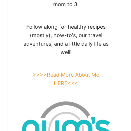
mom to 3.
Follow along for healthy recipes
(mostly), how-to's, our travel
adventures, and a little daily life as
well!
>>>>Read More About Me
HERE<<<