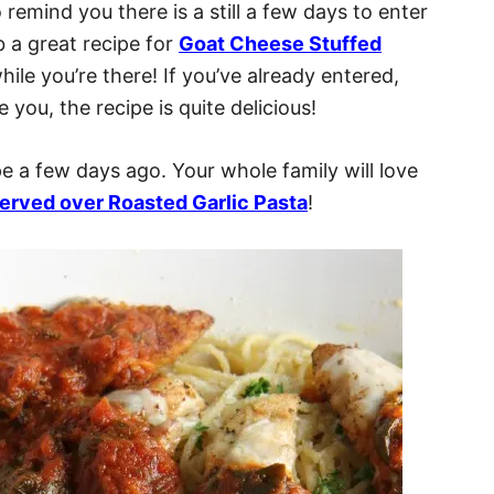
 remind you there is a still a few days to enter
 a great recipe for
Goat Cheese Stuffed
ile you’re there! If you’ve already entered,
 you, the recipe is quite delicious!
e a few days ago. Your whole family will love
erved over Roasted Garlic Pasta
!