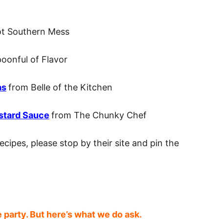
ot Southern Mess
oonful of Flavor
as
from Belle of the Kitchen
stard Sauce
from The Chunky Chef
ecipes, please stop by their site and pin the
e party. But here’s what we do ask.