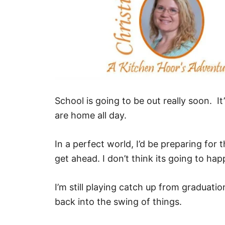
School is going to be out really soon. It
are home all day.
In a perfect world, I’d be preparing for 
get ahead. I don’t think its going to hap
I’m still playing catch up from graduati
back into the swing of things.