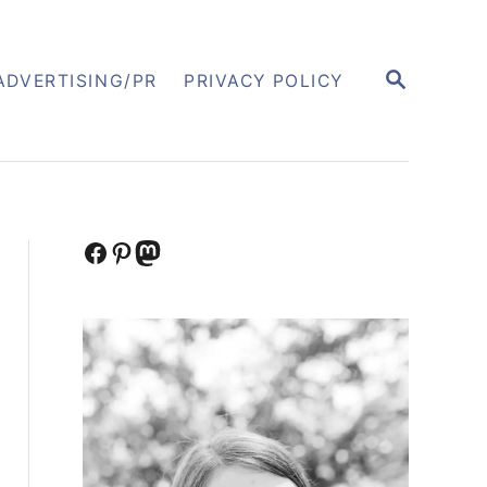
S
ADVERTISING/PR
PRIVACY POLICY
E
A
R
C
H
Facebook
Pinterest
Mastodon