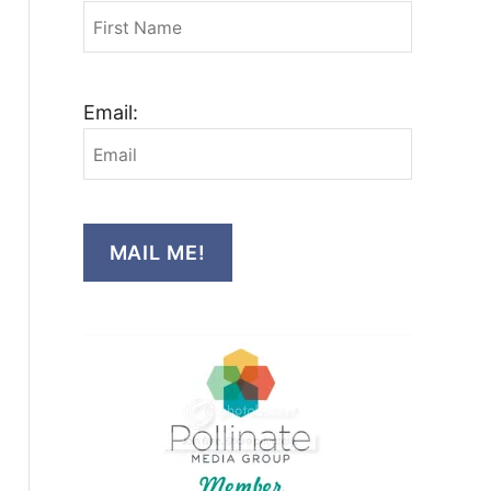
Email:
MAIL ME!