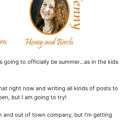
’s going to officially be summer…as in the kids
that right now and writing all kinds of posts to
pen, but I am going to try!
on and out of town company, but I’m getting