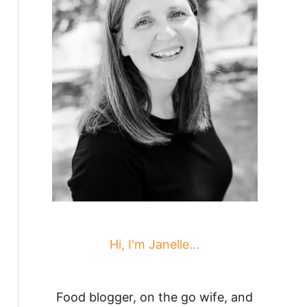
Hi, I'm Janelle...
Food blogger, on the go wife, and