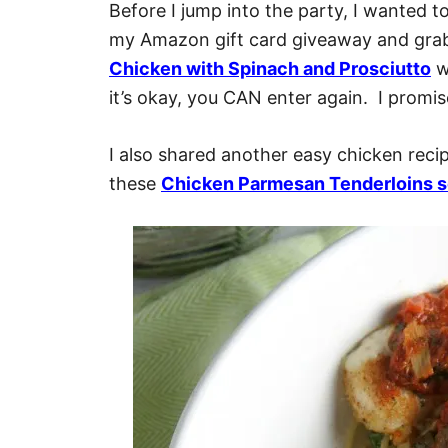
Before I jump into the party, I wanted to
my Amazon gift card giveaway and grab
Chicken with Spinach and Prosciutto
wh
it’s okay, you CAN enter again. I promise
I also shared another easy chicken recip
these
Chicken Parmesan Tenderloins s