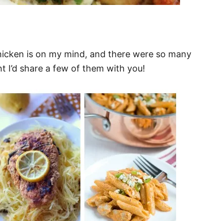
hicken is on my mind, and there were so many
ht I’d share a few of them with you!