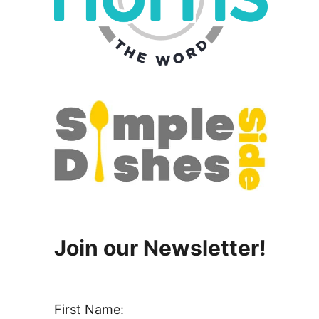
Join our Newsletter!
First Name: