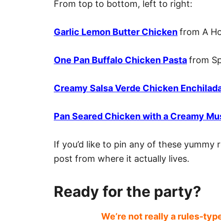
From top to bottom, left to right:
Garlic Lemon Butter Chicken
from A H
One Pan Buffalo Chicken Pasta
from Sp
Creamy Salsa Verde Chicken Enchilad
Pan Seared Chicken with a Creamy Mu
If you’d like to pin any of these yummy r
post from where it actually lives.
Ready for the party?
We’re not really a rules-typ