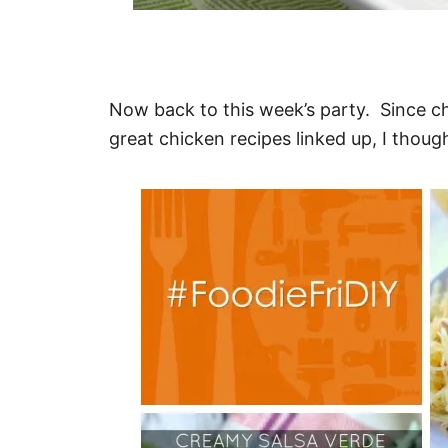
Now back to this week’s party. Since c
great chicken recipes linked up, I thoug