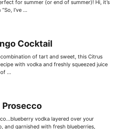
perfect for summer (or end of summer)! Hi, it’s
 “So, I’ve …
ngo Cocktail
 combination of tart and sweet, this Citrus
ecipe with vodka and freshly squeezed juice
 of …
y Prosecco
cco…blueberry vodka layered over your
o, and garnished with fresh blueberries,