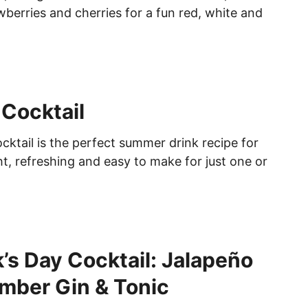
wberries and cherries for a fun red, white and
Cocktail
ktail is the perfect summer drink recipe for
t, refreshing and easy to make for just one or
k’s Day Cocktail: Jalapeño
mber Gin & Tonic