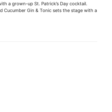
 with a grown-up St. Patrick’s Day cocktail.
d Cucumber Gin & Tonic sets the stage with a