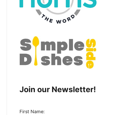
Join our Newsletter!
First Name: