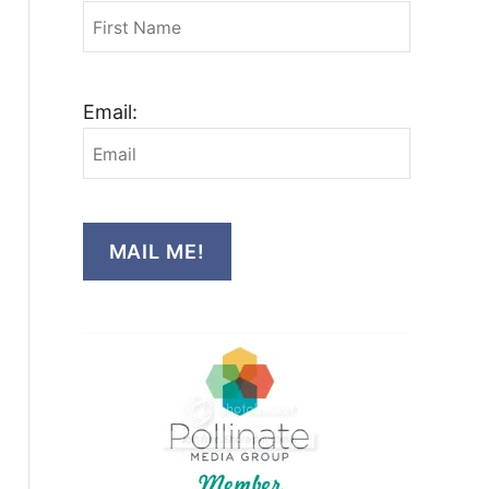
Email:
MAIL ME!