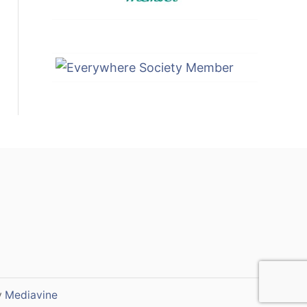
y
Mediavine