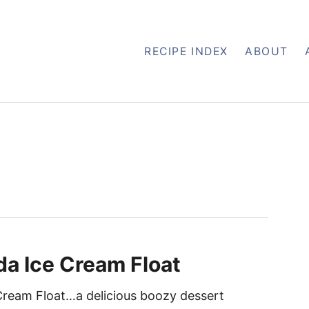
RECIPE INDEX
ABOUT
da Ice Cream Float
Cream Float…a delicious boozy dessert