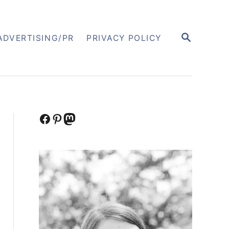
S
ADVERTISING/PR
PRIVACY POLICY
E
A
R
C
H
Facebook
Pinterest
Mastodon