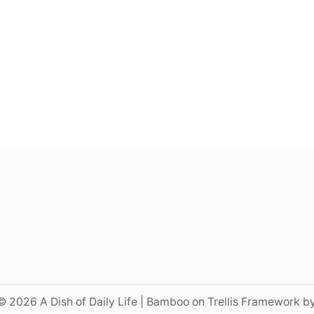
© 2026 A Dish of Daily Life | Bamboo on Trellis Framework b