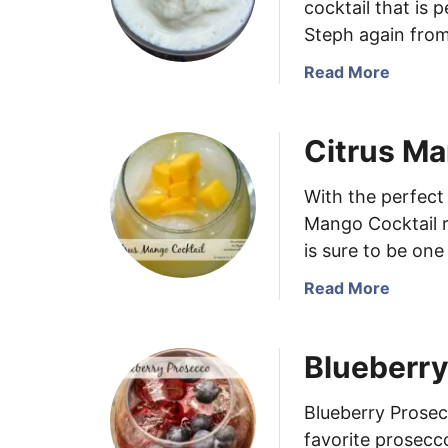
cocktail that is 
Steph again from
a
Read More
b
o
Citrus Ma
u
t
P
With the perfect
i
Mango Cocktail r
ñ
is sure to be one
a
C
a
Read More
o
b
l
o
Blueberr
a
u
d
t
a
C
Blueberry Prose
I
i
favorite prosecc