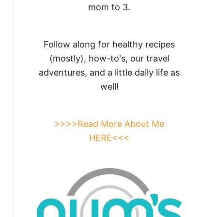
mom to 3.
Follow along for healthy recipes
(mostly), how-to's, our travel
adventures, and a little daily life as
well!
>>>>Read More About Me
HERE<<<