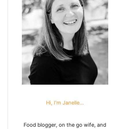
Hi, I'm Janelle...
Food blogger, on the go wife, and