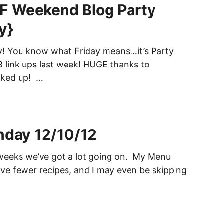
 Weekend Blog Party
y}
day! You know what Friday means…it’s Party
 link ups last week! HUGE thanks to
nked up! …
day 12/10/12
weeks we’ve got a lot going on. My Menu
e fewer recipes, and I may even be skipping