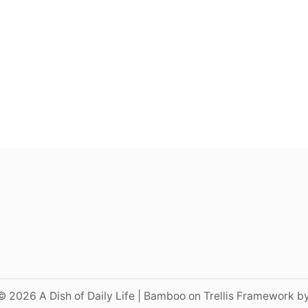
© 2026 A Dish of Daily Life | Bamboo on Trellis Framework b