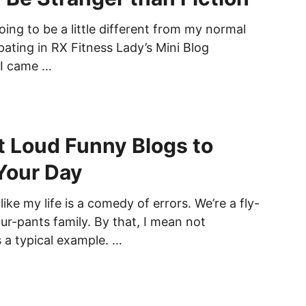
oing to be a little different from my normal
ipating in RX Fitness Lady’s Mini Blog
 I came …
 Loud Funny Blogs to
Your Day
like my life is a comedy of errors. We’re a fly-
ur-pants family. By that, I mean not
s a typical example. …