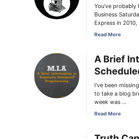
You’ve probably 
Business Saturda
Express in 2010,
a
Read More
b
o
A Brief In
u
t
Schedule
S
m
I’ve been missing
a
to take a blog b
l
l
week was …
B
a
Read More
u
b
s
o
i
Truth Can
u
n