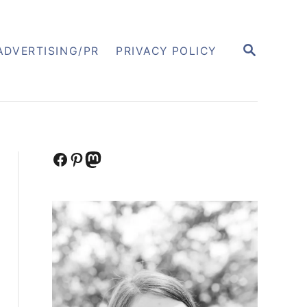
S
ADVERTISING/PR
PRIVACY POLICY
E
A
R
C
H
Facebook
Pinterest
Mastodon