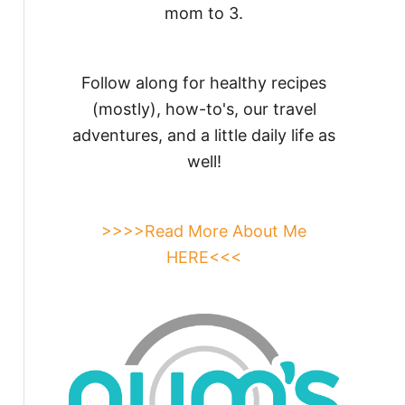
mom to 3.
Follow along for healthy recipes
(mostly), how-to's, our travel
adventures, and a little daily life as
well!
>>>>Read More About Me
HERE<<<