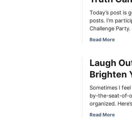
t
e
A
Today’s post is g
s
B
posts. I’m partic
s
r
S
Challenge Party.
i
a
e
a
Read More
t
f
b
u
I
o
r
Laugh Out
n
u
d
t
t
a
Brighten 
e
T
y
r
r
&
Sometimes I feel 
r
u
L
by-the-seat-of-o
u
t
o
p
h
organized. Here’
c
t
C
a
a
Read More
i
a
l
b
o
n
G
o
n
B