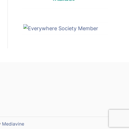
y
Mediavine