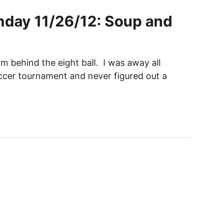
day 11/26/12: Soup and
am behind the eight ball. I was away all
cer tournament and never figured out a