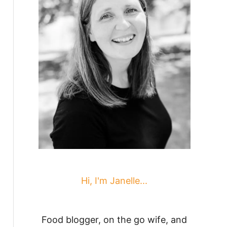
Hi, I'm Janelle...
Food blogger, on the go wife, and