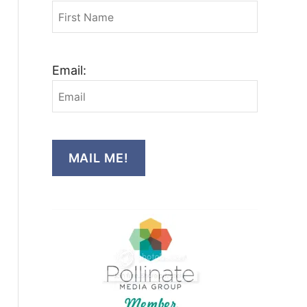
Email:
MAIL ME!