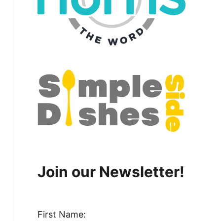
Join our Newsletter!
First Name: