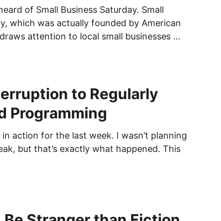
heard of Small Business Saturday. Small
y, which was actually founded by American
 draws attention to local small businesses …
terruption to Regularly
d Programming
 in action for the last week. I wasn’t planning
reak, but that’s exactly what happened. This
 Be Stranger than Fiction