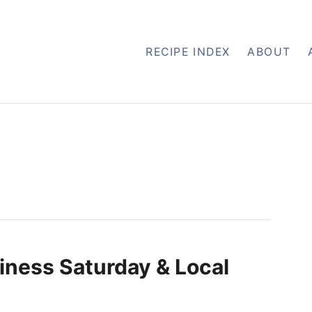
RECIPE INDEX
ABOUT
iness Saturday & Local