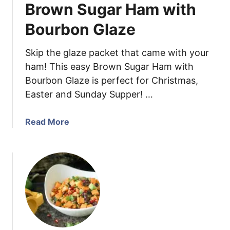
Brown Sugar Ham with
Y
o
Bourbon Glaze
g
u
Skip the glaze packet that came with your
r
ham! This easy Brown Sugar Ham with
t
Bourbon Glaze is perfect for Christmas,
C
Easter and Sunday Supper! …
h
i
c
a
Read More
k
b
e
o
n
u
S
t
a
B
l
r
a
o
d
w