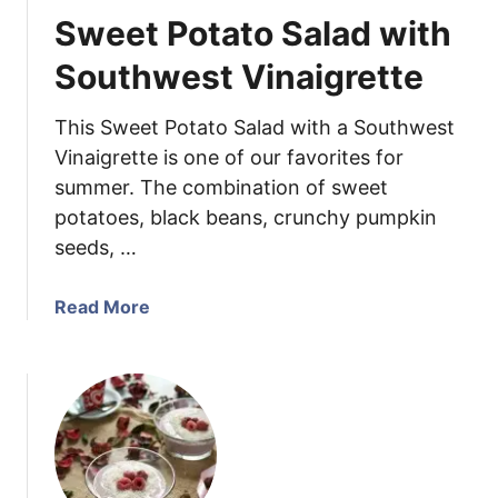
w
n
Sweet Potato Salad with
i
S
t
u
Southwest Vinaigrette
h
g
G
a
This Sweet Potato Salad with a Southwest
r
r
Vinaigrette is one of our favorites for
a
H
summer. The combination of sweet
p
a
e
potatoes, black beans, crunchy pumpkin
m
s
w
seeds, …
i
t
a
Read More
h
b
B
o
o
u
u
t
r
S
b
w
o
e