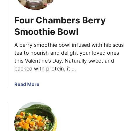
n
e
G
t
l
Four Chambers Berry
P
a
o
Smoothie Bowl
z
t
e
a
A berry smoothie bowl infused with hibiscus
t
tea to nourish and delight your loved ones
o
this Valentine’s Day. Naturally sweet and
S
packed with protein, it …
a
l
a
a
Read More
d
b
w
o
i
u
t
t
h
F
S
o