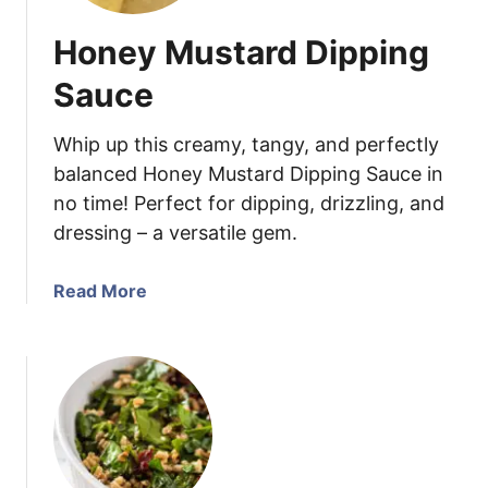
Honey Mustard Dipping
Sauce
Whip up this creamy, tangy, and perfectly
balanced Honey Mustard Dipping Sauce in
no time! Perfect for dipping, drizzling, and
dressing – a versatile gem.
a
Read More
b
o
u
t
H
o
n