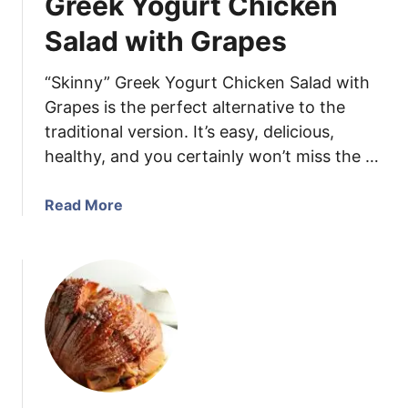
Greek Yogurt Chicken
M
a
Salad with Grapes
k
e
“Skinny” Greek Yogurt Chicken Salad with
G
Grapes is the perfect alternative to the
r
traditional version. It’s easy, delicious,
e
healthy, and you certainly won’t miss the …
e
k
S
a
Read More
a
b
l
o
a
u
d
t
G
r
e
e
k