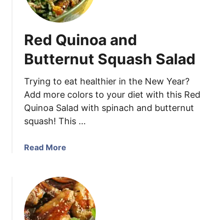
o
u
u
r
t
C
Red Quinoa and
h
h
w
a
Butternut Squash Salad
e
m
s
b
Trying to eat healthier in the New Year?
t
e
Add more colors to your diet with this Red
V
r
Quinoa Salad with spinach and butternut
i
s
n
squash! This …
B
a
e
i
r
a
Read More
g
r
b
r
y
o
e
S
u
t
m
t
t
o
R
e
o
e