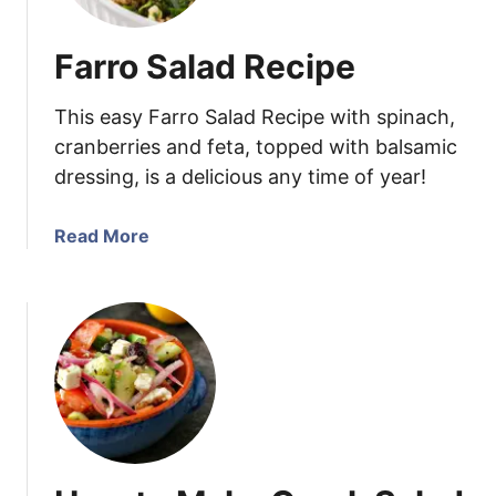
e
y
Farro Salad Recipe
M
u
This easy Farro Salad Recipe with spinach,
s
t
cranberries and feta, topped with balsamic
a
dressing, is a delicious any time of year!
r
d
a
Read More
D
b
i
o
p
u
p
t
i
F
n
a
g
r
S
r
a
o
u