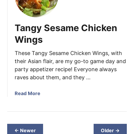
t
d
h
Q
i
u
Tangy Sesame Chicken
e
i
B
n
Wings
o
o
w
a
These Tangy Sesame Chicken Wings, with
l
a
their Asian flair, are my go-to game day and
n
party appetizer recipe! Everyone always
d
raves about them, and they …
B
u
t
a
Read More
t
b
e
o
r
u
n
t
u
T
← Newer
Older →