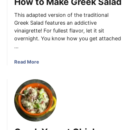
How to Make Greek Salad
S
c
a
e
This adapted version of the traditional
l
a
Greek Salad features an addictive
d
vinaigrette! For fullest flavor, let it sit
R
overnight. You know how you get attached
e
…
c
i
a
Read More
p
b
e
o
u
t
H
o
w
t
o