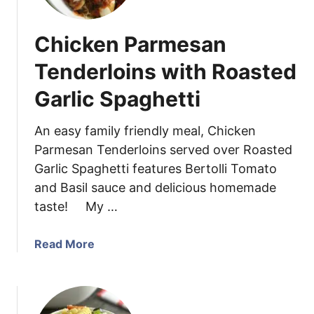
p
t
}
o
Chicken Parmesan
M
a
Tenderloins with Roasted
k
Garlic Spaghetti
e
P
e
An easy family friendly meal, Chicken
s
Parmesan Tenderloins served over Roasted
t
Garlic Spaghetti features Bertolli Tomato
o
and Basil sauce and delicious homemade
S
taste! My …
a
u
a
Read More
c
b
e
o
w
u
i
t
t