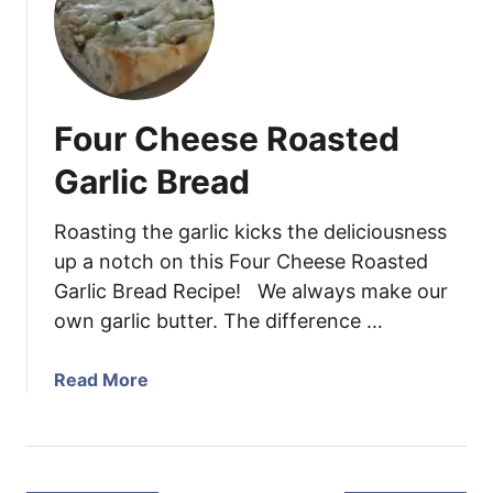
d
P
s
e
e
f
r
p
r
l
p
e
o
e
e
Four Cheese Roasted
i
r
z
n
o
i
Garlic Bread
s
n
n
w
i
g
Roasting the garlic kicks the deliciousness
i
P
t
up a notch on this Four Cheese Roasted
t
i
i
Garlic Bread Recipe! We always make our
h
z
p
own garlic butter. The difference …
R
z
s
o
a
!
a
P
)
a
Read More
s
a
b
t
s
o
e
t
u
d
a
t