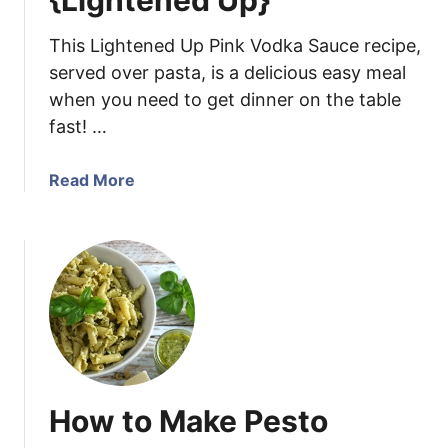
{Lightened Up}
a
n
This Lightened Up Pink Vodka Sauce recipe,
d
served over pasta, is a delicious easy meal
A
when you need to get dinner on the table
r
fast! …
t
i
c
a
Read More
h
b
o
o
k
u
e
t
D
P
i
i
p
n
k
V
How to Make Pesto
o
d