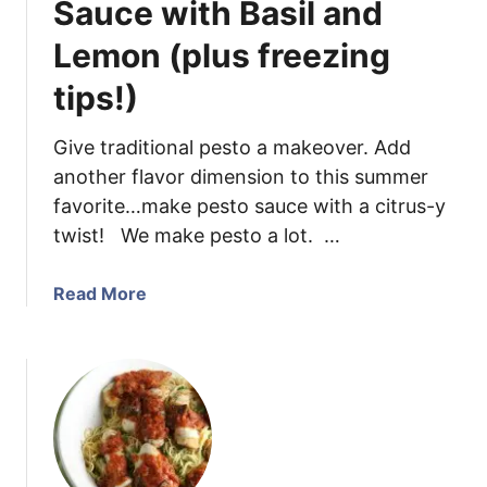
Sauce with Basil and
k
Lemon (plus freezing
a
S
tips!)
a
u
Give traditional pesto a makeover. Add
c
another flavor dimension to this summer
e
{
favorite…make pesto sauce with a citrus-y
L
twist! We make pesto a lot. …
i
g
a
Read More
h
b
t
o
e
u
n
t
e
H
d
o
U
w