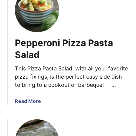
C
h
h
B
i
a
c
s
k
i
Pepperoni Pizza Pasta
e
l
n
a
Salad
P
n
a
d
This Pizza Pasta Salad. with all your favorite
r
L
pizza fixings, is the perfect easy side dish
m
e
to bring to a cookout or barbeque! …
e
m
s
o
a
a
Read More
n
n
b
(
T
o
p
e
u
l
n
t
u