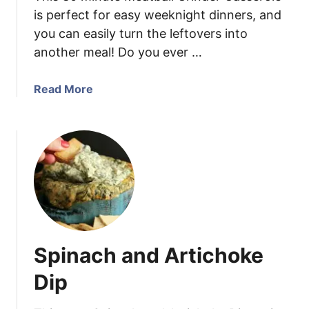
m
is perfect for easy weeknight dinners, and
p
you can easily turn the leftovers into
w
another meal! Do you ever …
i
t
h
a
Read More
L
b
e
o
m
u
o
t
n
M
C
e
r
a
e
t
a
b
Spinach and Artichoke
m
a
P
l
Dip
a
l
s
G