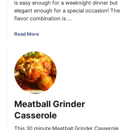
is easy enough for a weeknight dinner but
l
l
elegant enough for a special occasion! The
e
flavor combination is …
d
L
a
Read More
e
b
m
o
o
u
n
t
C
C
r
a
e
j
a
u
m
n
P
Meatball Grinder
S
a
h
Casserole
s
r
t
i
This 30 minute Meatball Grinder Casserole
a