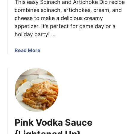
This easy Spinach and Artichoke Dip recipe
t
r
combines spinach, artichokes, cream, and
a
i
cheese to make a delicious creamy
n
appetizer. It’s perfect for game day or a
d
e
holiday party! …
r
C
a
Read More
a
b
s
o
s
u
e
t
r
S
o
p
l
i
e
n
a
Pink Vodka Sauce
c
h