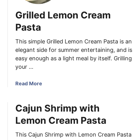
Grilled Lemon Cream
Pasta
This simple Grilled Lemon Cream Pasta is an
elegant side for summer entertaining, and is
easy enough as a light meal by itself. Grilling
your …
a
Read More
b
o
Cajun Shrimp with
u
t
Lemon Cream Pasta
G
r
This Cajun Shrimp with Lemon Cream Pasta
i