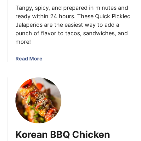
r
Tangy, spicy, and prepared in minutes and
o
L
ready within 24 hours. These Quick Pickled
i
Jalapeños are the easiest way to add a
m
punch of flavor to tacos, sandwiches, and
e
more!
T
a
a
Read More
h
b
i
o
n
u
i
t
D
Q
r
u
e
i
s
c
s
k
i
Korean BBQ Chicken
P
n