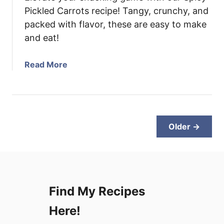
a
Pickled Carrots recipe! Tangy, crunchy, and
s
packed with flavor, these are easy to make
h
and eat!
P
i
a
Read More
z
b
z
o
a
u
t
S
Older →
p
i
c
y
P
Find My Recipes
i
c
Here!
k