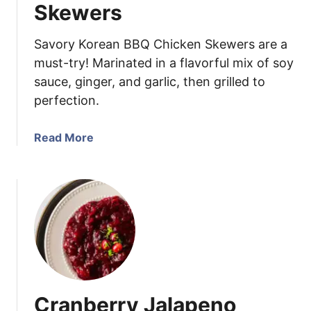
i
g
Skewers
c
k
Savory Korean BBQ Chicken Skewers are a
l
must-try! Marinated in a flavorful mix of soy
e
sauce, ginger, and garlic, then grilled to
d
perfection.
J
a
l
a
Read More
a
b
p
o
e
u
n
t
o
K
s
o
r
e
a
Cranberry Jalapeno
n