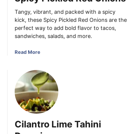
n
Tangy, vibrant, and packed with a spicy
F
a
kick, these Spicy Pickled Red Onions are the
j
perfect way to add bold flavor to tacos,
i
sandwiches, salads, and more.
t
a
a
Read More
R
b
i
o
c
u
e
t
B
S
o
p
w
i
l
c
y
Cilantro Lime Tahini
P
i