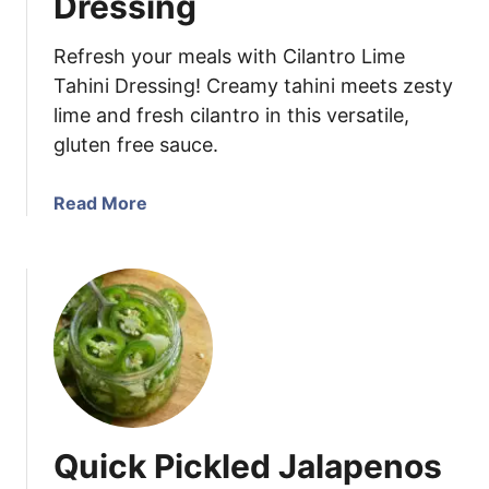
Dressing
c
k
Refresh your meals with Cilantro Lime
l
Tahini Dressing! Creamy tahini meets zesty
e
lime and fresh cilantro in this versatile,
d
gluten free sauce.
R
e
d
a
Read More
O
b
n
o
i
u
o
t
n
C
s
i
l
a
n
Quick Pickled Jalapenos
t