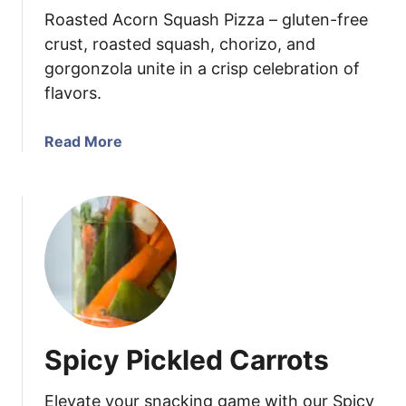
Roasted Acorn Squash Pizza – gluten-free
S
o
crust, roasted squash, chorizo, and
u
gorgonzola unite in a crisp celebration of
p
flavors.
a
Read More
b
o
u
t
A
c
o
r
n
Spicy Pickled Carrots
S
q
Elevate your snacking game with our Spicy
u