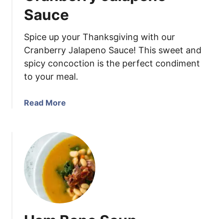
B
Sauce
B
Q
Spice up your Thanksgiving with our
C
Cranberry Jalapeno Sauce! This sweet and
h
spicy concoction is the perfect condiment
i
to your meal.
c
k
e
a
Read More
n
b
S
o
k
u
e
t
w
C
e
r
r
a
s
n
b