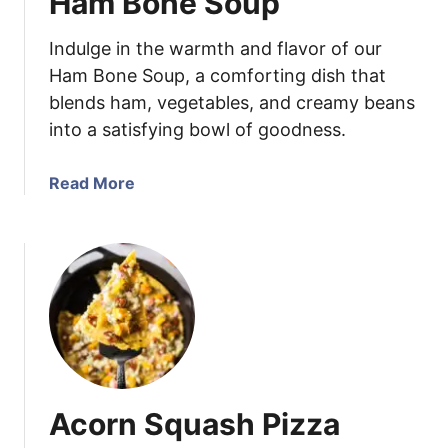
Ham Bone Soup
e
r
Indulge in the warmth and flavor of our
r
y
Ham Bone Soup, a comforting dish that
J
blends ham, vegetables, and creamy beans
a
into a satisfying bowl of goodness.
l
a
a
Read More
p
b
e
o
n
u
o
t
S
H
a
a
u
m
c
B
e
o
Acorn Squash Pizza
n
e