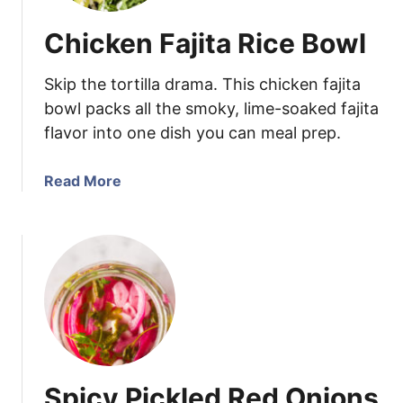
Chicken Fajita Rice Bowl
Skip the tortilla drama. This chicken fajita
bowl packs all the smoky, lime-soaked fajita
flavor into one dish you can meal prep.
a
Read More
b
o
u
t
C
h
i
c
k
Spicy Pickled Red Onions
e