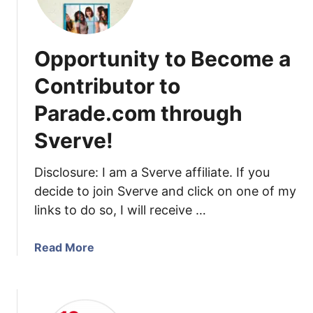
1
e
4
t
H
h
Opportunity to Become a
e
e
r
Contributor to
D
e
a
Parade.com through
I
t
c
e
Sverve!
o
i
m
n
Disclosure: I am a Sverve affiliate. If you
e
Y
decide to join Sverve and click on one of my
!
o
links to do so, I will receive …
u
r
a
Read More
U
b
R
o
L
u