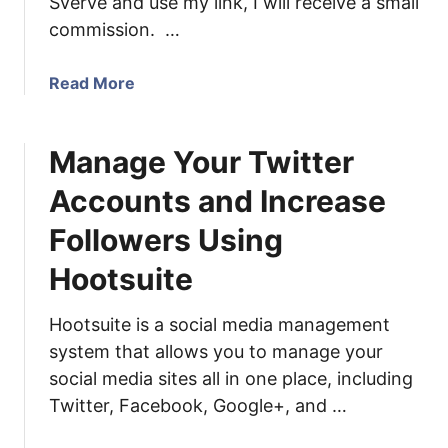
Sverve and use my link, I will receive a small
l
l
commission. …
o
o
g
g
P
a
Read More
:
o
b
I
s
o
n
t
Manage Your Twitter
u
c
s
t
r
Accounts and Increase
U
e
s
a
Followers Using
e
s
Hootsuite
Y
e
o
Y
u
Hootsuite is a social media management
o
r
system that allows you to manage your
u
I
r
social media sites all in one place, including
n
S
Twitter, Facebook, Google+, and …
f
v
l
e