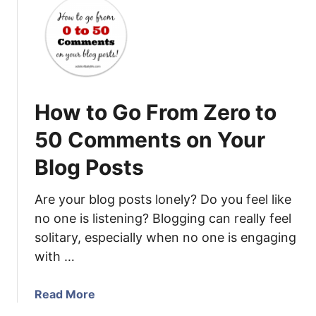
e
t
a
1
C
0
o
R
n
e
t
a
How to Go From Zero to
r
s
i
o
50 Comments on Your
b
n
u
Blog Posts
s
t
W
o
h
Are your blog posts lonely? Do you feel like
r
y
no one is listening? Blogging can really feel
t
N
solitary, especially when no one is engaging
o
o
with …
P
O
a
n
a
Read More
r
e
b
a
C