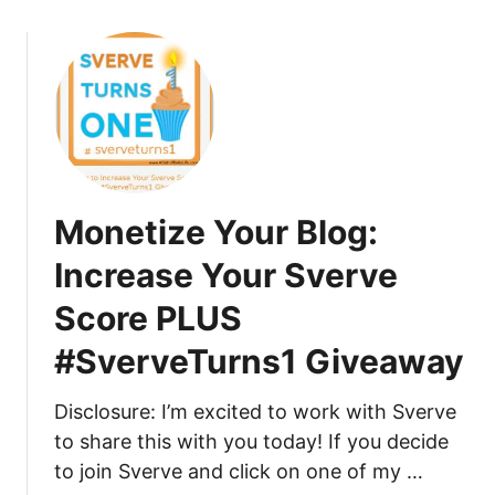
o
d
o
u
e
m
t
.
m
H
c
e
o
o
n
w
m
t
t
t
s
o
h
O
Monetize Your Blog:
G
r
n
o
o
Y
Increase Your Sverve
F
u
o
Score PLUS
r
g
u
o
h
r
#SverveTurns1 Giveaway
m
S
B
Z
v
l
Disclosure: I’m excited to work with Sverve
e
e
o
to share this with you today! If you decide
r
r
g
o
v
to join Sverve and click on one of my …