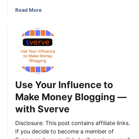
t
e
o
!
a
Read More
5
b
0
o
C
u
o
t
m
M
m
o
e
n
n
e
t
t
s
Use Your Influence to
i
o
z
Make Money Blogging —
n
e
Y
with Sverve
Y
o
o
u
u
Disclosure: This post contains affiliate links.
r
r
If you decide to become a member of
B
B