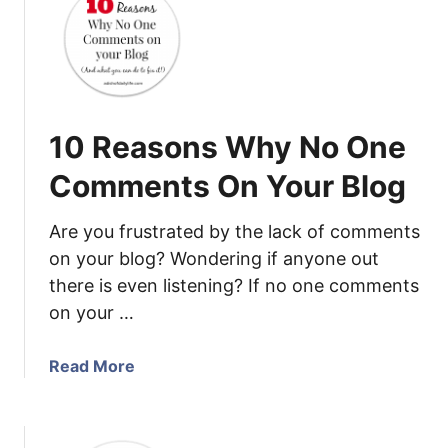
t
O
p
p
o
r
10 Reasons Why No One
t
u
Comments On Your Blog
n
i
Are you frustrated by the lack of comments
t
on your blog? Wondering if anyone out
y
there is even listening? If no one comments
t
on your …
o
B
e
a
Read More
c
b
o
o
m
u