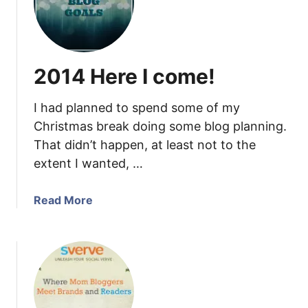
G
i
o
t
o
h
d
C
2014 Here I come!
R
a
e
n
I had planned to spend some of my
a
v
s
Christmas break doing some blog planning.
a
o
That didn’t happen, at least not to the
n
extent I wanted, …
s
t
a
Read More
o
b
I
o
n
u
c
t
l
2
u
0
d