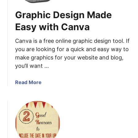
Graphic Design Made
Easy with Canva
Canva is a free online graphic design tool. If
you are looking for a quick and easy way to
make graphics for your website and blog,
you’ll want …
a
Read More
b
o
u
t
G
r
a