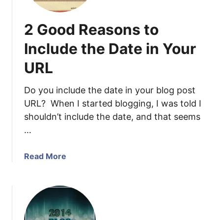
p
h
2 Good Reasons to
i
c
Include the Date in Your
D
URL
e
s
i
Do you include the date in your blog post
g
URL? When I started blogging, I was told I
n
shouldn’t include the date, and that seems
M
…
a
d
a
Read More
e
b
E
o
a
u
s
t
y
2
w