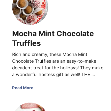
w
W
i
h
t
i
h
t
H
e
e
Mocha Mint Chocolate
C
a
h
Truffles
l
o
t
c
Rich and creamy, these Mocha Mint
h
o
Chocolate Truffles are an easy-to-make
y
l
F
decadent treat for the holidays! They make
a
o
a wonderful hostess gift as well! THE …
t
o
e
d
C
a
Read More
C
r
b
h
a
o
o
n
u
i
b