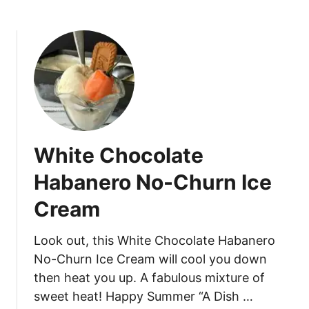
b
T
o
r
u
u
t
f
B
f
e
l
r
e
r
s
y
White Chocolate
C
h
Habanero No-Churn Ice
e
Cream
e
s
e
Look out, this White Chocolate Habanero
c
No-Churn Ice Cream will cool you down
a
then heat you up. A fabulous mixture of
k
sweet heat! Happy Summer “A Dish …
e