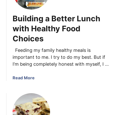
l
a
E
n
Building a Better Lunch
g
a
g
C
with Healthy Food
n
r
o
Choices
u
g
m
B
b
Feeding my family healthy meals is
r
C
important to me. I try to do my best. But if
e
a
I’m being completely honest with myself, I …
a
k
d
e
a
Read More
w
b
i
o
t
u
h
t
P
B
e
u