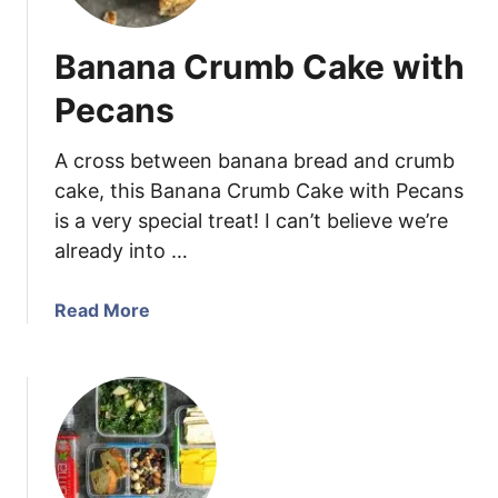
e
b
Banana Crumb Cake with
e
r
Pecans
r
y
A cross between banana bread and crumb
B
cake, this Banana Crumb Cake with Pecans
a
is a very special treat! I can’t believe we’re
n
already into …
a
n
a
a
Read More
S
b
t
o
r
u
e
t
u
B
s
a
e
n