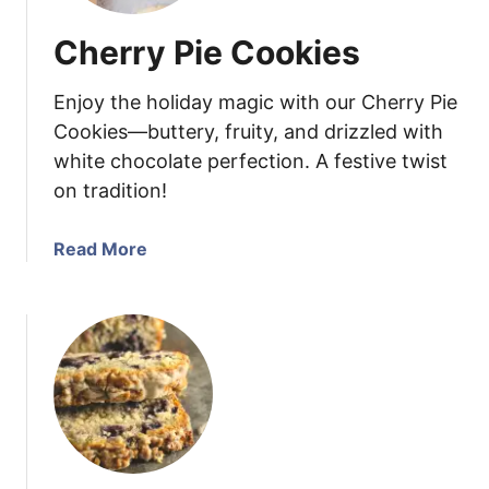
Cherry Pie Cookies
Enjoy the holiday magic with our Cherry Pie
Cookies—buttery, fruity, and drizzled with
white chocolate perfection. A festive twist
on tradition!
a
Read More
b
o
u
t
C
h
e
r
r