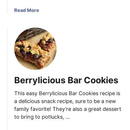
B
a
Read More
a
b
r
o
s
u
,
t
I
W
n
h
s
i
p
t
i
e
r
Berrylicious Bar Cookies
C
e
h
d
This easy Berrylicious Bar Cookies recipe is
o
b
c
a delicious snack recipe, sure to be a new
y
o
family favorite! They’re also a great dessert
t
l
h
to bring to potlucks, …
a
e
t
M