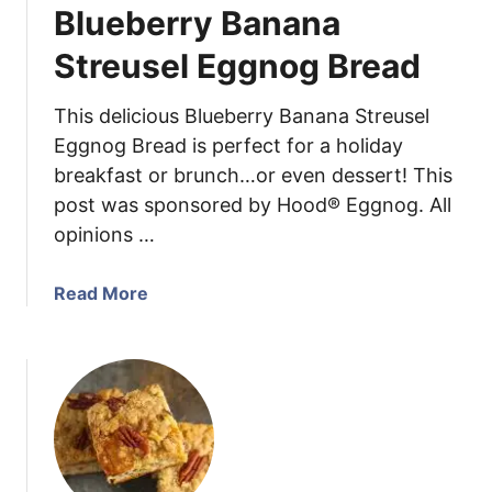
Blueberry Banana
y
P
Streusel Eggnog Bread
i
e
This delicious Blueberry Banana Streusel
C
Eggnog Bread is perfect for a holiday
o
breakfast or brunch…or even dessert! This
o
post was sponsored by Hood® Eggnog. All
k
i
opinions …
e
s
a
Read More
b
o
u
t
B
l
u