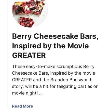
t
c
e
M
e
r
o
s
r
c
y
h
P
a
Berry Cheesecake Bars,
e
M
c
i
Inspired by the Movie
a
n
n
GREATER
t
F
C
u
h
These easy-to-make scrumptious Berry
d
o
Cheesecake Bars, inspired by the movie
g
c
GREATER and the Brandon Burlsworth
e
o
story, will be a hit for tailgating parties or
l
movie night! …
a
t
a
Read More
e