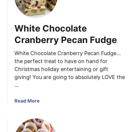
c
i
a
l
n
d
s
White Chocolate
i
n
Cranberry Pecan Fudge
g
a
White Chocolate Cranberry Pecan Fudge…
B
the perfect treat to have on hand for
e
Christmas holiday entertaining or gift
t
giving! You are going to absolutely LOVE the
t
e
…
r
L
a
Read More
u
b
n
o
c
u
h
t