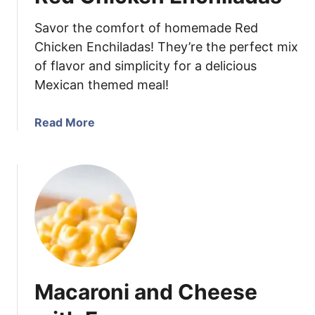
e
Savor the comfort of homemade Red
w
D
Chicken Enchiladas! They’re the perfect mix
i
of flavor and simplicity for a delicious
p
Mexican themed meal!
a
Read More
b
o
u
t
R
e
d
C
h
Macaroni and Cheese
i
c