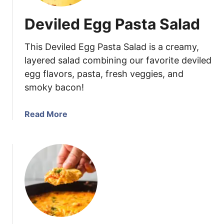
a
Deviled Egg Pasta Salad
t
i
This Deviled Egg Pasta Salad is a creamy,
n
P
layered salad combining our favorite deviled
o
egg flavors, pasta, fresh veggies, and
t
smoky bacon!
a
t
a
Read More
o
b
S
o
t
u
a
t
c
D
k
e
s
v
i
l