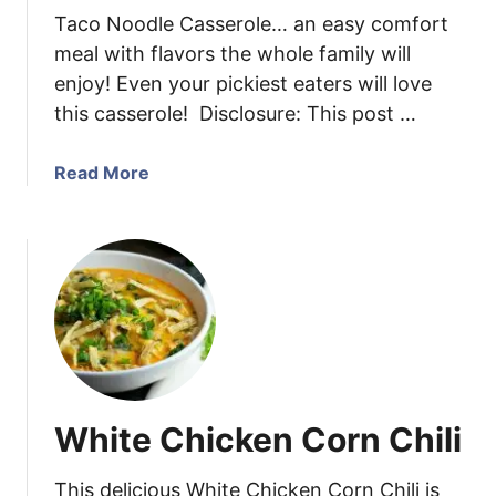
Taco Noodle Casserole… an easy comfort
a
a
s
m
meal with flavors the whole family will
C
enjoy! Even your pickiest eaters will love
h
this casserole! Disclosure: This post …
i
c
a
Read More
k
b
e
o
n
u
T
t
h
T
i
a
g
c
h
o
s
N
White Chicken Corn Chili
o
o
This delicious White Chicken Corn Chili is
d