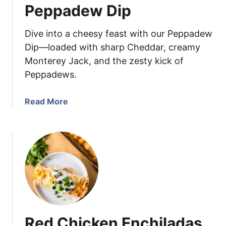
Peppadew Dip
e
d
Dive into a cheesy feast with our Peppadew
E
g
Dip—loaded with sharp Cheddar, creamy
g
Monterey Jack, and the zesty kick of
P
Peppadews.
a
s
a
Read More
t
b
a
o
S
u
a
t
l
P
a
e
d
p
p
a
Red Chicken Enchiladas
d