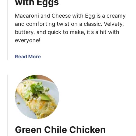
with Eggs
k
e
Macaroni and Cheese with Egg is a creamy
n
and comforting twist on a classic. Velvety,
E
buttery, and quick to make, it’s a hit with
n
everyone!
c
h
i
a
Read More
l
b
a
o
d
u
a
t
s
M
a
c
a
r
Green Chile Chicken
o