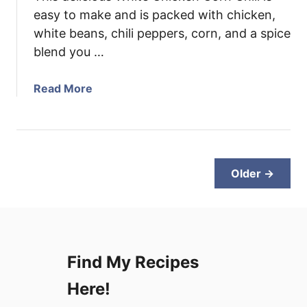
l
easy to make and is packed with chicken,
e
white beans, chili peppers, corn, and a spice
C
blend you …
a
s
a
Read More
s
b
e
o
r
u
o
t
l
W
Older →
e
h
i
t
e
C
Find My Recipes
h
i
Here!
c