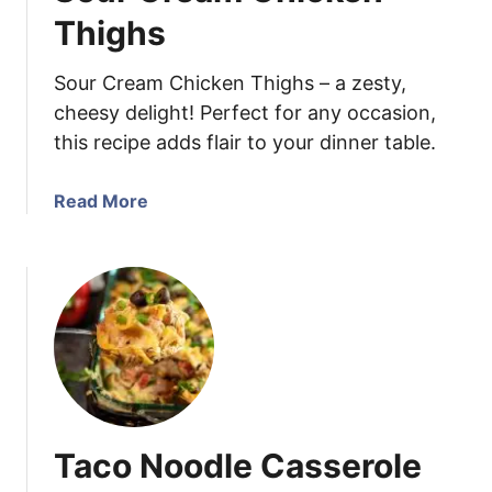
h
Thighs
i
l
Sour Cream Chicken Thighs – a zesty,
e
cheesy delight! Perfect for any occasion,
C
this recipe adds flair to your dinner table.
h
i
c
a
Read More
k
b
e
o
n
u
E
t
n
S
c
o
h
u
i
r
l
C
Taco Noodle Casserole
a
r
d
e