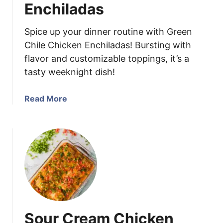
n
Enchiladas
i
a
Spice up your dinner routine with Green
n
Chile Chicken Enchiladas! Bursting with
d
flavor and customizable toppings, it’s a
C
tasty weeknight dish!
h
e
e
a
Read More
s
b
e
o
w
u
i
t
t
G
h
r
E
e
g
e
g
n
Sour Cream Chicken
s
C