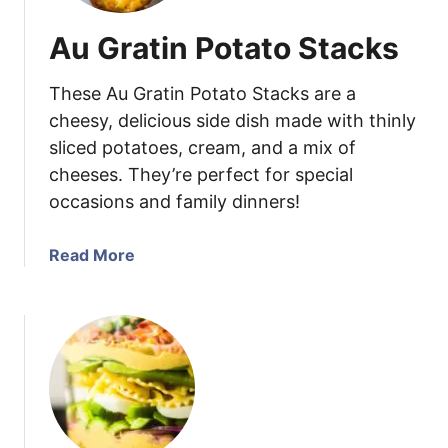
Au Gratin Potato Stacks
These Au Gratin Potato Stacks are a
cheesy, delicious side dish made with thinly
sliced potatoes, cream, and a mix of
cheeses. They’re perfect for special
occasions and family dinners!
a
Read More
b
o
u
t
A
u
G
r