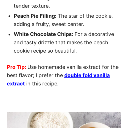
tender texture.
Peach Pie Filling:
The star of the cookie,
adding a fruity, sweet center.
White Chocolate Chips:
For a decorative
and tasty drizzle that makes the peach
cookie recipe so beautiful.
Pro Tip:
Use homemade vanilla extract for the
best flavor; I prefer the
double fold vanilla
extract
in this recipe.