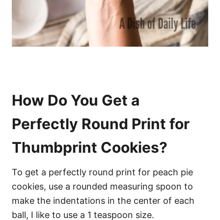
How Do You Get a
Perfectly Round Print for
Thumbprint Cookies?
To get a perfectly round print for peach pie
cookies, use a rounded measuring spoon to
make the indentations in the center of each
ball, I like to use a 1 teaspoon size.