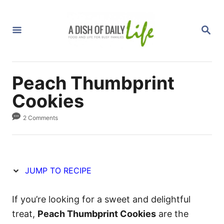
S
S
k
k
S
i
i
E
A
p
p
R
C
t
t
H
Peach Thumbprint
o
o
R
C
Cookies
e
o
2 Comments
c
n
i
t
p
e
e
n
JUMP TO RECIPE
t
If you’re looking for a sweet and delightful
treat,
Peach Thumbprint Cookies
are the