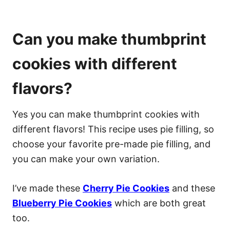
Can you make thumbprint
cookies with different
flavors?
Yes you can make thumbprint cookies with
different flavors! This recipe uses pie filling, so
choose your favorite pre-made pie filling, and
you can make your own variation.
I’ve made these
Cherry Pie Cookies
and these
Blueberry Pie Cookies
which are both great
too.