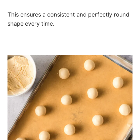
This ensures a consistent and perfectly round
shape every time.