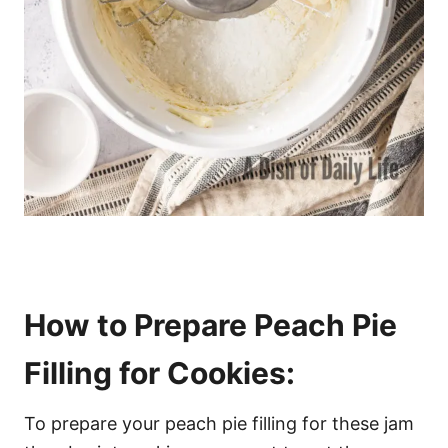
How to Prepare Peach Pie
Filling for Cookies:
To prepare your peach pie filling for these jam