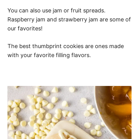
You can also use jam or fruit spreads.
Raspberry jam and strawberry jam are some of
our favorites!
The best thumbprint cookies are ones made
with your favorite filling flavors.