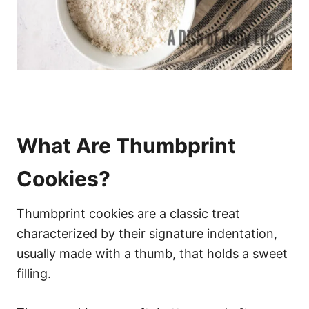
What Are Thumbprint
Cookies?
Thumbprint cookies are a classic treat
characterized by their signature indentation,
usually made with a thumb, that holds a sweet
filling.