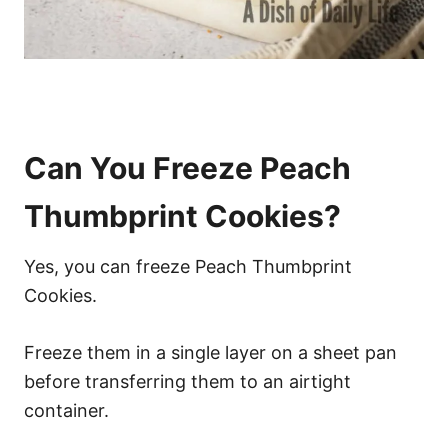
Can You Freeze Peach
Thumbprint Cookies?
Yes, you can freeze Peach Thumbprint
Cookies.
Freeze them in a single layer on a sheet pan
before transferring them to an airtight
container.