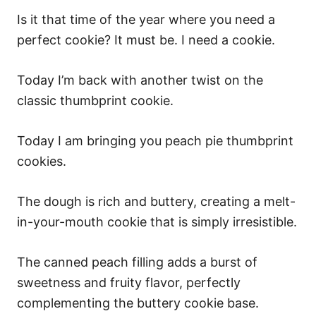
Is it that time of the year where you need a
perfect cookie? It must be. I need a cookie.
Today I’m back with another twist on the
classic thumbprint cookie.
Today I am bringing you peach pie thumbprint
cookies.
The dough is rich and buttery, creating a melt-
in-your-mouth cookie that is simply irresistible.
The canned peach filling adds a burst of
sweetness and fruity flavor, perfectly
complementing the buttery cookie base.