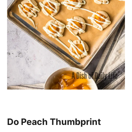
Do Peach Thumbprint