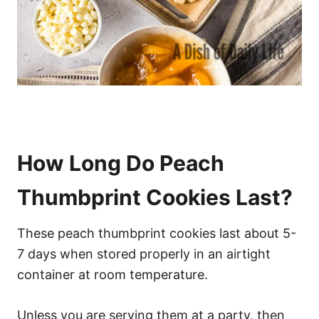
How Long Do Peach
Thumbprint Cookies Last?
These peach thumbprint cookies last about 5-
7 days when stored properly in an airtight
container at room temperature.
Unless you are serving them at a party, then