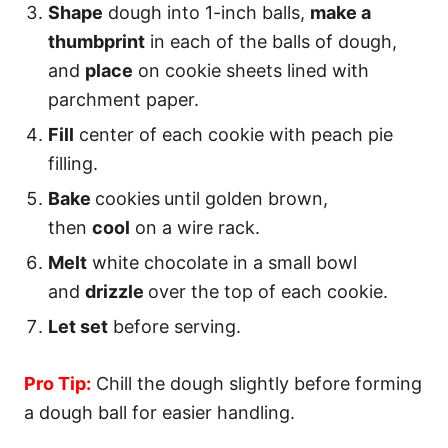
Shape
dough into 1-inch balls,
make a
thumbprint
in each of the balls of dough,
and
place
on cookie sheets lined with
parchment paper.
Fill
center of each cookie with peach pie
filling.
Bake
cookies
until golden brown,
then
cool
on a wire rack.
Melt
white chocolate in a small bowl
and
drizzle
over the top of each cookie.
Let set
before serving.
Pro Tip:
Chill the dough slightly before forming
a dough ball for easier handling.