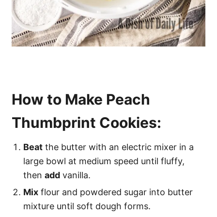
How to Make Peach
Thumbprint Cookies:
Beat
the butter with an electric mixer in a
large bowl at medium speed until fluffy,
then
add
vanilla.
Mix
flour and powdered sugar into butter
mixture until soft dough forms.