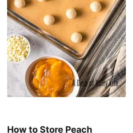
How to Store Peach