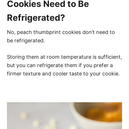
Cookies Need to Be
Refrigerated?
No, peach thumbprint cookies don’t need to
be refrigerated.
Storing them at room temperature is sufficient,
but you can refrigerate them if you prefer a
firmer texture and cooler taste to your cookie.