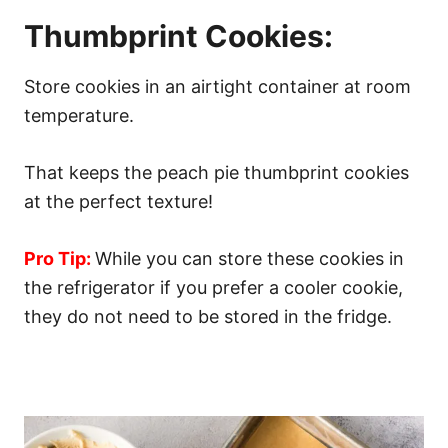
Thumbprint Cookies:
Store cookies in an airtight container at room
temperature.
That keeps the peach pie thumbprint cookies
at the perfect texture!
Pro Tip:
While you can store these cookies in
the refrigerator if you prefer a cooler cookie,
they do not need to be stored in the fridge.