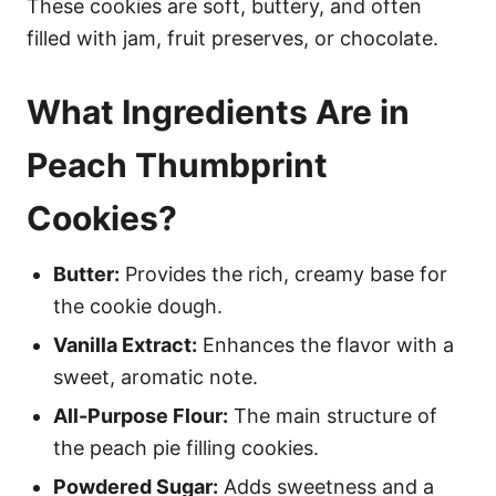
These cookies are soft, buttery, and often
filled with jam, fruit preserves, or chocolate.
What Ingredients Are in
Peach Thumbprint
Cookies?
Butter:
Provides the rich, creamy base for
the cookie dough.
Vanilla Extract:
Enhances the flavor with a
sweet, aromatic note.
All-Purpose Flour:
The main structure of
the peach pie filling cookies.
Powdered Sugar:
Adds sweetness and a