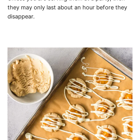
they may only last about an hour before they
disappear.