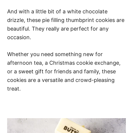
And with a little bit of a white chocolate
drizzle, these pie filling thumbprint cookies are
beautiful. They really are perfect for any
occasion.
Whether you need something new for
afternoon tea, a Christmas cookie exchange,
or a sweet gift for friends and family, these
cookies are a versatile and crowd-pleasing
treat.