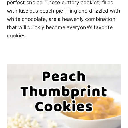
perfect choice! These buttery cookies, filled
with luscious peach pie filling and drizzled with
white chocolate, are a heavenly combination
that will quickly become everyone’s favorite
cookies.