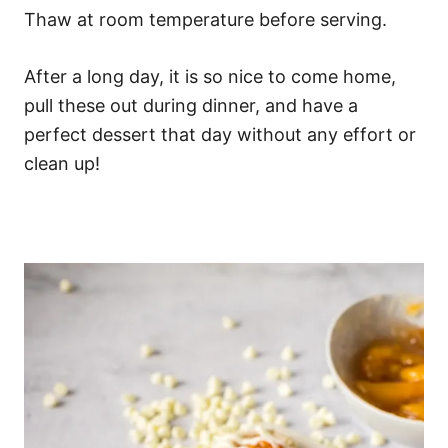
Thaw at room temperature before serving.
After a long day, it is so nice to come home,
pull these out during dinner, and have a
perfect dessert that day without any effort or
clean up!