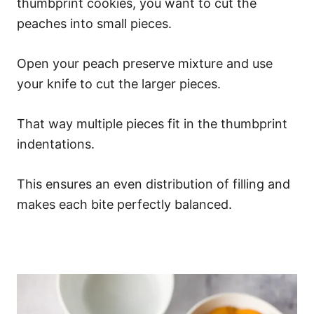
thumbprint cookies, you want to cut the
peaches into small pieces.
Open your peach preserve mixture and use
your knife to cut the larger pieces.
That way multiple pieces fit in the thumbprint
indentations.
This ensures an even distribution of filling and
makes each bite perfectly balanced.