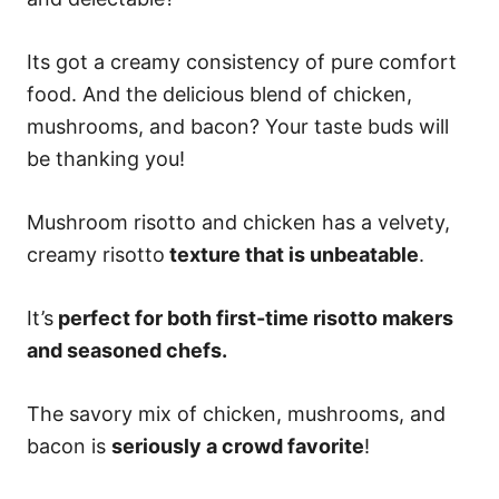
Its got a creamy consistency of pure comfort
food. And the delicious blend of chicken,
mushrooms, and bacon? Your taste buds will
be thanking you!
Mushroom risotto and chicken has a velvety,
creamy risotto
texture that is unbeatable
.
It’s
perfect for both first-time risotto makers
and seasoned chefs.
The savory mix of chicken, mushrooms, and
bacon is
seriously a crowd favorite
!