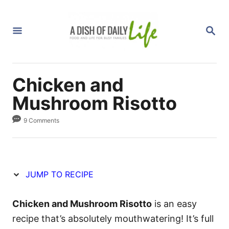
S
S
k
k
S
i
i
E
A
p
p
R
C
t
t
H
Chicken and
o
o
R
C
Mushroom Risotto
e
o
9 Comments
c
n
i
t
p
e
e
n
JUMP TO RECIPE
t
Chicken and Mushroom Risotto
is an easy
recipe that’s absolutely mouthwatering! It’s full