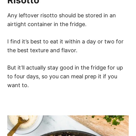
Risotto
Any leftover risotto should be stored in an
airtight container in the fridge.
I find it’s best to eat it within a day or two for
the best texture and flavor.
But it’ll actually stay good in the fridge for up
to four days, so you can meal prep it if you
want to.