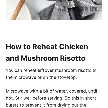
How to Reheat Chicken
and Mushroom Risotto
You can reheat leftover mushroom risotto in
the microwave or on the stovetop.
Microwave with a bit of water, covered, until
hot. Stir well before serving. Do this in short
bursts to prevent it from drying out the