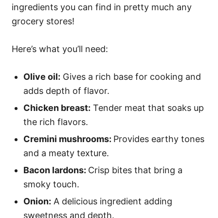
ingredients you can find in pretty much any
grocery stores!
Here’s what you’ll need:
Olive oil:
Gives a rich base for cooking and
adds depth of flavor.
Chicken breast:
Tender meat that soaks up
the rich flavors.
Cremini mushrooms:
Provides earthy tones
and a meaty texture.
Bacon lardons:
Crisp bites that bring a
smoky touch.
Onion:
A delicious ingredient adding
sweetness and depth.