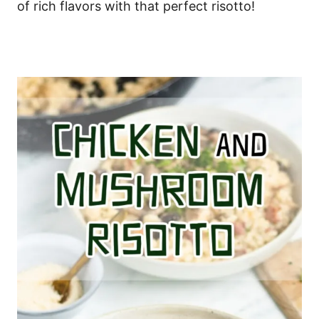
of rich flavors with that perfect risotto!