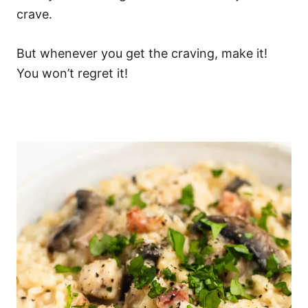
crave.
But whenever you get the craving, make it!
You won’t regret it!