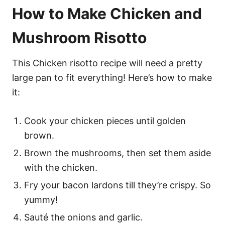
How to Make Chicken and
Mushroom Risotto
This Chicken risotto recipe will need a pretty
large pan to fit everything! Here’s how to make
it:
Cook your chicken pieces until golden
brown.
Brown the mushrooms, then set them aside
with the chicken.
Fry your bacon lardons till they’re crispy. So
yummy!
Sauté the onions and garlic.