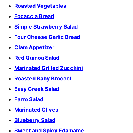
Roasted Vegetables
Focaccia Bread
Simple Strawberry Salad
Four Cheese Garlic Bread
Clam Appetizer
Red Quinoa Salad
Marinated Grilled Zucchini
Roasted Baby Broccoli
Easy Greek Salad
Farro Salad
Marinated Olives
Blueberry Salad
Sweet and Spicy Edamame