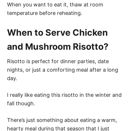
When you want to eat it, thaw at room
temperature before reheating.
When to Serve Chicken
and Mushroom Risotto?
Risotto is perfect for dinner parties, date
nights, or just a comforting meal after a long
day.
I really like eating this risotto in the winter and
fall though.
There’s just something about eating a warm,
hearty meal during that season that I just