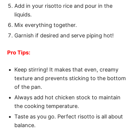
Add in your risotto rice and pour in the
liquids.
Mix everything together.
Garnish if desired and serve piping hot!
Pro Tips:
Keep stirring! It makes that even, creamy
texture and prevents sticking to the bottom
of the pan.
Always add hot chicken stock to maintain
the cooking temperature.
Taste as you go. Perfect risotto is all about
balance.