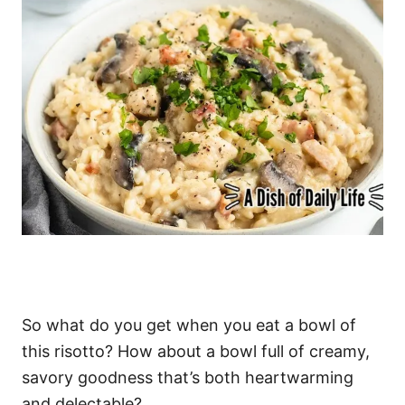
So what do you get when you eat a bowl of
this risotto? How about a bowl full of creamy,
savory goodness that’s both heartwarming
and delectable?