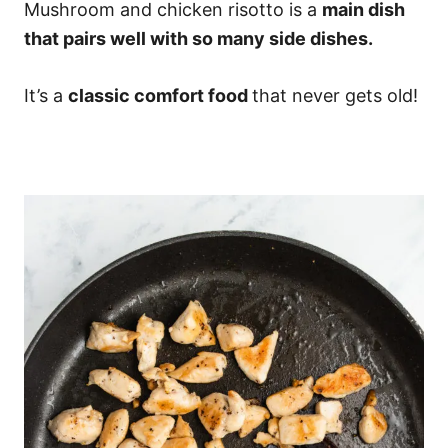
Mushroom and chicken risotto is a
main dish
that pairs well with so many side dishes.
It’s a
classic comfort food
that never gets old!