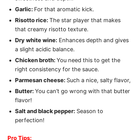
Garlic:
For that aromatic kick.
Risotto rice:
The star player that makes
that creamy risotto texture.
Dry white wine:
Enhances depth and gives
a slight acidic balance.
Chicken broth:
You need this to get the
right consistency for the sauce.
Parmesan cheese:
Such a nice, salty flavor,
Butter:
You can’t go wrong with that butter
flavor!
Salt and black pepper:
Season to
perfection!
Pro Tips: