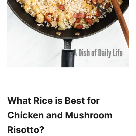
What Rice is Best for
Chicken and Mushroom
Risotto?