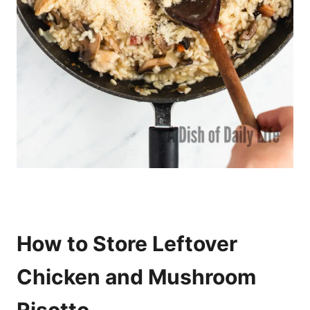
How to Store Leftover
Chicken and Mushroom