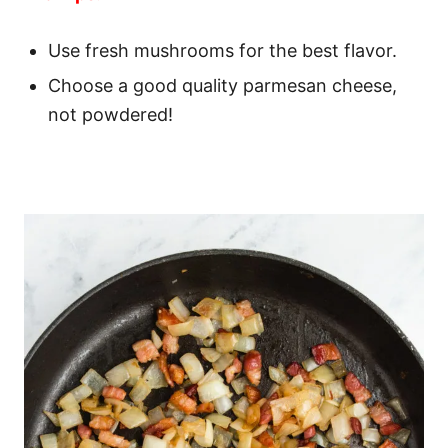
Use fresh mushrooms for the best flavor.
Choose a good quality parmesan cheese,
not powdered!