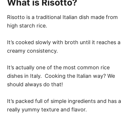
What is Risotto?
Risotto is a traditional Italian dish made from
high starch rice.
It’s cooked slowly with broth until it reaches a
creamy consistency.
It’s actually one of the most common rice
dishes in Italy. Cooking the Italian way? We
should always do that!
It’s packed full of simple ingredients and has a
really yummy texture and flavor.