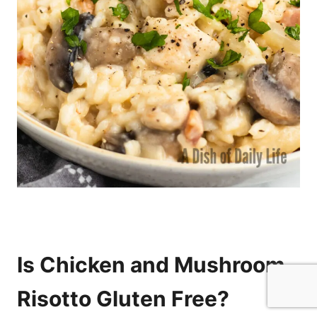
Is Chicken and Mushroom
Risotto Gluten Free?