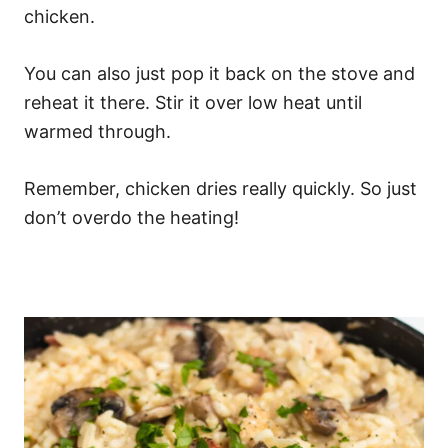
chicken.
You can also just pop it back on the stove and
reheat it there. Stir it over low heat until
warmed through.
Remember, chicken dries really quickly. So just
don’t overdo the heating!