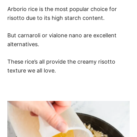
Arborio rice is the most popular choice for
risotto due to its high starch content.
But carnaroli or vialone nano are excellent
alternatives.
These rice’s all provide the creamy risotto
texture we all love.