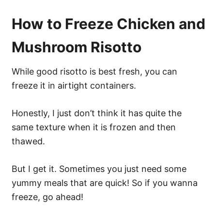
How to Freeze Chicken and
Mushroom Risotto
While good risotto is best fresh, you can
freeze it in airtight containers.
Honestly, I just don’t think it has quite the
same texture when it is frozen and then
thawed.
But I get it. Sometimes you just need some
yummy meals that are quick! So if you wanna
freeze, go ahead!