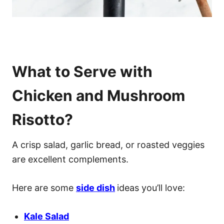
What to Serve with
Chicken and Mushroom
Risotto?
A crisp salad, garlic bread, or roasted veggies
are excellent complements.
Here are some
side dish
ideas you’ll love:
Kale Salad