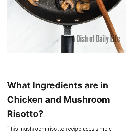
What Ingredients are in
Chicken and Mushroom
Risotto?
This mushroom risotto recipe uses simple