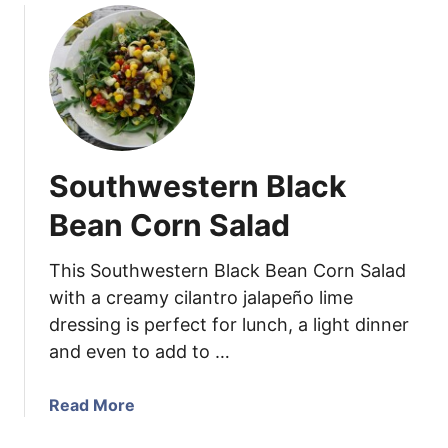
é
h
u
S
G
t
a
a
S
u
r
w
c
l
e
e
i
e
c
t
Southwestern Black
S
a
c
n
Bean Corn Salad
a
d
p
S
This Southwestern Black Bean Corn Salad
e
p
with a creamy cilantro jalapeño lime
s
i
dressing is perfect for lunch, a light dinner
c
and even to add to …
y
C
h
a
Read More
i
b