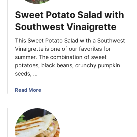
Sweet Potato Salad with
Southwest Vinaigrette
This Sweet Potato Salad with a Southwest
Vinaigrette is one of our favorites for
summer. The combination of sweet
potatoes, black beans, crunchy pumpkin
seeds, …
a
Read More
b
o
u
t
S
w