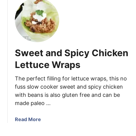
w
u
i
t
t
H
h
o
S
m
o
e
u
m
Sweet and Spicy Chicken
t
a
h
d
Lettuce Wraps
w
e
e
H
The perfect filling for lettuce wraps, this no
s
u
fuss slow cooker sweet and spicy chicken
t
m
with beans is also gluten free and can be
e
m
r
made paleo …
u
n
s
M
w
a
Read More
o
i
b
l
t
o