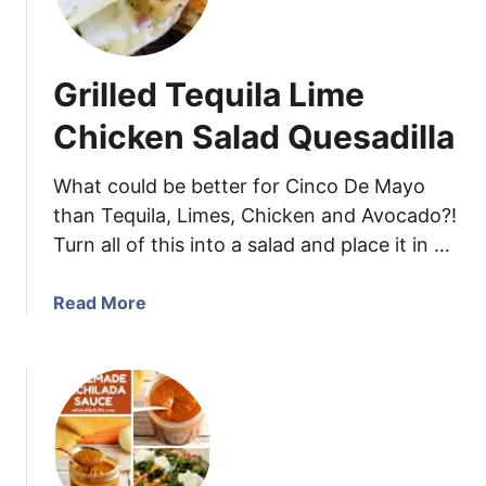
e
e
t
Grilled Tequila Lime
P
o
Chicken Salad Quesadilla
t
a
What could be better for Cinco De Mayo
t
than Tequila, Limes, Chicken and Avocado?!
o
Turn all of this into a salad and place it in …
S
a
l
a
Read More
a
b
d
o
w
u
i
t
t
G
h
r
S
i