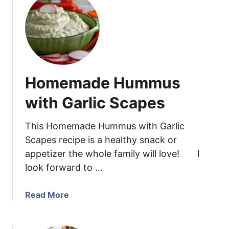
t
C
h
i
c
k
Homemade Hummus
e
n
with Garlic Scapes
E
n
This Homemade Hummus with Garlic
c
Scapes recipe is a healthy snack or
h
appetizer the whole family will love! I
i
look forward to …
l
a
d
a
Read More
a
b
s
o