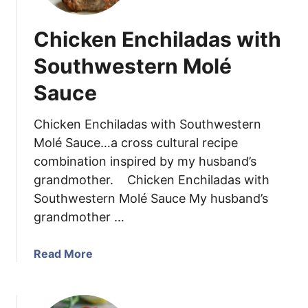
t
e
e
R
Chicken Enchiladas with
B
e
e
Southwestern Molé
c
a
i
Sauce
n
p
C
e
h
Chicken Enchiladas with Southwestern
i
Molé Sauce…a cross cultural recipe
c
combination inspired by my husband’s
k
grandmother. Chicken Enchiladas with
e
Southwestern Molé Sauce My husband’s
n
grandmother …
C
h
i
a
Read More
l
b
i
o
u