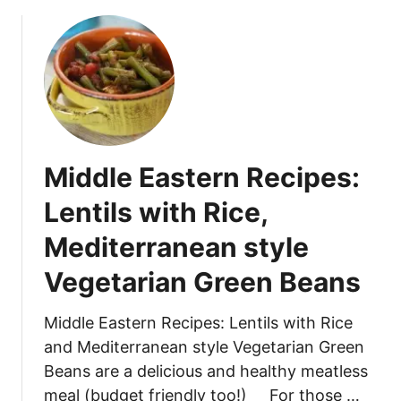
c
o
k
u
e
t
n
S
L
o
e
u
t
t
t
h
Middle Eastern Recipes:
u
w
c
e
Lentils with Rice,
e
s
W
Mediterranean style
t
r
e
Vegetarian Green Beans
a
r
p
n
Middle Eastern Recipes: Lentils with Rice
s
B
and Mediterranean style Vegetarian Green
l
a
Beans are a delicious and healthy meatless
c
meal (budget friendly too!) For those …