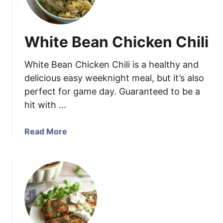
e
c
m
k
e
e
m
White Bean Chicken Chili
n
a
S
d
a
White Bean Chicken Chili is a healthy and
e
l
E
delicious easy weeknight meal, but it’s also
a
n
perfect for game day. Guaranteed to be a
d
c
hit with …
Q
h
u
i
a
Read More
e
l
b
s
a
o
a
d
u
d
a
t
i
S
W
l
a
h
l
u
i
a
c