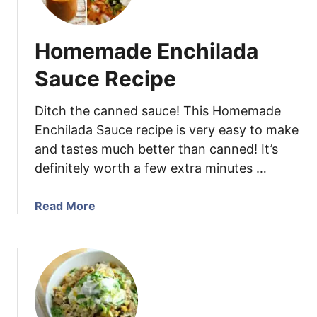
o
l
u
l
Homemade Enchilada
t
e
h
d
Sauce Recipe
w
T
e
e
Ditch the canned sauce! This Homemade
s
q
Enchilada Sauce recipe is very easy to make
t
u
and tastes much better than canned! It’s
V
i
definitely worth a few extra minutes …
i
l
n
a
a
L
a
Read More
i
i
b
g
m
o
r
e
u
e
C
t
t
h
H
t
i
o